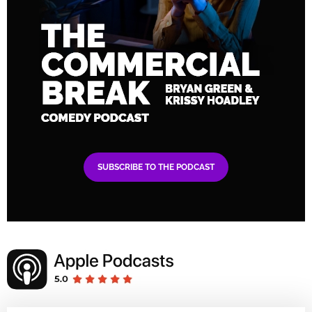
SUBSCRIBE TO THE PODCAST