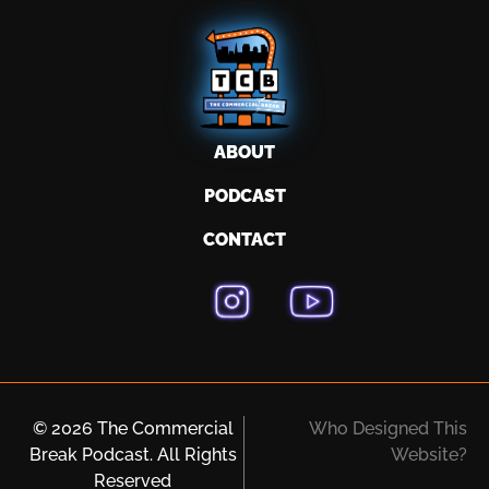
ABOUT
PODCAST
CONTACT
© 2026 The Commercial
Who Designed This
Break Podcast. All Rights
Website?
Reserved