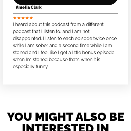
Amelia Clark
★
★
★
★
★
I heard about this podcast from a different
podcast that I listen to, and I am not
disappointed. I listen to each episode twice once
while I am sober and a second time while I am
stoned and I feel like I get a little bonus episode
when I’m stoned because that’s when it is
especially funny.
YOU MIGHT ALSO BE
INTERESTED IN