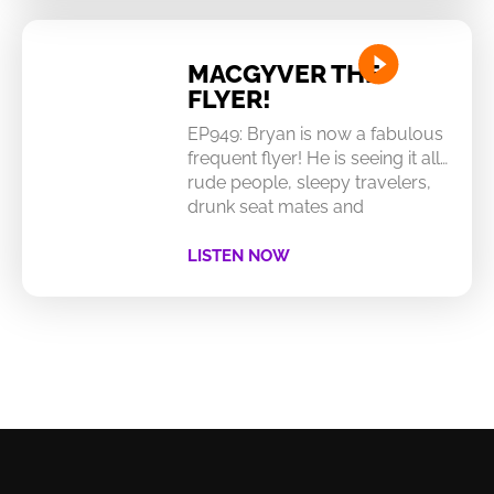
MACGYVER THE
FLYER!
EP949: Bryan is now a fabulous
frequent flyer! He is seeing it all…
rude people, sleepy travelers,
drunk seat mates and
LISTEN NOW