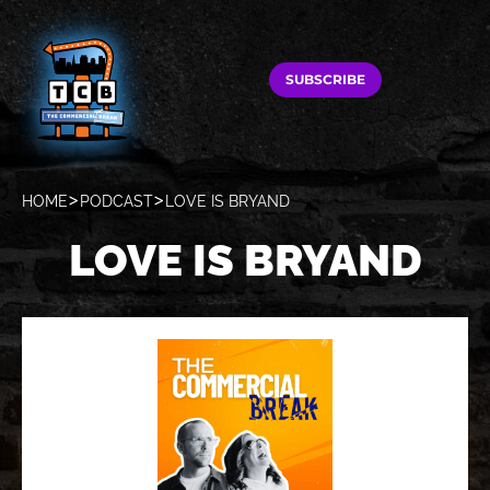
SUBSCRIBE
HOME
PODCAST
LOVE IS BRYAND
LOVE IS BRYAND