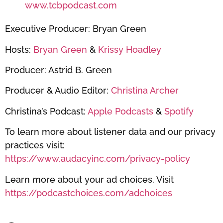
www.tcbpodcast.com
Executive Producer: Bryan Green
Hosts:
Bryan Green
&
Krissy Hoadley
Producer: Astrid B. Green
Producer & Audio Editor:
Christina Archer
Christina’s Podcast:
Apple Podcasts
&
Spotify
To learn more about listener data and our privacy
practices visit:
https://www.audacyinc.com/privacy-policy
Learn more about your ad choices. Visit
https://podcastchoices.com/adchoices