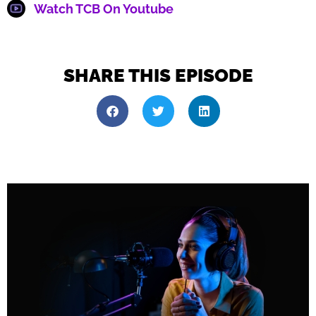
Watch TCB On Youtube
SHARE THIS EPISODE