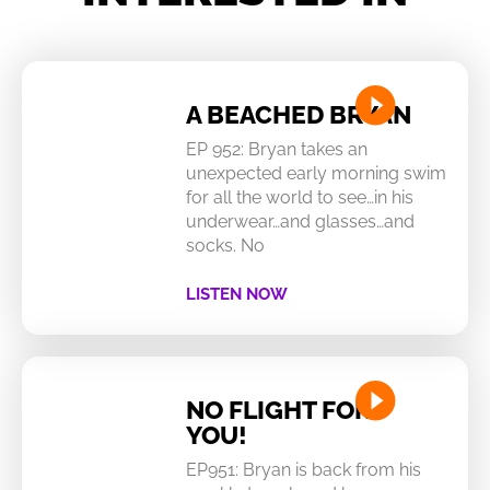
A BEACHED BRYAN
EP 952: Bryan takes an
unexpected early morning swim
for all the world to see…in his
underwear…and glasses…and
socks. No
LISTEN NOW
NO FLIGHT FOR
YOU!
EP951: Bryan is back from his