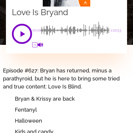
Love Is Bryand
00:00
-1:02:53
1X
Episode #627: Bryan has returned, minus a
parathyroid, but he is here to bring some tried
and true content: Love Is Blind.
Bryan & Krissy are back
Fentanyl
Halloween
Kids and candy