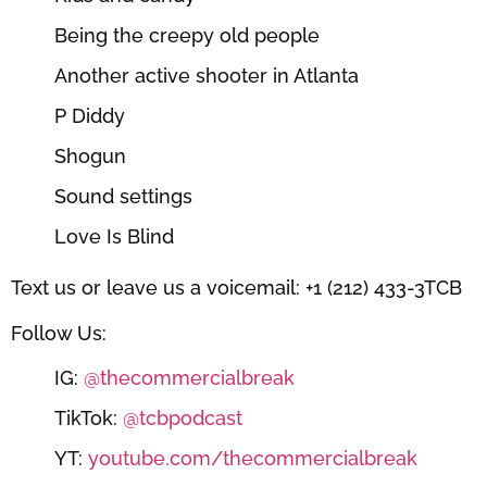
Being the creepy old people
Another active shooter in Atlanta
P Diddy
Shogun
Sound settings
Love Is Blind
Text us or leave us a voicemail: +1 (212) 433-3TCB
Follow Us:
IG:
@thecommercialbreak
TikTok:
@tcbpodcast
YT:
youtube.com/thecommercialbreak