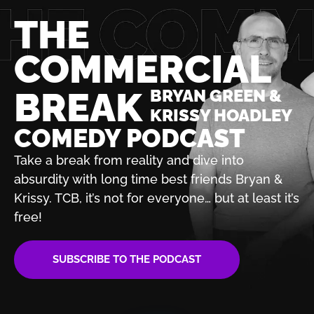
THE
COMMERCIAL
BREAK
BRYAN GREEN &
KRISSY HOADLEY
COMEDY PODCAST
Take a break from reality and dive into
absurdity with
long time best friends Bryan &
Krissy. TCB, it’s not for
everyone… but at least it’s
free!
SUBSCRIBE TO THE PODCAST