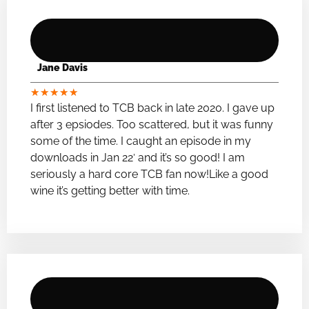
Jane Davis
★
★
★
★
★
I first listened to TCB back in late 2020. I gave up
after 3 epsiodes. Too scattered, but it was funny
some of the time. I caught an episode in my
downloads in Jan 22′ and it’s so good! I am
seriously a hard core TCB fan now!Like a good
wine it’s getting better with time.