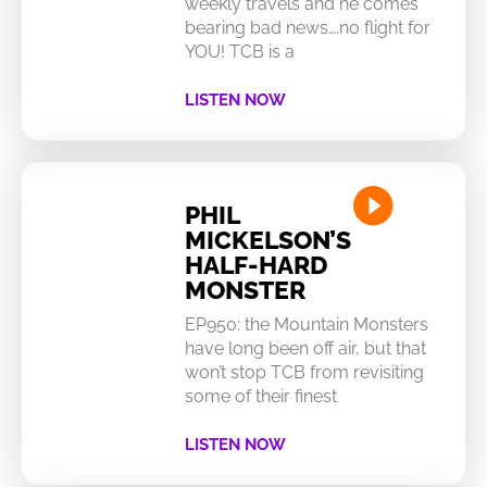
weekly travels and he comes
bearing bad news….no flight for
YOU! TCB is a
LISTEN NOW
PHIL
MICKELSON’S
HALF-HARD
MONSTER
EP950: the Mountain Monsters
have long been off air, but that
won’t stop TCB from revisiting
some of their finest
LISTEN NOW