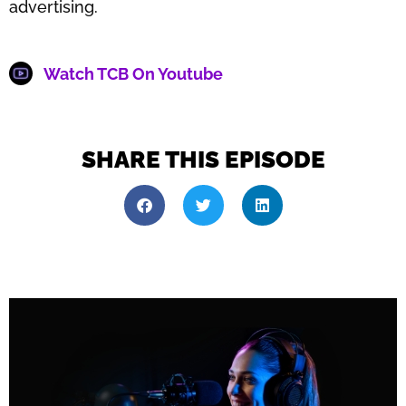
advertising.
Watch TCB On Youtube
SHARE THIS EPISODE