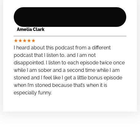
Amelia Clark
★
★
★
★
★
I heard about this podcast from a different
podcast that I listen to, and I am not
disappointed. I listen to each episode twice once
while I am sober and a second time while I am
stoned and I feel like I get a little bonus episode
when I’m stoned because that’s when it is
especially funny.