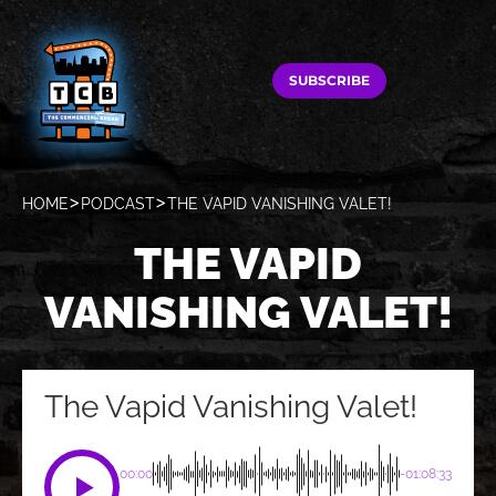
SUBSCRIBE
HOME
PODCAST
THE VAPID VANISHING VALET!
THE VAPID
VANISHING VALET!
The Vapid Vanishing Valet!
00:00
-01:08:33