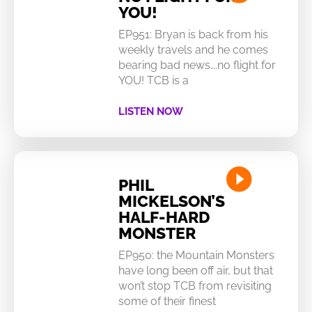
YOU!
EP951: Bryan is back from his
weekly travels and he comes
bearing bad news….no flight for
YOU! TCB is a
LISTEN NOW
PHIL
MICKELSON’S
HALF-HARD
MONSTER
EP950: the Mountain Monsters
have long been off air, but that
won’t stop TCB from revisiting
some of their finest