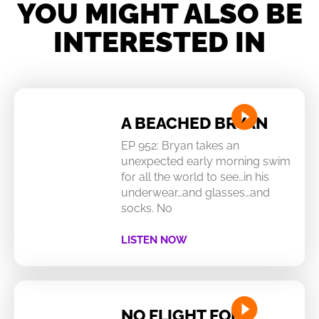
YOU MIGHT ALSO BE
INTERESTED IN
A BEACHED BRYAN
EP 952: Bryan takes an
unexpected early morning swim
for all the world to see…in his
underwear…and glasses…and
socks. No
LISTEN NOW
NO FLIGHT FOR