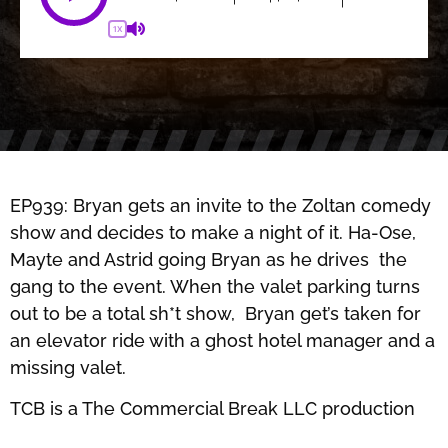
1X
EP939: Bryan gets an invite to the Zoltan comedy
show and decides to make a night of it. Ha-Ose,
Mayte and Astrid going Bryan as he drives the
gang to the event. When the valet parking turns
out to be a total sh*t show, Bryan get’s taken for
an elevator ride with a ghost hotel manager and a
missing valet.
TCB is a The Commercial Break LLC production