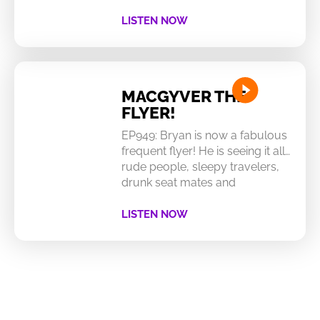
LISTEN NOW
MACGYVER THE
FLYER!
EP949: Bryan is now a fabulous
frequent flyer! He is seeing it all…
rude people, sleepy travelers,
drunk seat mates and
LISTEN NOW