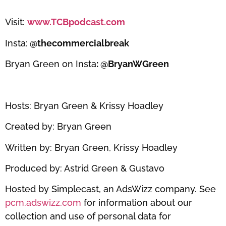
Visit:
www.TCBpodcast.com
Insta:
@thecommercialbreak
Bryan Green on Insta
: @BryanWGreen
Hosts: Bryan Green & Krissy Hoadley
Created by: Bryan Green
Written by: Bryan Green, Krissy Hoadley
Produced by: Astrid Green & Gustavo
Hosted by Simplecast, an AdsWizz company. See
pcm.adswizz.com
for information about our
collection and use of personal data for