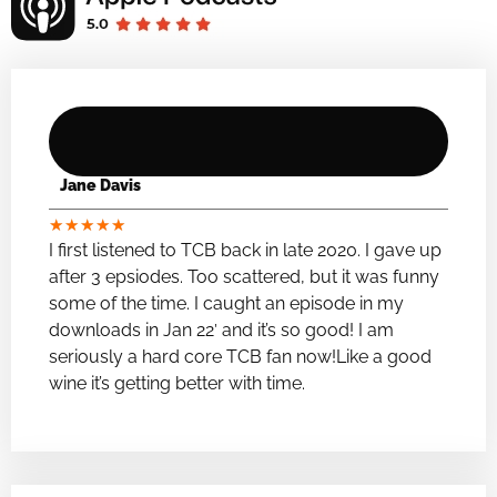
Jane Davis
★
★
★
★
★
I first listened to TCB back in late 2020. I gave up
after 3 epsiodes. Too scattered, but it was funny
some of the time. I caught an episode in my
downloads in Jan 22′ and it’s so good! I am
seriously a hard core TCB fan now!Like a good
wine it’s getting better with time.