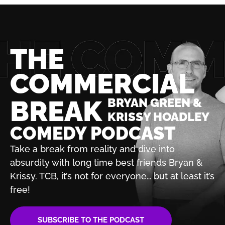
THE
COMMERCIAL
BREAK
BRYAN GREEN &
KRISSY HOADLEY
COMEDY PODCAST
Take a break from reality and dive into
absurdity with
long time best friends Bryan &
Krissy. TCB, it’s not for
everyone… but at least it’s
free!
SUBSCRIBE TO THE PODCAST