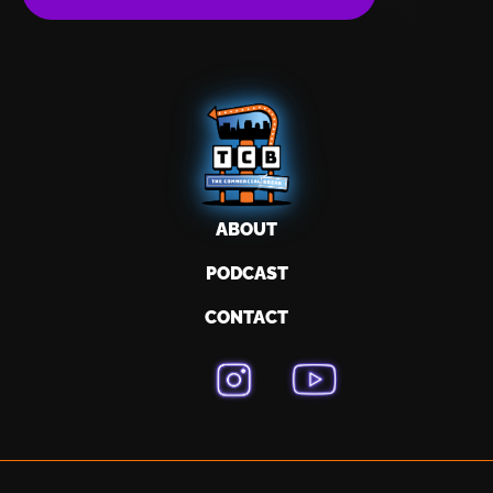
ABOUT
PODCAST
CONTACT