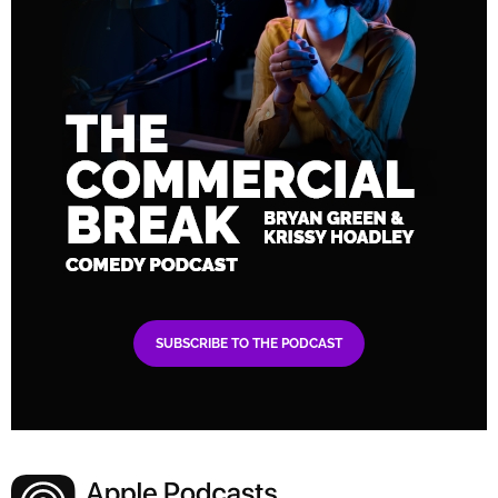
SUBSCRIBE TO THE PODCAST