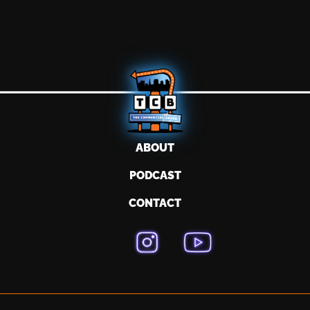
ABOUT
PODCAST
CONTACT