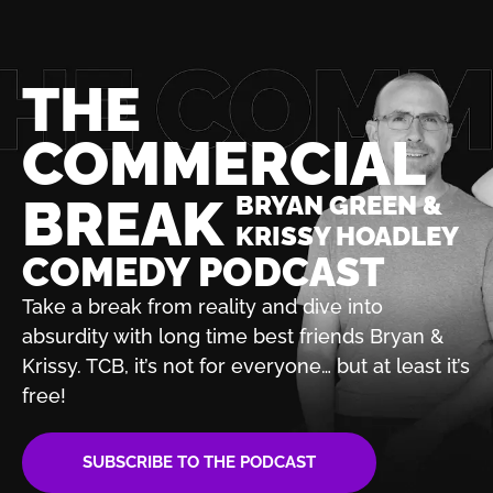
THE
COMMERCIAL
BREAK
BRYAN GREEN &
KRISSY HOADLEY
COMEDY PODCAST
Take a break from reality and dive into
absurdity with
long time best friends Bryan &
Krissy. TCB, it’s not for
everyone… but at least it’s
free!
SUBSCRIBE TO THE PODCAST