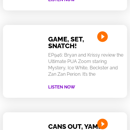
GAME, SET,
SNATCH!
EP946: Bryan and Krissy review the
Ultimate PUA Zoom staring
Mystery, Ice White, Beckster and
Zan Zan Perion. It’s the
LISTEN NOW
CANS OUT, YAMS