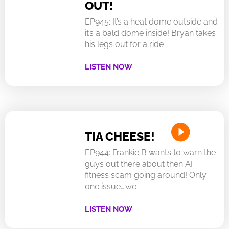
OUT!
EP945: It’s a heat dome outside and
it’s a bald dome inside! Bryan takes
his legs out for a ride
LISTEN NOW
TIA CHEESE!
EP944: Frankie B wants to warn the
guys out there about then AI
fitness scam going around! Only
one issue….we
LISTEN NOW