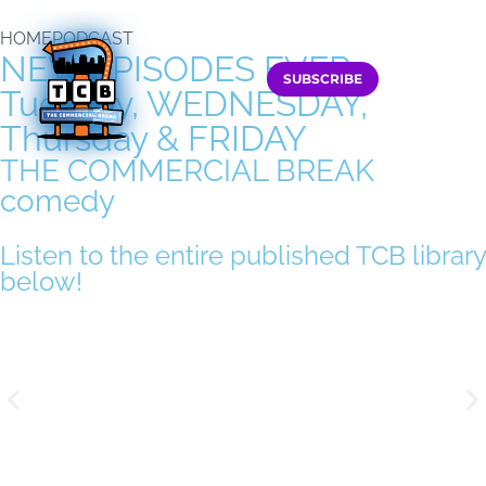
HOME
PODCAST
NEW EPISODES EVERy
SUBSCRIBE
Tuesday, WEDNESDAY,
Thursday
&
FRIDAY
THE COMMERCIAL BREAK
comedy
Podcast
Listen to the entire published TCB library
below!