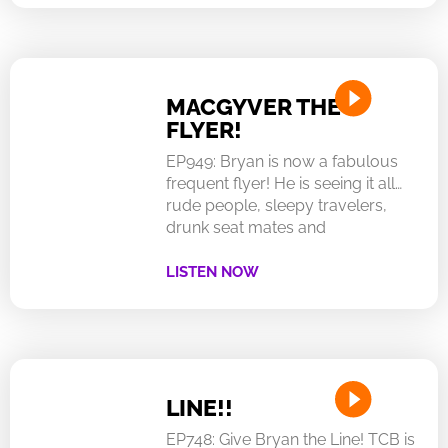
MACGYVER THE
FLYER!
EP949: Bryan is now a fabulous
frequent flyer! He is seeing it all…
rude people, sleepy travelers,
drunk seat mates and
LISTEN NOW
LINE!!
EP748: Give Bryan the Line! TCB is