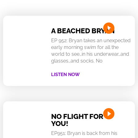
A BEACHED BRYAN
EP 952: Bryan takes an unexpected
early morning swim for all the
world to see…in his underwear…and
glasses…and socks. No
LISTEN NOW
NO FLIGHT FOR
YOU!
EP951: Bryan is back from his