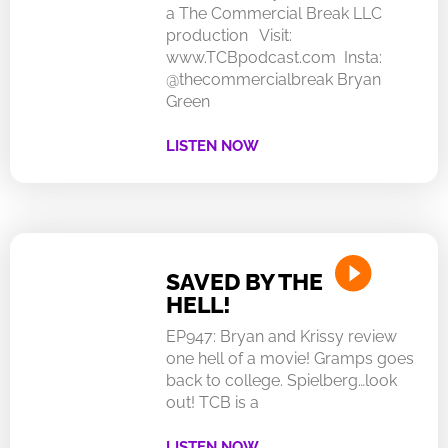
a The Commercial Break LLC
production Visit:
www.TCBpodcast.com Insta:
@thecommercialbreak Bryan
Green
LISTEN NOW
SAVED BY THE
HELL!
EP947: Bryan and Krissy review
one hell of a movie! Gramps goes
back to college. Spielberg…look
out! TCB is a
LISTEN NOW