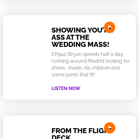
SHOWING YOU’RE
ASS AT THE
WEDDING MASS!
EP942: Bryan spends half a day
running around Madrid looking for
shoes, shade, his children and
some pants that fit!
LISTEN NOW
FROM THE FLIGHT
DECK