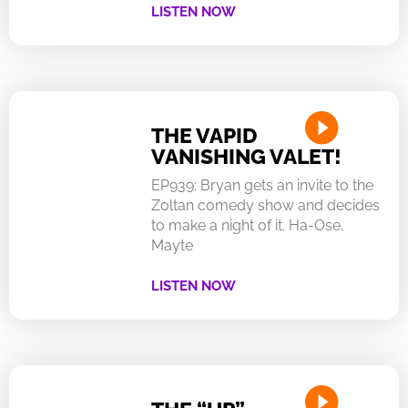
LISTEN NOW
THE VAPID
VANISHING VALET!
EP939: Bryan gets an invite to the
Zoltan comedy show and decides
to make a night of it. Ha-Ose,
Mayte
LISTEN NOW