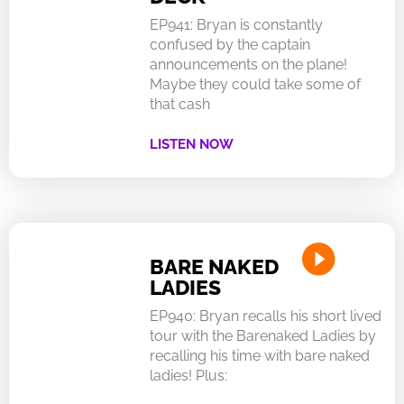
EP941: Bryan is constantly
confused by the captain
announcements on the plane!
Maybe they could take some of
that cash
LISTEN NOW
BARE NAKED
LADIES
EP940: Bryan recalls his short lived
tour with the Barenaked Ladies by
recalling his time with bare naked
ladies! Plus: