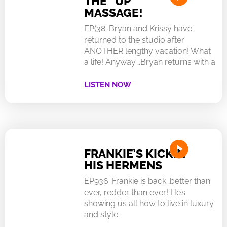
THE “UP”
MASSAGE!
EP(38: Bryan and Krissy have
returned to the studio after
ANOTHER lengthy vacation! What
a life! Anyway….Bryan returns with a
LISTEN NOW
FRANKIE’S KICKIN
HIS HERMENS
EP936: Frankie is back…better than
ever, redder than ever! He’s
showing us all how to live in luxury
and style.