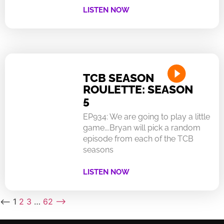
LISTEN NOW
TCB SEASON
ROULETTE: SEASON
5
EP934: We are going to play a little
game….Bryan will pick a random
episode from each of the TCB
seasons
LISTEN NOW
⟵
1
2
3
…
62
⟶