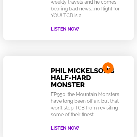
weekly travels and he comes
bearing bad news….no flight for
YOU! TCB is a
LISTEN NOW
PHIL MICKELSON’S
HALF-HARD
MONSTER
EP950: the Mountain Monsters
have long been off air, but that
won’t stop TCB from revisiting
some of their finest
LISTEN NOW