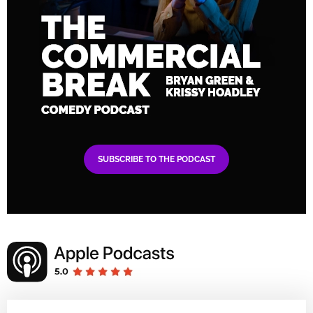
SUBSCRIBE TO THE PODCAST