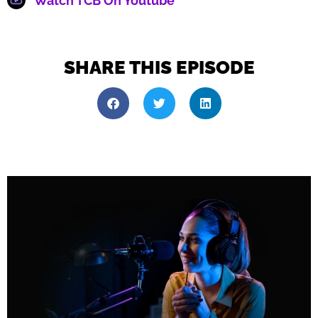
Watch TCB On Youtube
SHARE THIS EPISODE