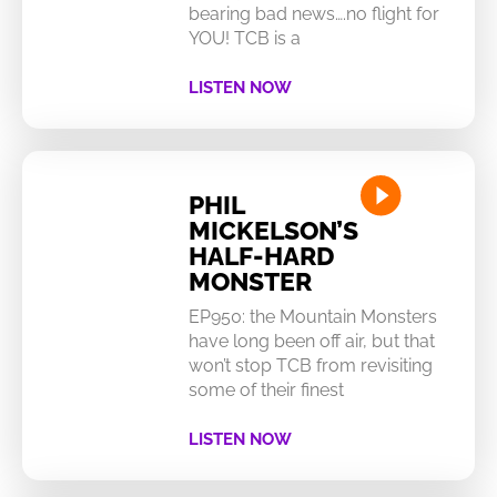
bearing bad news….no flight for
YOU! TCB is a
LISTEN NOW
PHIL
MICKELSON’S
HALF-HARD
MONSTER
EP950: the Mountain Monsters
have long been off air, but that
won’t stop TCB from revisiting
some of their finest
LISTEN NOW