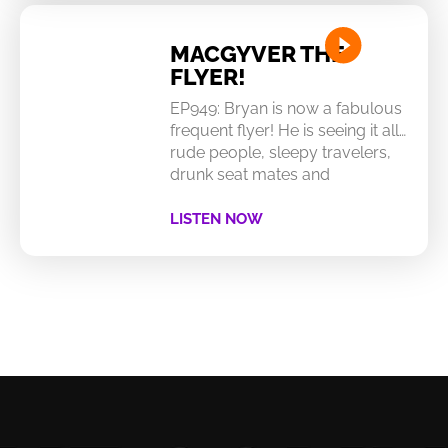
MACGYVER THE
FLYER!
EP949: Bryan is now a fabulous
frequent flyer! He is seeing it all…
rude people, sleepy travelers,
drunk seat mates and
LISTEN NOW