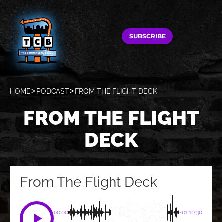
SUBSCRIBE
HOME
PODCAST
FROM THE FLIGHT DECK
FROM THE FLIGHT
DECK
From The Flight Deck
00:00
-01:10:30