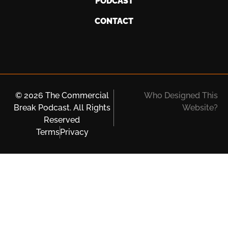
PODCAST
CONTACT
© 2026 The Commercial
Who Designed This
Break Podcast. All Rights
Website?
Reserved
Terms
Privacy