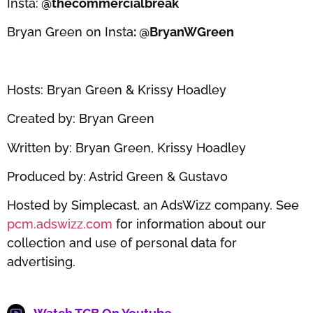
Insta:
@thecommercialbreak
Bryan Green on Insta
: @BryanWGreen
Hosts: Bryan Green & Krissy Hoadley
Created by: Bryan Green
Written by: Bryan Green, Krissy Hoadley
Produced by: Astrid Green & Gustavo
Hosted by Simplecast, an AdsWizz company. See
pcm.adswizz.com
for information about our
collection and use of personal data for
advertising.