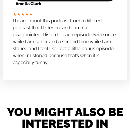
Amelia Clark
★
★
★
★
★
I heard about this podcast from a different
podcast that I listen to, and I am not
disappointed. I listen to each episode twice once
while I am sober and a second time while I am
stoned and I feel like I get a little bonus episode
when I’m stoned because that’s when it is
especially funny.
YOU MIGHT ALSO BE
INTERESTED IN