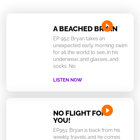
A BEACHED BRYAN
EP 952: Bryan takes an
unexpected early morning swim
for all the world to see…in his
underwear…and glasses…and
socks. No
LISTEN NOW
NO FLIGHT FOR
YOU!
EP951: Bryan is back from his
weekly travels and he comes