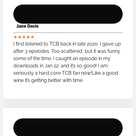
Jane Davis
★
★
★
★
★
I first listened to TCB back in late 2020. I gave up
after 3 epsiodes. Too scattered, but it was funny
some of the time. I caught an episode in my
downloads in Jan 22′ and it’s so good! I am
seriously a hard core TCB fan now!Like a good
wine it’s getting better with time.