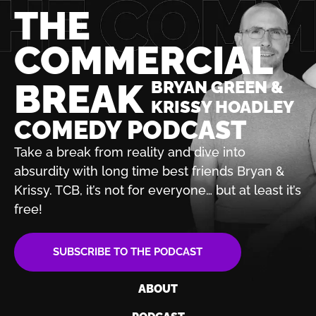
THE
COMMERCIAL
BREAK
BRYAN GREEN &
KRISSY HOADLEY
COMEDY PODCAST
Take a break from reality and dive into
absurdity with
long time best friends Bryan &
Krissy. TCB, it’s not for
everyone… but at least it’s
free!
SUBSCRIBE TO THE PODCAST
ABOUT