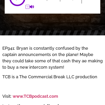
1X
EP941: Bryan is constantly confused by the
captain announcements on the plane! Maybe
they could take some of that cash they ae making
to buy a new intercom system!
TCB is a The Commercial Break LLC production
Visit:
www.TCBpodcast.com