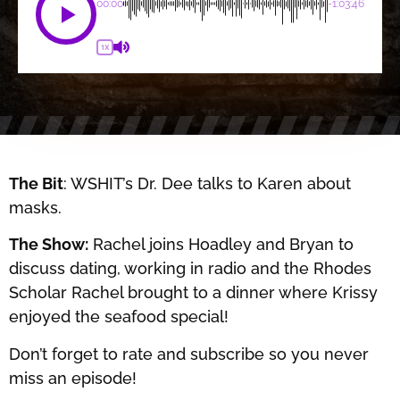
00:00
-1:03:46
1X
The Bit
: WSHIT’s Dr. Dee talks to Karen about
masks.
The Show:
Rachel joins Hoadley and Bryan to
discuss dating, working in radio and the Rhodes
Scholar Rachel brought to a dinner where Krissy
enjoyed the seafood special!
Don’t forget to rate and subscribe so you never
miss an episode!