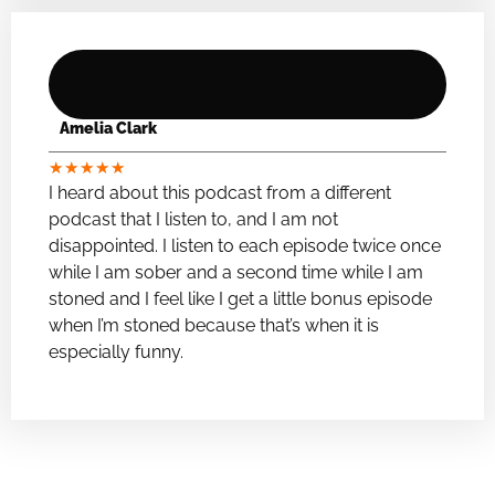
Amelia Clark
★
★
★
★
★
I heard about this podcast from a different
podcast that I listen to, and I am not
disappointed. I listen to each episode twice once
while I am sober and a second time while I am
stoned and I feel like I get a little bonus episode
when I’m stoned because that’s when it is
especially funny.