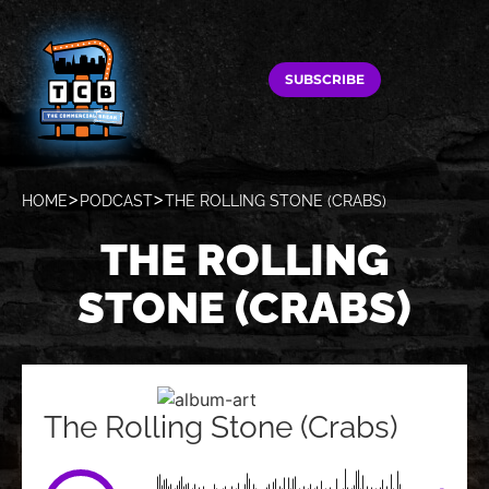
SUBSCRIBE
HOME
PODCAST
THE ROLLING STONE (CRABS)
THE ROLLING
STONE (CRABS)
The Rolling Stone (Crabs)