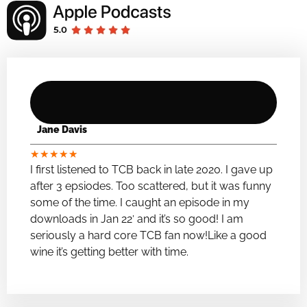
Jane Davis
★
★
★
★
★
I first listened to TCB back in late 2020. I gave up
after 3 epsiodes. Too scattered, but it was funny
some of the time. I caught an episode in my
downloads in Jan 22′ and it’s so good! I am
seriously a hard core TCB fan now!Like a good
wine it’s getting better with time.