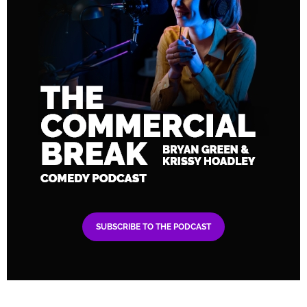
SUBSCRIBE TO THE PODCAST