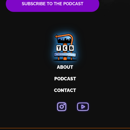
SUBSCRIBE TO THE PODCAST
ABOUT
PODCAST
CONTACT