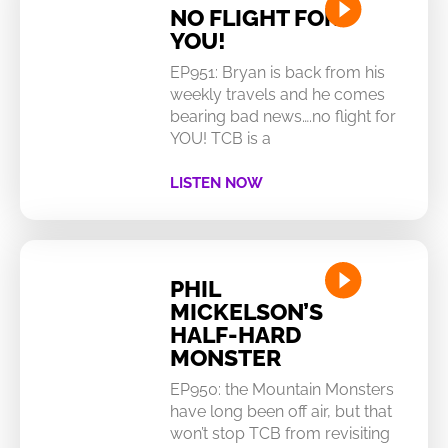
NO FLIGHT FOR
YOU!
EP951: Bryan is back from his
weekly travels and he comes
bearing bad news….no flight for
YOU! TCB is a
LISTEN NOW
PHIL
MICKELSON’S
HALF-HARD
MONSTER
EP950: the Mountain Monsters
have long been off air, but that
won’t stop TCB from revisiting