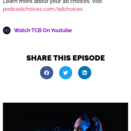
Learn more about your ad choices. Visit
podcastchoices.com/adchoices
Watch TCB On Youtube
SHARE THIS EPISODE