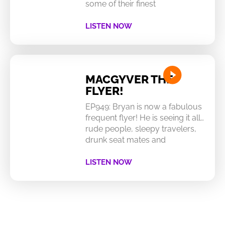
some of their finest
LISTEN NOW
MACGYVER THE
FLYER!
EP949: Bryan is now a fabulous
frequent flyer! He is seeing it all…
rude people, sleepy travelers,
drunk seat mates and
LISTEN NOW