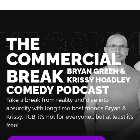
THE
COMMERCIAL
BREAK
BRYAN GREEN &
KRISSY HOADLEY
COMEDY PODCAST
Take a break from reality and dive into
absurdity with
long time best friends Bryan &
Krissy. TCB, it’s not for
everyone… but at least it’s
free!