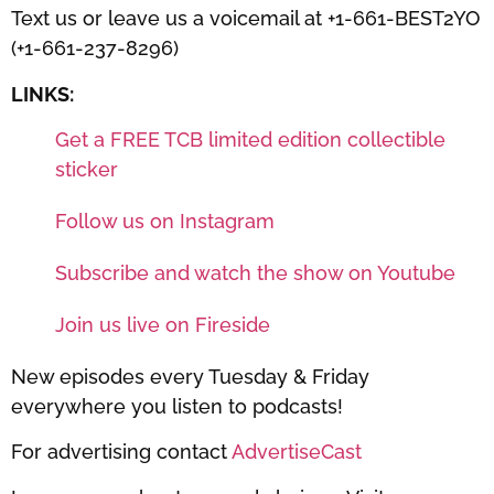
Text us or leave us a voicemail at +1-661-BEST2YO
(+1-661-237-8296)
LINKS:
Get a FREE TCB limited edition collectible
sticker
Follow us on Instagram
Subscribe and watch the show on Youtube
Join us live on Fireside
New episodes every Tuesday & Friday
everywhere you listen to podcasts!
For advertising contact
AdvertiseCast