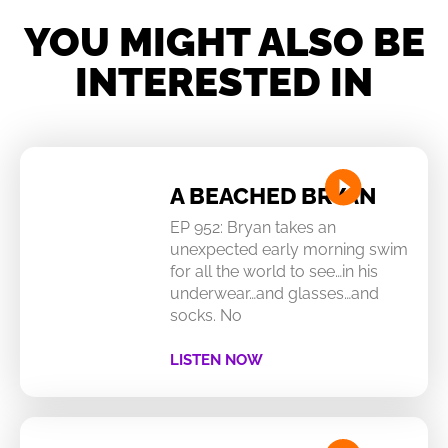
YOU MIGHT ALSO BE
INTERESTED IN
A BEACHED BRYAN
EP 952: Bryan takes an
unexpected early morning swim
for all the world to see…in his
underwear…and glasses…and
socks. No
LISTEN NOW