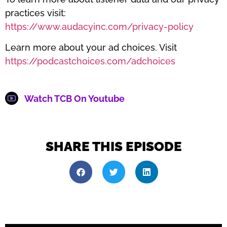
practices visit:
https://www.audacyinc.com/privacy-policy
Learn more about your ad choices. Visit
https://podcastchoices.com/adchoices
Watch TCB On Youtube
SHARE THIS EPISODE