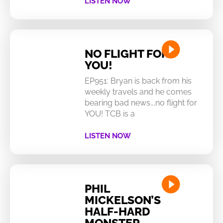
LISTEN NOW
NO FLIGHT FOR
YOU!
EP951: Bryan is back from his
weekly travels and he comes
bearing bad news….no flight for
YOU! TCB is a
LISTEN NOW
PHIL
MICKELSON’S
HALF-HARD
MONSTER