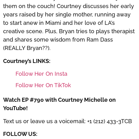
them on the couch! Courtney discusses her early
years raised by her single mother, running away
to start anew in Miami and her love of LA’s
creative scene. Plus, Bryan tries to plays therapist
and shares some wisdom from Ram Dass
(REALLY Bryan??).
Courtney’s LINKS:
Follow Her On Insta
Follow Her On TikTok
Watch EP #790 with Courtney Michelle on
YouTube!
Text us or leave us a voicemail: +1 (212) 433-3TCB
FOLLOW US: