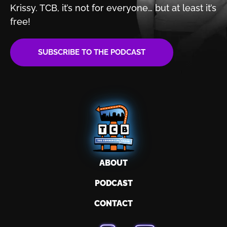
Krissy. TCB, it’s not for
everyone… but at least it’s
free!
SUBSCRIBE TO THE PODCAST
ABOUT
PODCAST
CONTACT