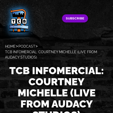
SUBSCRIBE
HOME
PODCAST
TCB INFOMERCIAL: COURTNEY MICHELLE (LIVE FROM
AUDACY STUDIOS)
TCB INFOMERCIAL:
COURTNEY
MICHELLE (LIVE
FROM AUDACY