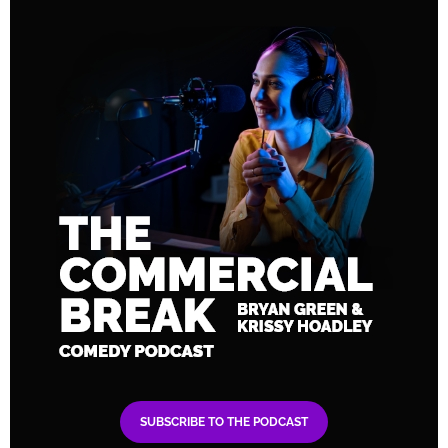
SUBSCRIBE TO THE PODCAST