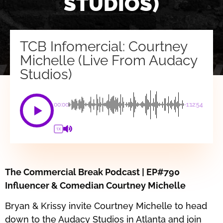
STUDIOS)
TCB Infomercial: Courtney
Michelle (Live From Audacy
Studios)
00:00
-1:12:54
1X
The Commercial Break Podcast | EP#790
Influencer & Comedian Courtney Michelle
Bryan & Krissy invite Courtney Michelle to head
down to the Audacy Studios in Atlanta and join