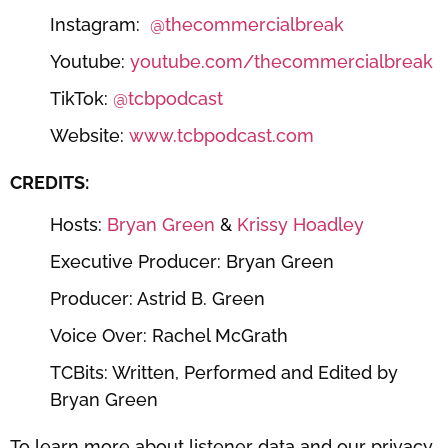
Instagram:
⁠⁠⁠⁠⁠@thecommercialbreak⁠⁠⁠⁠⁠
Youtube:
⁠⁠⁠⁠⁠youtube.com/thecommercialbreak⁠⁠⁠⁠⁠
TikTok:
⁠⁠⁠⁠⁠@tcbpodcast⁠⁠⁠⁠⁠
Website:
⁠⁠⁠⁠⁠www.tcbpodcast.com⁠⁠⁠⁠⁠
CREDITS:
Hosts:
⁠⁠⁠⁠⁠Bryan Green⁠⁠⁠⁠⁠
&
⁠⁠⁠⁠⁠ Krissy Hoadley⁠⁠⁠⁠⁠
Executive Producer: Bryan Green
Producer: Astrid B. Green
Voice Over: Rachel McGrath
TCBits: Written, Performed and Edited by
Bryan Green
To learn more about listener data and our privacy