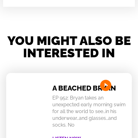
YOU MIGHT ALSO BE
INTERESTED IN
A BEACHED BRYAN
EP 952: Bryan takes an
unexpected early morning swim
for all the world to see…in his
underwear…and glasses…and
socks. No