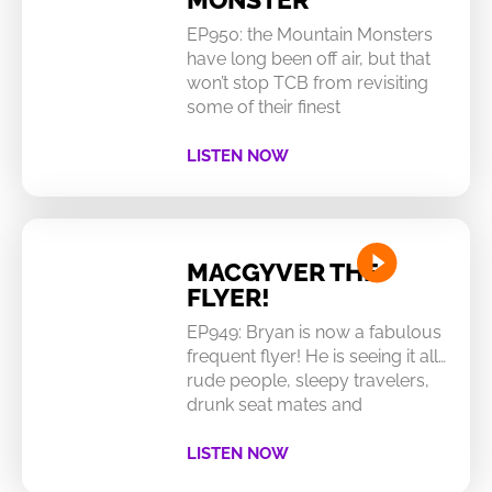
EP950: the Mountain Monsters
have long been off air, but that
won’t stop TCB from revisiting
some of their finest
LISTEN NOW
MACGYVER THE
FLYER!
EP949: Bryan is now a fabulous
frequent flyer! He is seeing it all…
rude people, sleepy travelers,
drunk seat mates and
LISTEN NOW