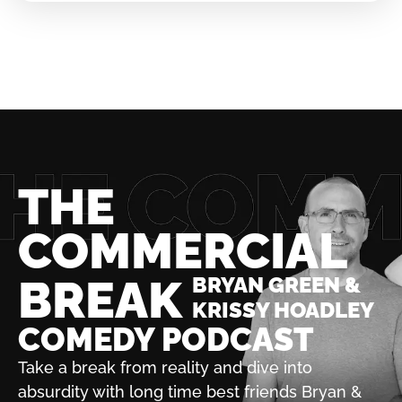
THE
COMMERCIAL
BREAK
BRYAN GREEN &
KRISSY HOADLEY
COMEDY PODCAST
Take a break from reality and dive into
absurdity with
long time best friends Bryan &