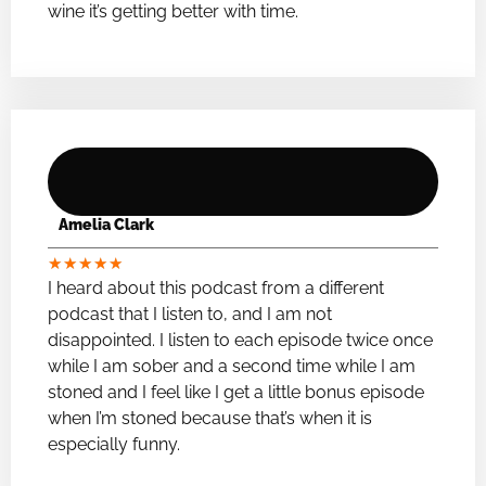
wine it’s getting better with time.
Amelia Clark
★
★
★
★
★
I heard about this podcast from a different
podcast that I listen to, and I am not
disappointed. I listen to each episode twice once
while I am sober and a second time while I am
stoned and I feel like I get a little bonus episode
when I’m stoned because that’s when it is
especially funny.