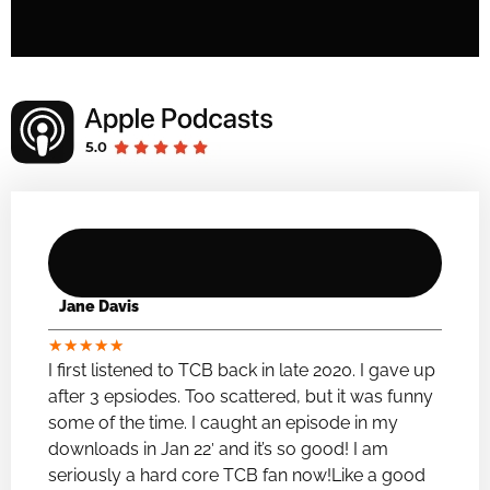
Jane Davis
★
★
★
★
★
I first listened to TCB back in late 2020. I gave up
after 3 epsiodes. Too scattered, but it was funny
some of the time. I caught an episode in my
downloads in Jan 22′ and it’s so good! I am
seriously a hard core TCB fan now!Like a good