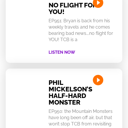
NO FLIGHT FOR
YOU!
EP951: Bryan is back from his
weekly travels and he comes
bearing bad news….no flight for
YOU! TCB is a
LISTEN NOW
PHIL
MICKELSON’S
HALF-HARD
MONSTER
EP950: the Mountain Monsters
have long been off air, but that
won’t stop TCB from revisiting