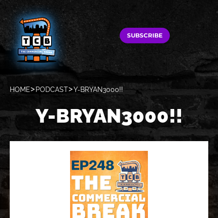
SUBSCRIBE
HOME
PODCAST
Y-BRYAN3000!!
Y-BRYAN3000!!