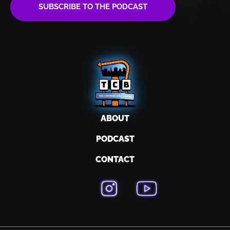
SUBSCRIBE TO THE PODCAST
ABOUT
PODCAST
CONTACT