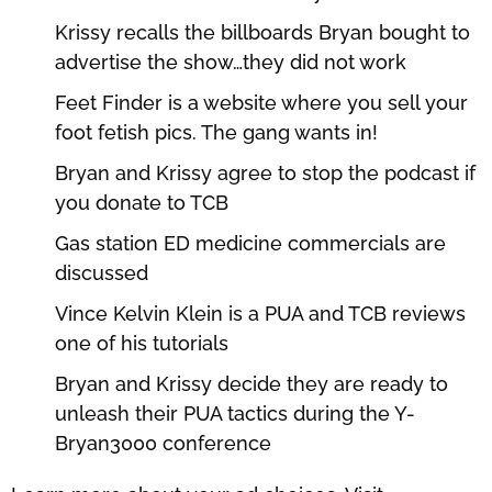
Krissy recalls the billboards Bryan bought to
advertise the show…they did not work
Feet Finder is a website where you sell your
foot fetish pics. The gang wants in!
Bryan and Krissy agree to stop the podcast if
you donate to TCB
Gas station ED medicine commercials are
discussed
Vince Kelvin Klein is a PUA and TCB reviews
one of his tutorials
Bryan and Krissy decide they are ready to
unleash their PUA tactics during the Y-
Bryan3000 conference