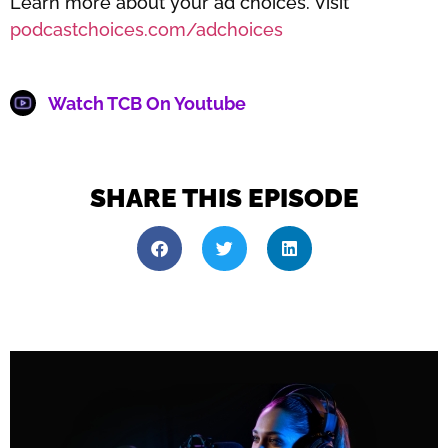
Learn more about your ad choices. Visit
podcastchoices.com/adchoices
Watch TCB On Youtube
SHARE THIS EPISODE