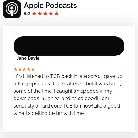
Jane Davis
★
★
★
★
★
I first listened to TCB back in late 2020. I gave up
after 3 epsiodes. Too scattered, but it was funny
some of the time. I caught an episode in my
downloads in Jan 22′ and it’s so good! I am
seriously a hard core TCB fan now!Like a good
wine it’s getting better with time.