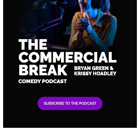
SUBSCRIBE TO THE PODCAST