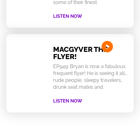
some of their finest
LISTEN NOW
MACGYVER THE
FLYER!
EP949: Bryan is now a fabulous
frequent flyer! He is seeing it all…
rude people, sleepy travelers,
drunk seat mates and
LISTEN NOW