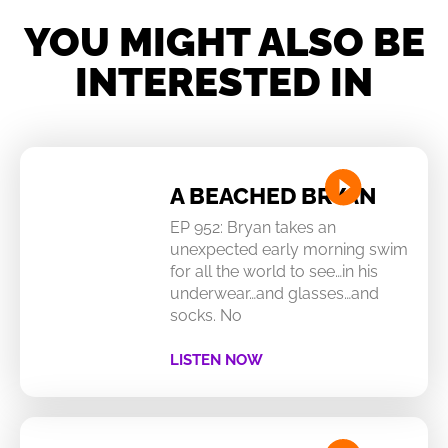
YOU MIGHT ALSO BE
INTERESTED IN
A BEACHED BRYAN
EP 952: Bryan takes an
unexpected early morning swim
for all the world to see…in his
underwear…and glasses…and
socks. No
LISTEN NOW