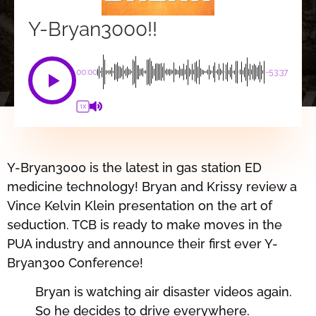
Y-Bryan3000!!
00:00
-53:37
1X
Y-Bryan3000 is the latest in gas station ED
medicine technology! Bryan and Krissy review a
Vince Kelvin Klein presentation on the art of
seduction. TCB is ready to make moves in the
PUA industry and announce their first ever Y-
Bryan300 Conference!
Bryan is watching air disaster videos again.
So he decides to drive everywhere.