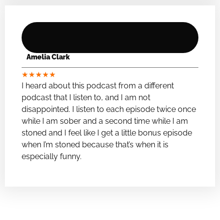
Amelia Clark
★
★
★
★
★
I heard about this podcast from a different
podcast that I listen to, and I am not
disappointed. I listen to each episode twice once
while I am sober and a second time while I am
stoned and I feel like I get a little bonus episode
when I’m stoned because that’s when it is
especially funny.