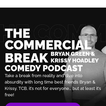
THE
COMMERCIAL
BREAK
BRYAN GREEN &
KRISSY HOADLEY
COMEDY PODCAST
Take a break from reality and dive into
absurdity with
long time best friends Bryan &
Krissy. TCB, it’s not for
everyone… but at least it’s
free!