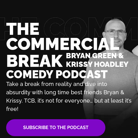
THE
COMMERCIAL
BREAK
BRYAN GREEN &
KRISSY HOADLEY
COMEDY PODCAST
Take a break from reality and dive into
absurdity with
long time best friends Bryan &
Krissy. TCB, it’s not for
everyone… but at least it’s
free!
SUBSCRIBE TO THE PODCAST