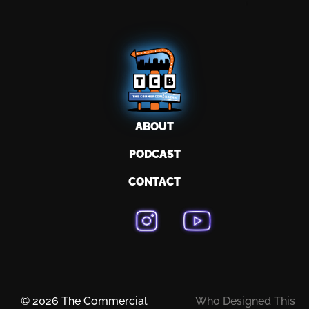
ABOUT
PODCAST
CONTACT
© 2026 The Commercial
Who Designed This