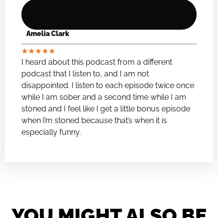
Amelia Clark
★
★
★
★
★
I heard about this podcast from a different
podcast that I listen to, and I am not
disappointed. I listen to each episode twice once
while I am sober and a second time while I am
stoned and I feel like I get a little bonus episode
when I’m stoned because that’s when it is
especially funny.
YOU MIGHT ALSO BE