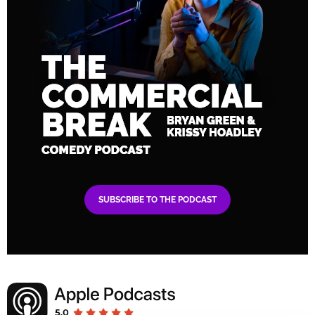
SUBSCRIBE TO THE PODCAST