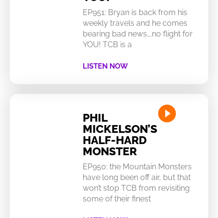
EP951: Bryan is back from his
weekly travels and he comes
bearing bad news….no flight for
YOU! TCB is a
LISTEN NOW
PHIL
MICKELSON’S
HALF-HARD
MONSTER
EP950: the Mountain Monsters
have long been off air, but that
won’t stop TCB from revisiting
some of their finest