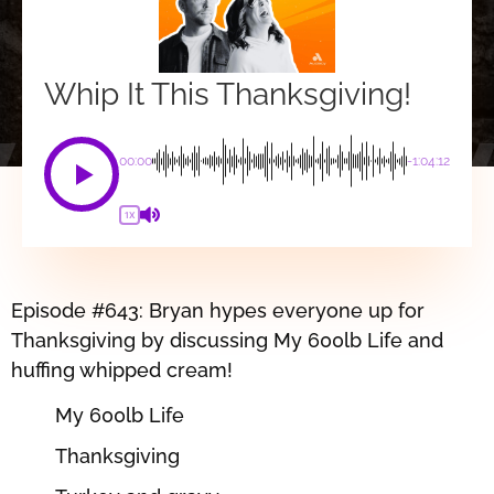
Whip It This Thanksgiving!
00:00
-1:04:12
1X
Episode #643: Bryan hypes everyone up for
Thanksgiving by discussing My 600lb Life and
huffing whipped cream!
My 600lb Life
Thanksgiving