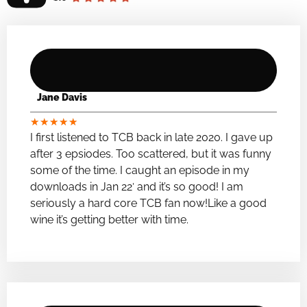
Jane Davis
★
★
★
★
★
I first listened to TCB back in late 2020. I gave up
after 3 epsiodes. Too scattered, but it was funny
some of the time. I caught an episode in my
downloads in Jan 22′ and it’s so good! I am
seriously a hard core TCB fan now!Like a good
wine it’s getting better with time.