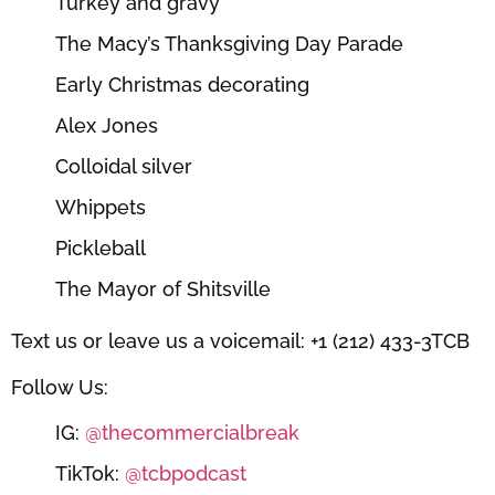
Turkey and gravy
The Macy’s Thanksgiving Day Parade
Early Christmas decorating
Alex Jones
Colloidal silver
Whippets
Pickleball
The Mayor of Shitsville
Text us or leave us a voicemail: +1 (212) 433-3TCB
Follow Us:
IG:
@thecommercialbreak
TikTok:
@tcbpodcast