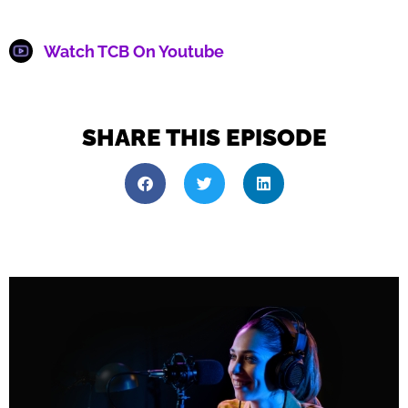
Watch TCB On Youtube
SHARE THIS EPISODE