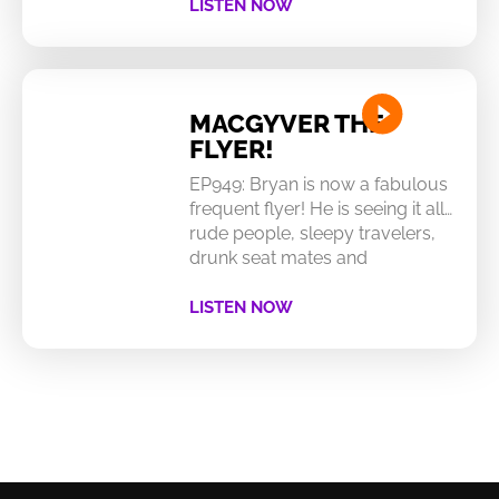
LISTEN NOW
MACGYVER THE
FLYER!
EP949: Bryan is now a fabulous
frequent flyer! He is seeing it all…
rude people, sleepy travelers,
drunk seat mates and
LISTEN NOW