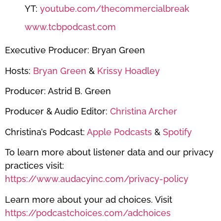
YT:
youtube.com/thecommercialbreak
www.tcbpodcast.com
Executive Producer: Bryan Green
Hosts:
Bryan Green
&
Krissy Hoadley
Producer: Astrid B. Green
Producer & Audio Editor:
Christina Archer
Christina’s Podcast:
Apple Podcasts
&
Spotify
To learn more about listener data and our privacy
practices visit:
https://www.audacyinc.com/privacy-policy
Learn more about your ad choices. Visit
https://podcastchoices.com/adchoices