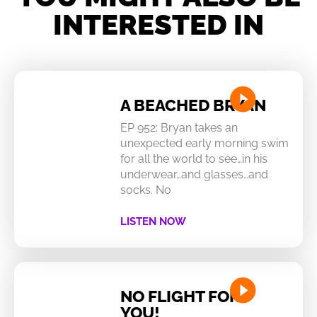
INTERESTED IN
A BEACHED BRYAN
EP 952: Bryan takes an
unexpected early morning swim
for all the world to see…in his
underwear…and glasses…and
socks. No
LISTEN NOW
NO FLIGHT FOR
YOU!