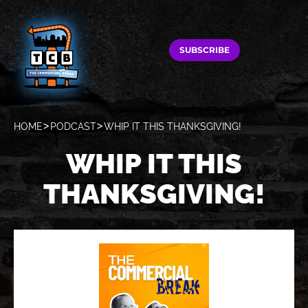
SUBSCRIBE
HOME
PODCAST
WHIP IT THIS THANKSGIVING!
WHIP IT THIS
THANKSGIVING!