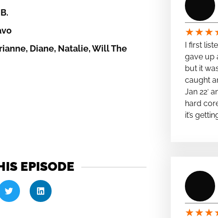
B.
avo
★
★
★
I first li
ianne, Diane, Natalie, Will The
gave up a
but it wa
caught a
Jan 22′ a
hard cor
it’s getti
HIS EPISODE
★
★
★