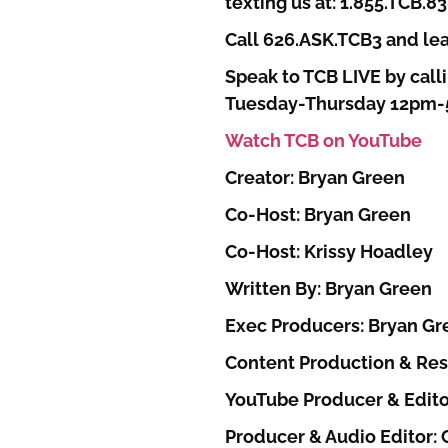
texting us at: 1.855.TCB.8
Call 626.ASK.TCB3 and lea
Speak to TCB LIVE by calli
Tuesday-Thursday 12pm
Watch TCB on YouTube
Creator: Bryan Green
Co-Host: Bryan Green
Co-Host: Krissy Hoadley
Written By: Bryan Green
Exec Producers: Bryan Gr
Content Production & Res
YouTube Producer & Edito
Producer & Audio Editor: C