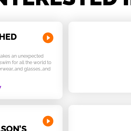
CHED
 takes an unexpected
swim for all the world to
derwear…and glasses…and
W
SON’S