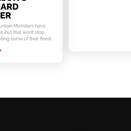
HARD
ER
untain Monsters have
ir, but that won’t stop
ting some of their finest
W