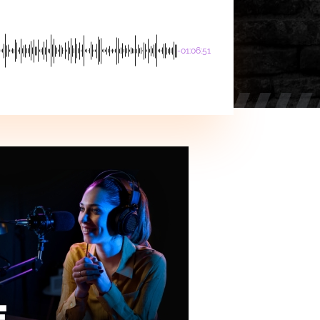
-01:06:51