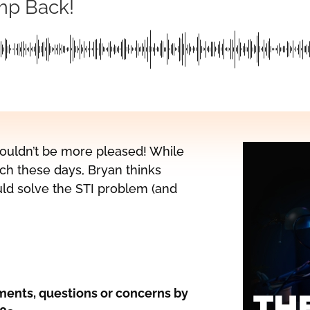
mp Back!
 couldn’t be more pleased! While
ch these days, Bryan thinks
ld solve the STI problem (and
ents, questions or concerns by