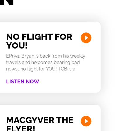
NO FLIGHT FOR
YOU!
EP951: Bryan is back from his weekly
travels and he comes bearing bad
news….no flight for YOU! TCB is a
LISTEN NOW
MACGYVER THE
FLYER!