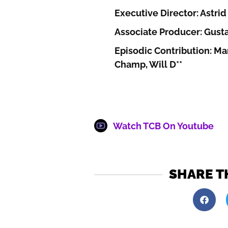
Executive Director: Astrid 
Associate Producer: Gust
Episodic Contribution: Mar
Champ, Will D**
Watch TCB On Youtube
SHARE T