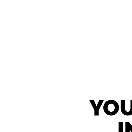
YOU
I