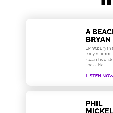
A BEA
BRYAN
EP 952: Bryan
early morning 
see…in his un
socks. No
LISTEN NO
PHIL
MICKEL