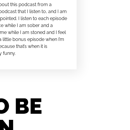
bout this podcast from a
podcast that I listen to, and I am
pointed. I listen to each episode
e while I am sober and a
me while I am stoned and I feel
t a little bonus episode when I’m
cause that’s when it is
y funny.
O BE
IN