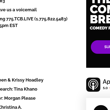
383
ve us a voicemail
ng 775.TCB.LIVE (1.775.822.5483)
-5pm EST
SU
een & Krissy Hoadley
earch: Tina Khano
r: Morgan Please
hristina A.