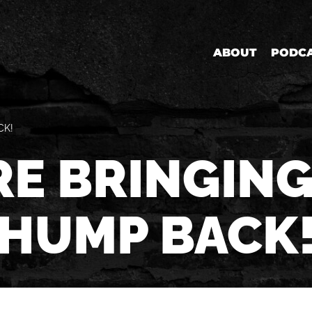
ABOUT
PODC
CK!
RE BRINGING
HUMP BACK