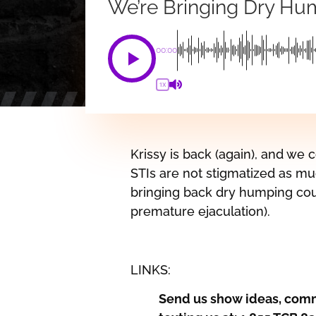
We’re Bringing Dry Hu
00:00
1X
Krissy is back (again), and we
STIs are not stigmatized as mu
bringing back dry humping cou
premature ejaculation).
LINKS:
Send us show ideas, comm