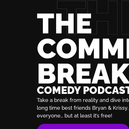
THE
COMM
BREA
COMEDY PODCAS
Take a break from reality and dive int
long time best friends Bryan & Krissy. 
everyone… but at least it’s free!