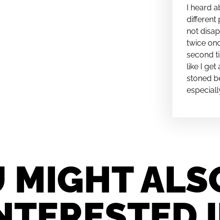
I heard a
different 
not disap
twice onc
second ti
like I ge
stoned be
especiall
 MIGHT ALS
NTERESTED 