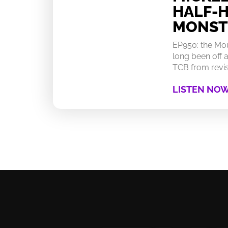
HALF-
MONST
EP950: the Mo
long been off a
TCB from revisi
LISTEN NO