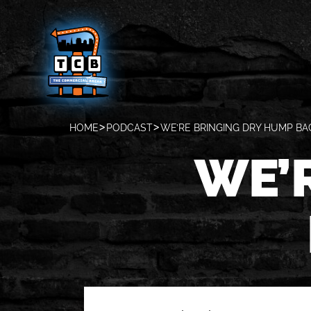
HOME
PODCAST
WE’RE BRINGING DRY HUMP BA
WE’