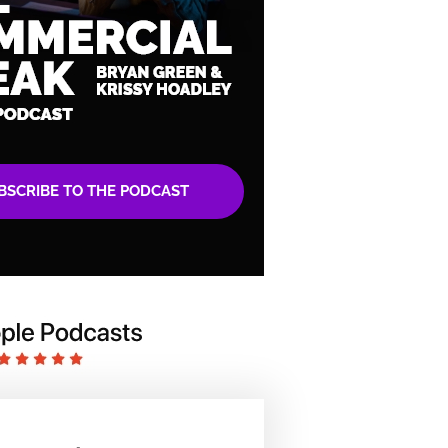
BSCRIBE TO THE PODCAST