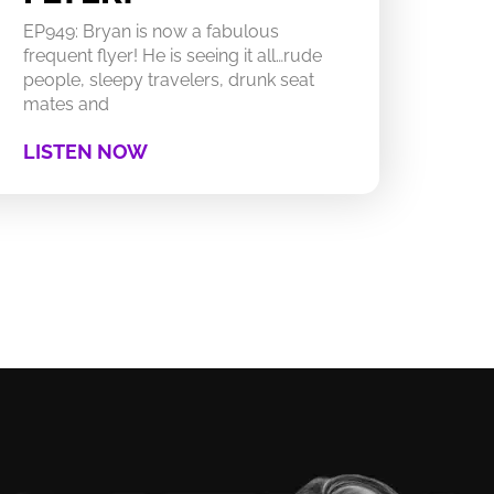
EP949: Bryan is now a fabulous
frequent flyer! He is seeing it all…rude
people, sleepy travelers, drunk seat
mates and
LISTEN NOW