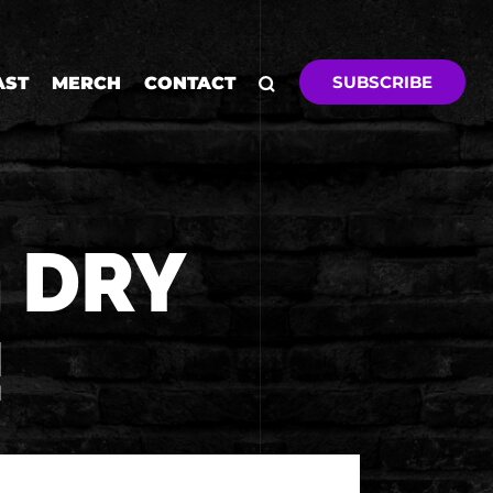
SUBSCRIBE
AST
MERCH
CONTACT
 DRY
!