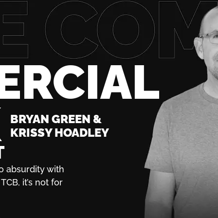
ERCIAL
K
BRYAN GREEN &
KRISSY HOADLEY
T
o absurdity with
TCB, it’s not for