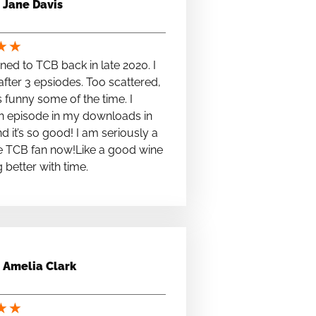
Jane Davis
★
★
stened to TCB back in late 2020. I
fter 3 epsiodes. Too scattered,
s funny some of the time. I
n episode in my downloads in
nd it’s so good! I am seriously a
e TCB fan now!Like a good wine
ng better with time.
Amelia Clark
★
★