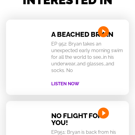
A BEACHED BRYAN
EP 952: Bryan takes an
unexpected early morning swim
for all the world to see…in his
underwear…and glasses…and
socks. No
LISTEN NOW
NO FLIGHT FOR
YOU!
EP951: Bryan is back from his