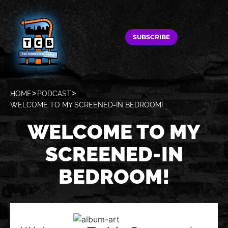
SUBSCRIBE
HOME
PODCAST
WELCOME TO MY SCREENED-IN BEDROOM!
WELCOME TO MY
SCREENED-IN
BEDROOM!