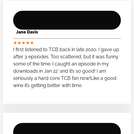
Jane Davis
★
★
★
★
★
I first listened to TCB back in late 2020. I gave up
after 3 epsiodes. Too scattered, but it was funny
some of the time. I caught an episode in my
downloads in Jan 22′ and it’s so good! I am
seriously a hard core TCB fan now!Like a good
wine it’s getting better with time.