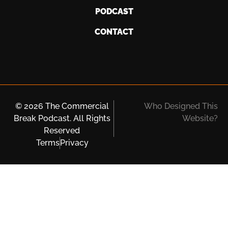
PODCAST
CONTACT
© 2026 The Commercial
Who Designed This
Break Podcast. All Rights
Website?
Reserved
Terms
Privacy