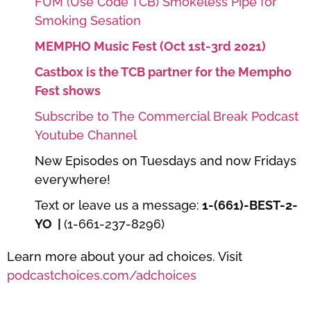
FUM (Use Code TCB) Smokeless Pipe for
Smoking Sesation
MEMPHO Music Fest (Oct 1st-3rd 2021)
Castbox is the TCB partner for the Mempho
Fest shows
Subscribe to The Commercial Break Podcast
Youtube Channel
New Episodes on Tuesdays and now Fridays
everywhere!
Text or leave us a message:
1-(661)-BEST-2-
YO |
(1-661-237-8296)
Learn more about your ad choices. Visit
podcastchoices.com/adchoices