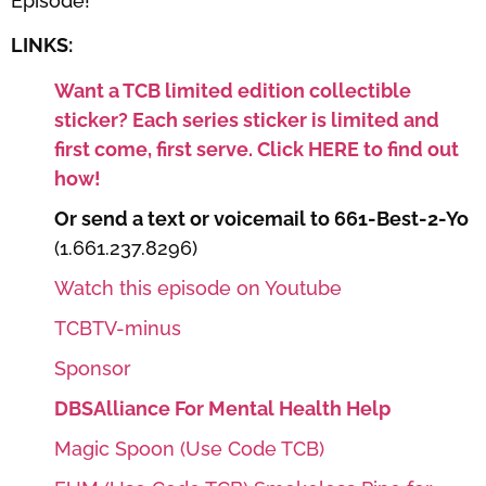
Episode!
LINKS:
Want a TCB limited edition collectible
sticker? Each series sticker is limited and
first come, first serve. Click HERE to find out
how!
Or send a text or voicemail to 661-Best-2-Yo
(1.661.237.8296)
Watch this episode on Youtube
TCBTV-minus
Sponsor
DBSAlliance For Mental Health Help
Magic Spoon (Use Code TCB)