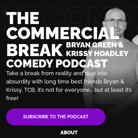
THE
COMMERCIAL
BREAK
BRYAN GREEN &
KRISSY HOADLEY
COMEDY PODCAST
Take a break from reality and dive into
absurdity with
long time best friends Bryan &
Krissy. TCB, it’s not for
everyone… but at least it’s
free!
SUBSCRIBE TO THE PODCAST
ABOUT