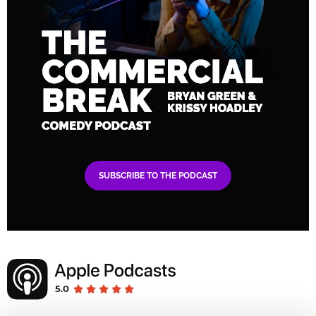
SUBSCRIBE TO THE PODCAST