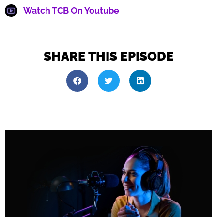
Watch TCB On Youtube
SHARE THIS EPISODE