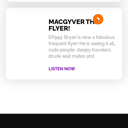
MACGYVER THE
FLYER!
EP949: Bryan is now a fabulous
frequent flyer! He is seeing it all…
rude people, sleepy travelers,
drunk seat mates and
LISTEN NOW