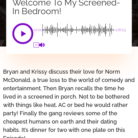
Welcome To My Screened-
In Bedroom!
00:00
-1:16:03
1X
Bryan and Krissy discuss their love for Norm
McDonald, a true loss to the world of comedy and
entertainment. Then Bryan recalls the time he
lived in a screened in porch. Not to be bothered
with things like heat, AC or bed he would rather
party! Finally the gang reviews some of the
cheapest humans on earth and their dating
habits. It’s dinner for two with one plate on this