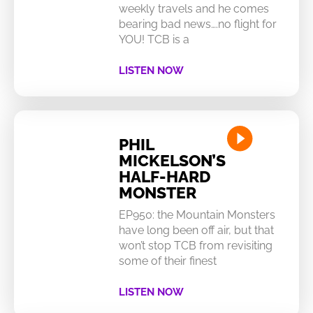
weekly travels and he comes
bearing bad news….no flight for
YOU! TCB is a
LISTEN NOW
PHIL
MICKELSON’S
HALF-HARD
MONSTER
EP950: the Mountain Monsters
have long been off air, but that
won’t stop TCB from revisiting
some of their finest
LISTEN NOW