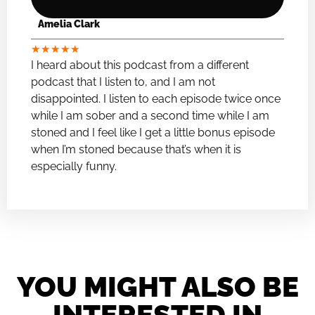
Amelia Clark
★
★
★
★
★
I heard about this podcast from a different
podcast that I listen to, and I am not
disappointed. I listen to each episode twice once
while I am sober and a second time while I am
stoned and I feel like I get a little bonus episode
when I’m stoned because that’s when it is
especially funny.
YOU MIGHT ALSO BE
INTERESTED IN