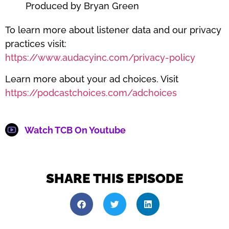
Produced by Bryan Green
To learn more about listener data and our privacy
practices visit:
https://www.audacyinc.com/privacy-policy
Learn more about your ad choices. Visit
https://podcastchoices.com/adchoices
Watch TCB On Youtube
SHARE THIS EPISODE