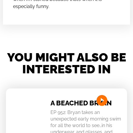
especially funny.
YOU MIGHT ALSO BE
INTERESTED IN
A BEACHED BRYAN
EP 952: Bryan takes an
unexpected early morning swim
for all the world to see…in his
underwear…and glasses…and