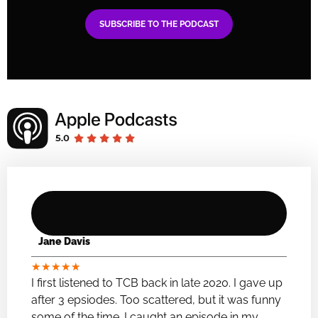
SUBSCRIBE TO THE PODCAST
Jane Davis
★
★
★
★
★
I first listened to TCB back in late 2020. I gave up
after 3 epsiodes. Too scattered, but it was funny
some of the time. I caught an episode in my