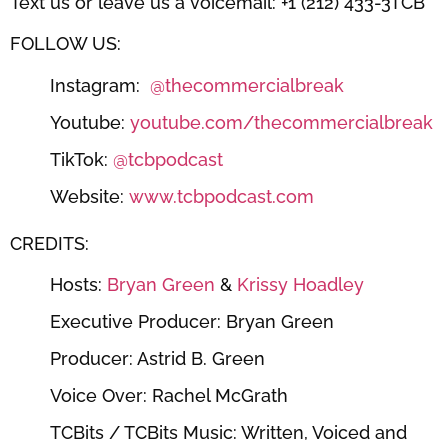
Text us or leave us a voicemail: +1 (212) 433-3TCB
FOLLOW US:
Instagram:
⁠⁠⁠⁠⁠⁠@thecommercialbreak⁠⁠⁠⁠⁠⁠
Youtube:
⁠⁠⁠⁠⁠⁠youtube.com/thecommercialbreak⁠⁠⁠⁠⁠⁠
TikTok:
⁠⁠⁠⁠⁠⁠@tcbpodcast⁠⁠⁠⁠⁠⁠
Website:
⁠⁠⁠⁠⁠⁠www.tcbpodcast.com⁠⁠⁠⁠⁠⁠
CREDITS:
Hosts:
⁠⁠⁠⁠⁠⁠Bryan Green⁠⁠⁠⁠⁠⁠
&
⁠⁠⁠⁠⁠⁠ Krissy Hoadley⁠⁠⁠⁠⁠⁠
Executive Producer: Bryan Green
Producer: Astrid B. Green
Voice Over: Rachel McGrath
TCBits / TCBits Music: Written, Voiced and