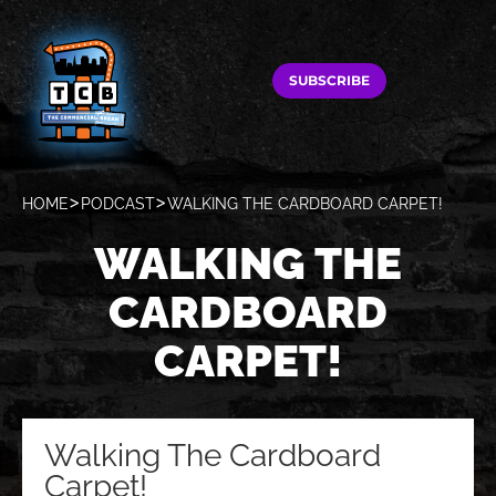
SUBSCRIBE
HOME
PODCAST
WALKING THE CARDBOARD CARPET!
WALKING THE
CARDBOARD
CARPET!
Walking The Cardboard
Carpet!