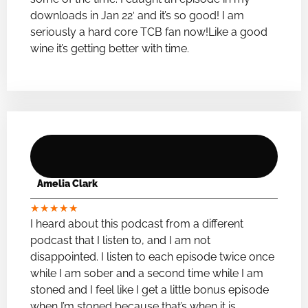
downloads in Jan 22′ and it’s so good! I am
seriously a hard core TCB fan now!Like a good
wine it’s getting better with time.
Amelia Clark
★
★
★
★
★
I heard about this podcast from a different
podcast that I listen to, and I am not
disappointed. I listen to each episode twice once
while I am sober and a second time while I am
stoned and I feel like I get a little bonus episode
when I’m stoned because that’s when it is