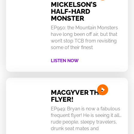
MICKELSON’S
HALF-HARD
MONSTER
EP950: the Mountain Monsters
have long been off air, but that
won’t stop TCB from revisiting
some of their finest
LISTEN NOW
MACGYVER THE
FLYER!
EP949: Bryan is now a fabulous
frequent flyer! He is seeing it all…
rude people, sleepy travelers,
drunk seat mates and