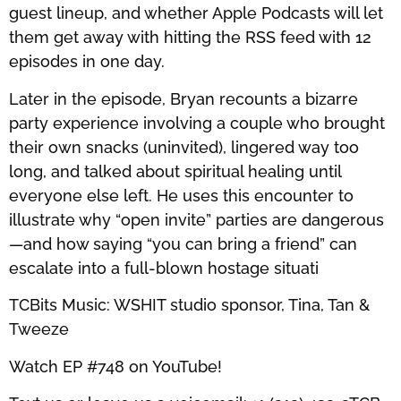
guest lineup, and whether Apple Podcasts will let
them get away with hitting the RSS feed with 12
episodes in one day.
Later in the episode, Bryan recounts a bizarre
party experience involving a couple who brought
their own snacks (uninvited), lingered way too
long, and talked about spiritual healing until
everyone else left. He uses this encounter to
illustrate why “open invite” parties are dangerous
—and how saying “you can bring a friend” can
escalate into a full-blown hostage situati
TCBits Music: WSHIT studio sponsor, Tina, Tan &
Tweeze
Watch EP #748 on YouTube!