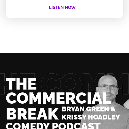
LISTEN NOW
THE
COMMERCIAL
BREAK
BRYAN GREEN &
KRISSY HOADLEY
COMEDY PODCAST