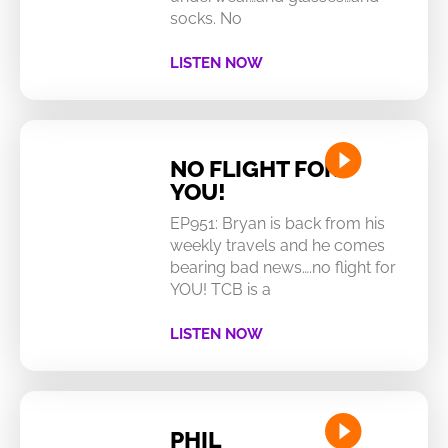
socks. No
LISTEN NOW
NO FLIGHT FOR
YOU!
EP951: Bryan is back from his
weekly travels and he comes
bearing bad news….no flight for
YOU! TCB is a
LISTEN NOW
PHIL