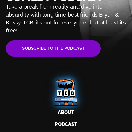
Take a break from reality and dive into
absurdity with
long time best friends Bryan &
Krissy. TCB, it’s not for
everyone… but at least it’s
free!
SUBSCRIBE TO THE PODCAST
ABOUT
PODCAST