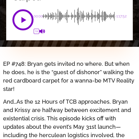
00:00
-1:17:52
1X
EP #748: Bryan gets invited no where. But when
he does, he is the “guest of dishonor” walking the
red cardboard carpet for a wanna-be MTV Reality
star!
And…As the 12 Hours of TCB approaches, Bryan
and Krissy are halfway between excitement and
existential crisis. This episode kicks off with
updates about the event’s May 31st launch—
including the herculean logistics involved, the