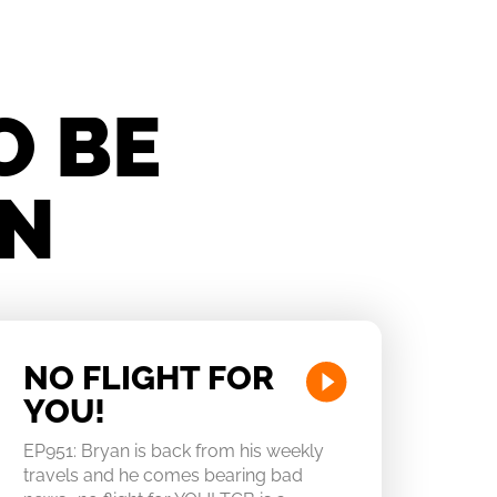
O BE
IN
NO FLIGHT FOR
YOU!
EP951: Bryan is back from his weekly
travels and he comes bearing bad