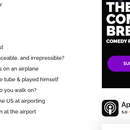
w
st
laceable, and irrepressible?
SU
s on an airplane
e tube & played himself
do you walk on?
the US at airporting
 at the airport