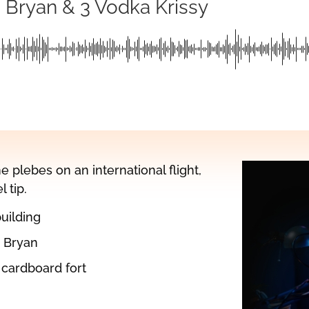
g Bryan & 3 Vodka Krissy
 plebes on an international flight,
 tip.
building
o Bryan
 cardboard fort