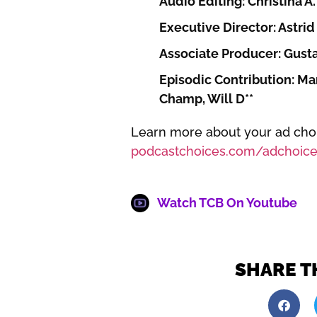
Audio Editing: Christina A.
Executive Director: Astrid 
Associate Producer: Gust
Episodic Contribution: Mar
Champ, Will D**
Learn more about your ad choic
podcastchoices.com/adchoice
Watch TCB On Youtube
SHARE T