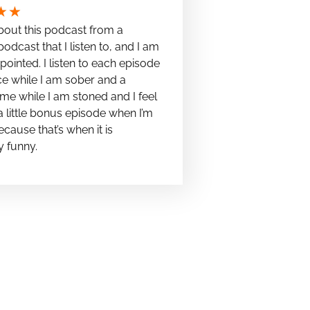
★
★
bout this podcast from a
podcast that I listen to, and I am
pointed. I listen to each episode
e while I am sober and a
me while I am stoned and I feel
t a little bonus episode when I’m
cause that’s when it is
y funny.