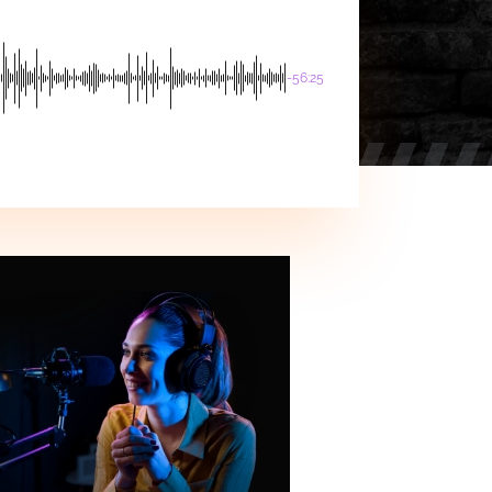
-56:25