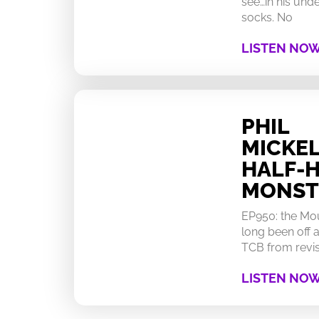
see…in his un
socks. No
LISTEN NO
PHIL
MICKEL
HALF-
MONST
EP950: the Mo
long been off a
TCB from revisi
LISTEN NO