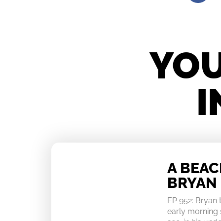
YOU
I
A BEA
BRYAN
EP 952: Bryan
early morning 