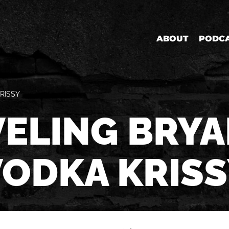
ABOUT
PODC
RISSY
ELING BRYA
VODKA KRISS