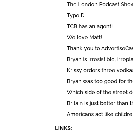
The London Podcast Sho
Type D
TCB has an agent!
We love Matt!
Thank you to AdvertiseCa
Bryan is irresistible, irrep
Krissy orders three vodka
Bryan was too good for th
Which side of the street 
Britain is just better than 
Americans act like children
LINKS: