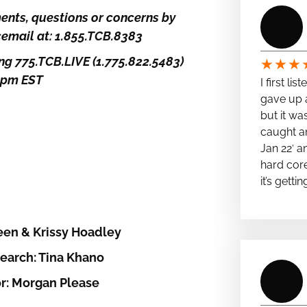
nts, questions or concerns by
icemail at: 1.855.TCB.8383
ng 775.TCB.LIVE (1.775.822.5483)
★
★
★
5pm EST
I first li
gave up a
but it wa
caught a
Jan 22′ a
hard cor
it’s getti
een & Krissy Hoadley
earch: Tina Khano
r: Morgan Please