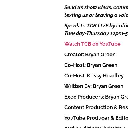
Send us show ideas, comme
texting us or leaving a vo
Speak to TCB LIVE by calli
Tuesday-Thursday 12pm-
Watch TCB on YouTube
Creator: Bryan Green
Co-Host: Bryan Green
Co-Host: Krissy Hoadley
Written By: Bryan Green
Exec Producers: Bryan Gr
Content Production & Res
YouTube Producer & Edito