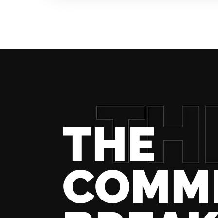
THE
COMM