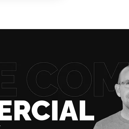
ERCIAL