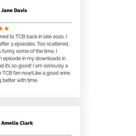
Jane Davis
★
★
stened to TCB back in late 2020. I
fter 3 epsiodes. Too scattered,
s funny some of the time. I
n episode in my downloads in
nd it’s so good! I am seriously a
e TCB fan now!Like a good wine
ng better with time.
Amelia Clark