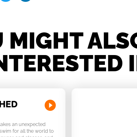
 MIGHT ALS
NTERESTED 
CHED
 takes an unexpected
swim for all the world to