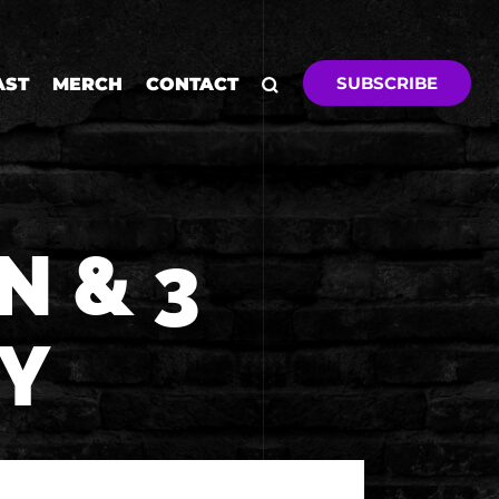
SUBSCRIBE
AST
MERCH
CONTACT
N & 3
Y