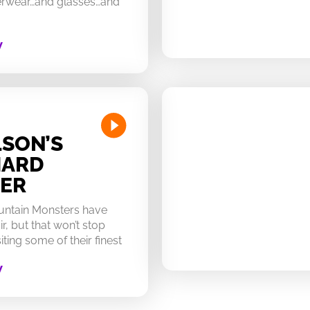
derwear…and glasses…and
W
SON’S
HARD
ER
untain Monsters have
ir, but that won’t stop
ting some of their finest
W