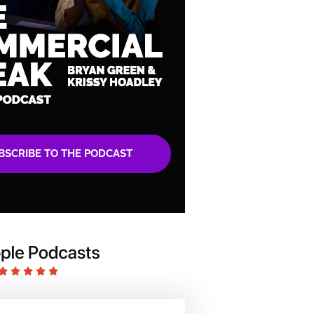
BSCRIBE TO THE PODCAST