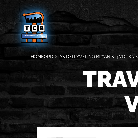
HOME
PODCAST
TRAVELING BRYAN & 3 VODKA K
TRAV