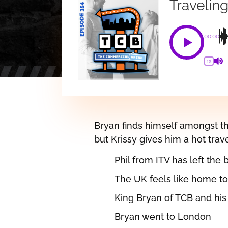
Travelin
00:00
1X
Bryan finds himself amongst the
but Krissy gives him a hot travel
Phil from ITV has left the 
The UK feels like home t
King Bryan of TCB and his
Bryan went to London