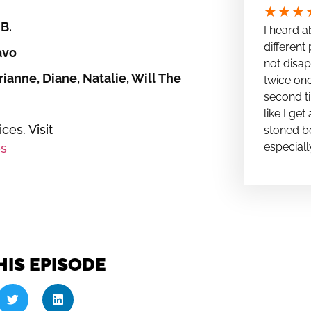
★
★
★
B.
I heard a
different 
avo
not disap
ianne, Diane, Natalie, Will The
twice onc
second ti
like I ge
es. Visit
stoned be
especiall
s
HIS EPISODE