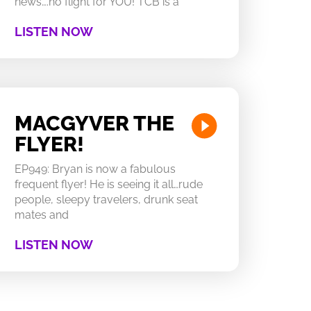
news….no flight for YOU! TCB is a
LISTEN NOW
MACGYVER THE
FLYER!
EP949: Bryan is now a fabulous
frequent flyer! He is seeing it all…rude
people, sleepy travelers, drunk seat
mates and
LISTEN NOW