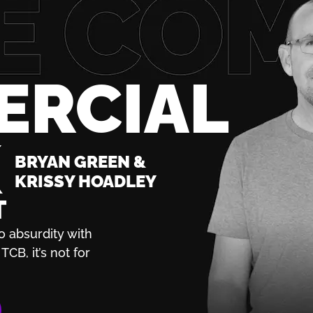
ERCIAL
K
BRYAN GREEN &
KRISSY HOADLEY
T
o absurdity with
TCB, it’s not for