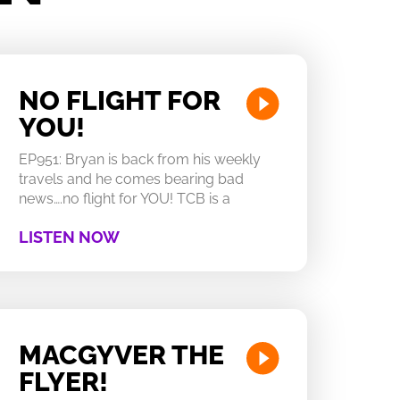
NO FLIGHT FOR
YOU!
EP951: Bryan is back from his weekly
travels and he comes bearing bad
news….no flight for YOU! TCB is a
LISTEN NOW
MACGYVER THE
FLYER!