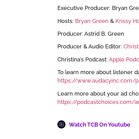
Executive Producer: Bryan Gr
Hosts:
Bryan Green
&
Krissy H
Producer: Astrid B. Green
Producer & Audio Editor:
Chris
Christina’s Podcast:
Apple Podc
To learn more about listener da
https://www.audacyinc.com/pr
Learn more about your ad choic
https://podcastchoices.com/a
Watch TCB On Youtube