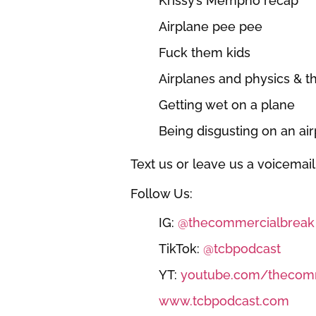
Krissy’s Mempho recap
Airplane pee pee
Fuck them kids
Airplanes and physics & 
Getting wet on a plane
Being disgusting on an air
Text us or leave us a voicemail
Follow Us:
IG:
@thecommercialbreak
TikTok:
@tcbpodcast
YT:
youtube.com/thecomm
www.tcbpodcast.com