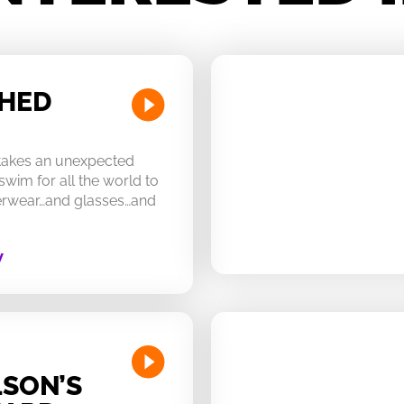
CHED
 takes an unexpected
swim for all the world to
derwear…and glasses…and
W
SON’S