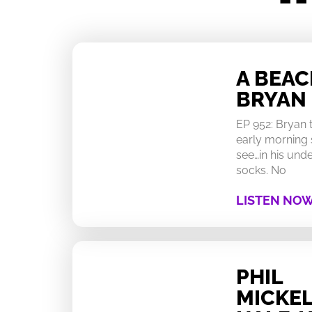
A BEA
BRYAN
EP 952: Bryan
early morning 
see…in his un
socks. No
LISTEN NO
PHIL
MICKEL