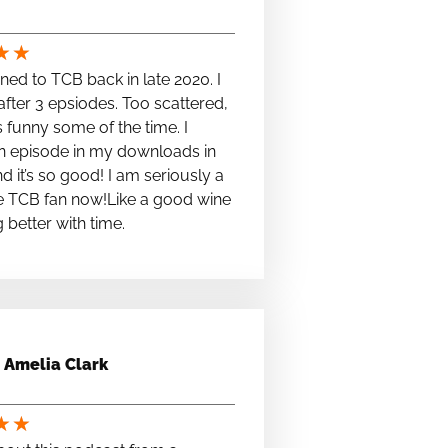
★
★
stened to TCB back in late 2020. I
fter 3 epsiodes. Too scattered,
s funny some of the time. I
n episode in my downloads in
nd it’s so good! I am seriously a
e TCB fan now!Like a good wine
ng better with time.
Amelia Clark
★
★