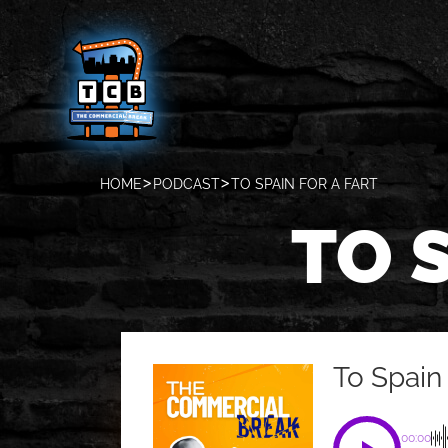
HOME
PODCAST
TO SPAIN FOR A FART
TO 
To Spain 
00:00