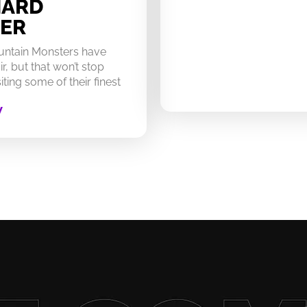
HARD
ER
untain Monsters have
ir, but that won’t stop
ting some of their finest
W