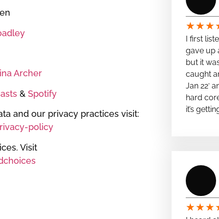
een
★
★
★
oadley
I first li
gave up a
but it wa
tina Archer
caught a
Jan 22′ a
asts
&
Spotify
hard cor
it’s getti
ta and our privacy practices visit:
ivacy-policy
es. Visit
dchoices
★
★
★