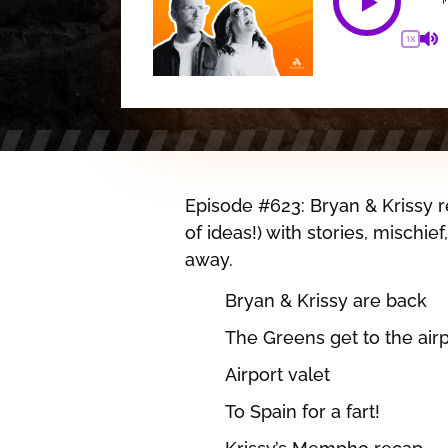
1X
Episode #623: Bryan & Krissy r
of ideas!) with stories, mischi
away.
Bryan & Krissy are back
The Greens get to the airp
Airport valet
To Spain for a fart!