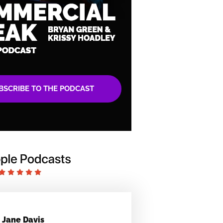
BSCRIBE TO THE PODCAST
Jane Davis