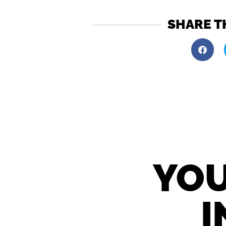
SHARE T
YOU
I