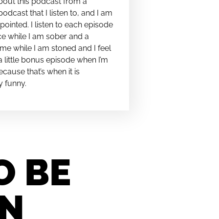
bout this podcast from a
podcast that I listen to, and I am
pointed. I listen to each episode
e while I am sober and a
me while I am stoned and I feel
t a little bonus episode when I’m
cause that’s when it is
y funny.
O BE
IN