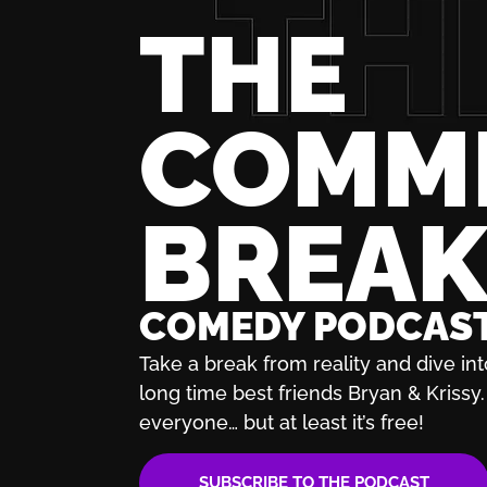
THE
COMM
BREA
COMEDY PODCAS
Take a break from reality and dive int
long time best friends Bryan & Krissy. 
everyone… but at least it’s free!
SUBSCRIBE TO THE PODCAST