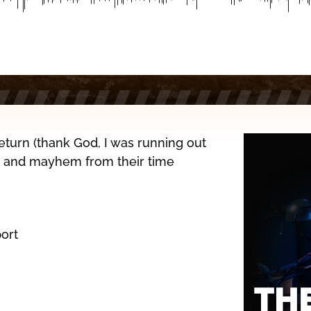
eturn (thank God, I was running out
ef, and mayhem from their time
ort