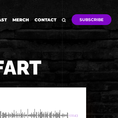
SUBSCRIBE
AST
MERCH
CONTACT
FART
-1:11:43