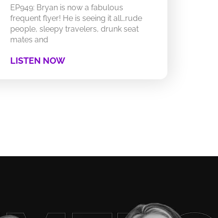
EP949: Bryan is now a fabulous
frequent flyer! He is seeing it all…rude
people, sleepy travelers, drunk seat
mates and
LISTEN NOW