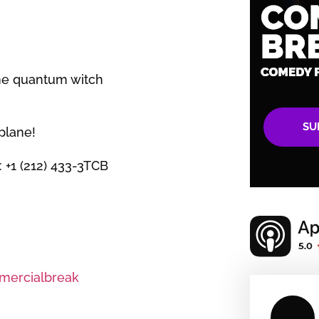
the quantum witch
SU
plane!
: +1 (212) 433-3TCB
ercialbreak