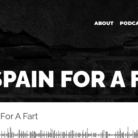
ABOUT
PODC
SPAIN FOR A 
For A Fart