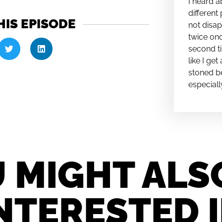
I heard a
different 
HIS EPISODE
not disap
twice onc
second ti
like I ge
stoned be
especiall
 MIGHT ALS
NTERESTED 