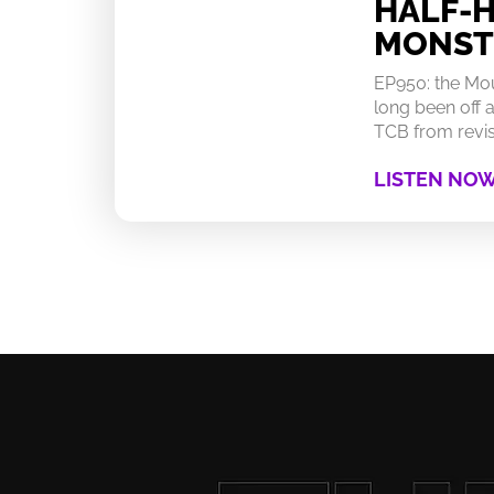
HALF-
MONST
EP950: the Mo
long been off a
TCB from revisi
LISTEN NO