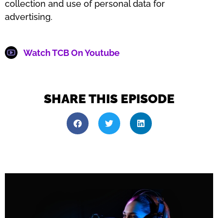
collection and use of personal data for
advertising.
Watch TCB On Youtube
SHARE THIS EPISODE