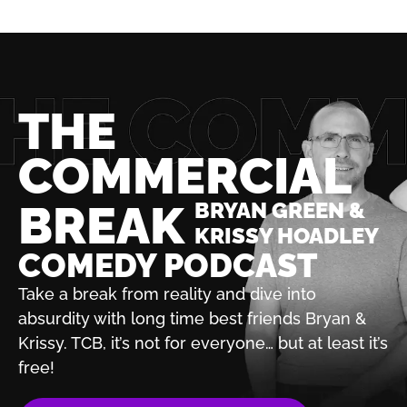
THE
COMMERCIAL
BREAK
BRYAN GREEN &
KRISSY HOADLEY
COMEDY PODCAST
Take a break from reality and dive into
absurdity with
long time best friends Bryan &
Krissy. TCB, it’s not for
everyone… but at least it’s
free!