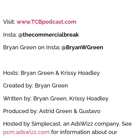
Visit:
www.TCBpodcast.com
Insta:
@thecommercialbreak
Bryan Green on Insta
: @BryanWGreen
Hosts: Bryan Green & Krissy Hoadley
Created by: Bryan Green
Written by: Bryan Green, Krissy Hoadley
Produced by: Astrid Green & Gustavo
Hosted by Simplecast, an AdsWizz company. See
pcm.adswizz.com
for information about our