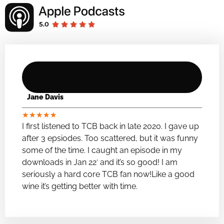
Jane Davis
★
★
★
★
★
I first listened to TCB back in late 2020. I gave up
after 3 epsiodes. Too scattered, but it was funny
some of the time. I caught an episode in my
downloads in Jan 22′ and it’s so good! I am
seriously a hard core TCB fan now!Like a good
wine it’s getting better with time.