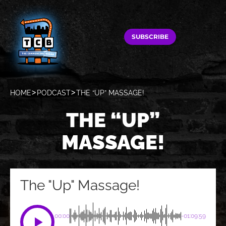
SUBSCRIBE
HOME
PODCAST
THE “UP” MASSAGE!
THE “UP”
MASSAGE!
The "Up" Massage!
00:00
-01:09:59