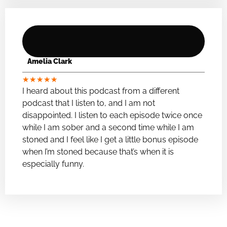
Amelia Clark
★
★
★
★
★
I heard about this podcast from a different
podcast that I listen to, and I am not
disappointed. I listen to each episode twice once
while I am sober and a second time while I am
stoned and I feel like I get a little bonus episode
when I’m stoned because that’s when it is
especially funny.