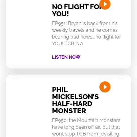
NO FLIGHT FOR
YOU!
EP951: Bryan is back from his
weekly travels and he comes
bearing bad news….no flight for
YOU! TCB is a
LISTEN NOW
PHIL
MICKELSON’S
HALF-HARD
MONSTER
EP950: the Mountain Monsters
have long been off air, but that
won’t stop TCB from revisiting