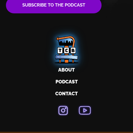
SUBSCRIBE TO THE PODCAST
ABOUT
PODCAST
CONTACT