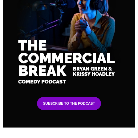
SUBSCRIBE TO THE PODCAST