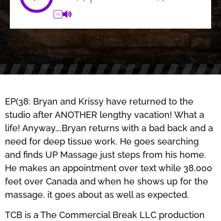
1X
EP(38: Bryan and Krissy have returned to the
studio after ANOTHER lengthy vacation! What a
life! Anyway….Bryan returns with a bad back and a
need for deep tissue work. He goes searching
and finds UP Massage just steps from his home.
He makes an appointment over text while 38,000
feet over Canada and when he shows up for the
massage, it goes about as well as expected.
TCB is a The Commercial Break LLC production