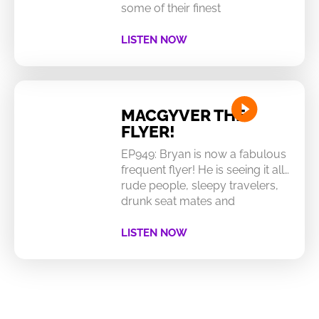
some of their finest
LISTEN NOW
MACGYVER THE
FLYER!
EP949: Bryan is now a fabulous
frequent flyer! He is seeing it all…
rude people, sleepy travelers,
drunk seat mates and
LISTEN NOW