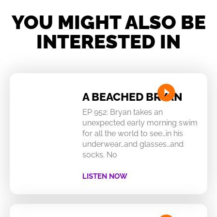
YOU MIGHT ALSO BE
INTERESTED IN
A BEACHED BRYAN
EP 952: Bryan takes an
unexpected early morning swim
for all the world to see…in his
underwear…and glasses…and
socks. No
LISTEN NOW