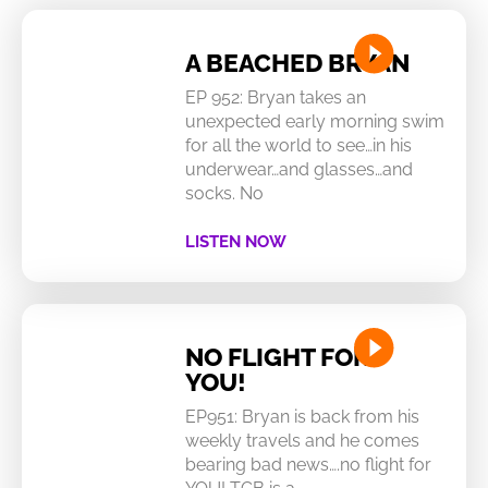
A BEACHED BRYAN
EP 952: Bryan takes an
unexpected early morning swim
for all the world to see…in his
underwear…and glasses…and
socks. No
LISTEN NOW
NO FLIGHT FOR
YOU!
EP951: Bryan is back from his
weekly travels and he comes
bearing bad news….no flight for