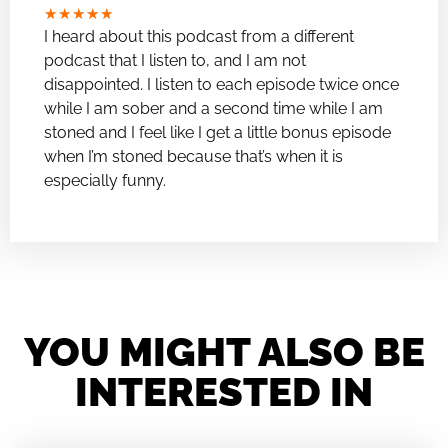
★
★
★
★
★
I heard about this podcast from a different
podcast that I listen to, and I am not
disappointed. I listen to each episode twice once
while I am sober and a second time while I am
stoned and I feel like I get a little bonus episode
when I’m stoned because that’s when it is
especially funny.
YOU MIGHT ALSO BE
INTERESTED IN