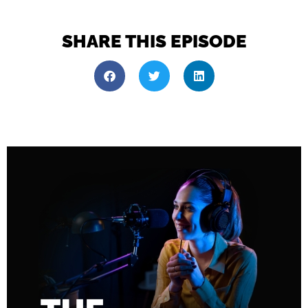
SHARE THIS EPISODE