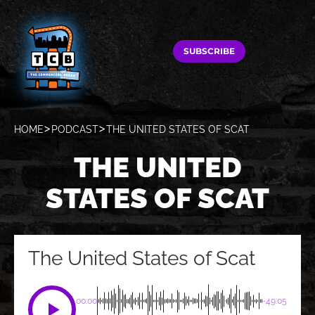
SUBSCRIBE
HOME
PODCAST
THE UNITED STATES OF SCAT
THE UNITED
STATES OF SCAT
The United States of Scat
00:00
-49:05