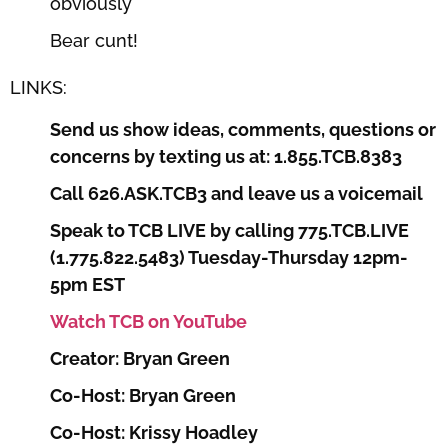
obviously
Bear cunt!
LINKS:
Send us show ideas, comments, questions or
concerns by texting us at: 1.855.TCB.8383
Call 626.ASK.TCB3 and leave us a voicemail
Speak to TCB LIVE by calling 775.TCB.LIVE
(1.775.822.5483) Tuesday-Thursday 12pm-
5pm EST
Watch TCB on YouTube
Creator: Bryan Green
Co-Host: Bryan Green
Co-Host: Krissy Hoadley