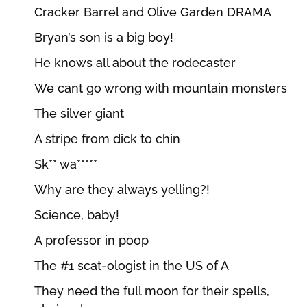
Cracker Barrel and Olive Garden DRAMA
Bryan’s son is a big boy!
He knows all about the rodecaster
We cant go wrong with mountain monsters
The silver giant
A stripe from dick to chin
Sk** wa*****
Why are they always yelling?!
Science, baby!
A professor in poop
The #1 scat-ologist in the US of A
They need the full moon for their spells,