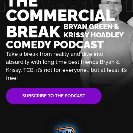
THE
COMMERCIAL
BREAK
BRYAN GREEN &
KRISSY HOADLEY
COMEDY PODCAST
Take a break from reality and dive into
absurdity with
long time best friends Bryan &
Krissy. TCB, it’s not for
everyone… but at least it’s
free!
SUBSCRIBE TO THE PODCAST