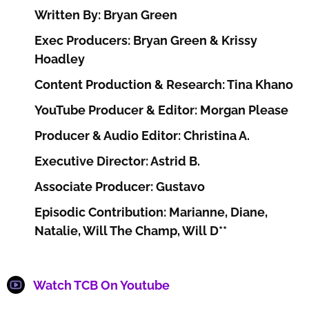
Written By: Bryan Green
Exec Producers: Bryan Green & Krissy
Hoadley
Content Production & Research: Tina Khano
YouTube Producer & Editor: Morgan Please
Producer & Audio Editor: Christina A.
Executive Director: Astrid B.
Associate Producer: Gustavo
Episodic Contribution: Marianne, Diane,
Natalie, Will The Champ, Will D**
Watch TCB On Youtube