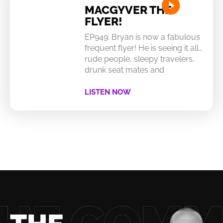
MACGYVER THE
FLYER!
EP949: Bryan is now a fabulous
frequent flyer! He is seeing it all…
rude people, sleepy travelers,
drunk seat mates and
LISTEN NOW