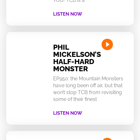
YOU! TCB is a
LISTEN NOW
PHIL
MICKELSON’S
HALF-HARD
MONSTER
EP950: the Mountain Monsters
have long been off air, but that
won’t stop TCB from revisiting
some of their finest
LISTEN NOW