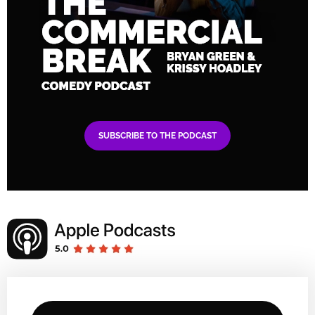
SUBSCRIBE TO THE PODCAST