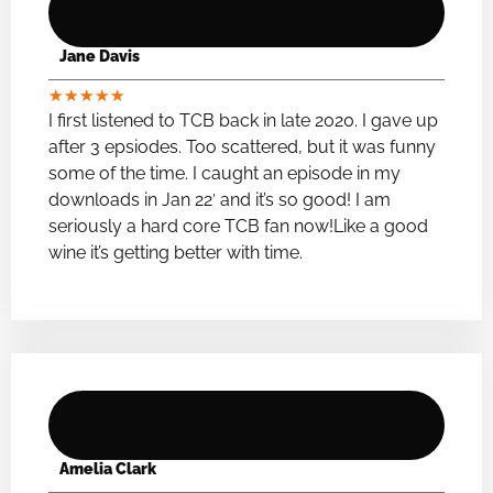
Jane Davis
★
★
★
★
★
I first listened to TCB back in late 2020. I gave up
after 3 epsiodes. Too scattered, but it was funny
some of the time. I caught an episode in my
downloads in Jan 22′ and it’s so good! I am
seriously a hard core TCB fan now!Like a good
wine it’s getting better with time.
Amelia Clark