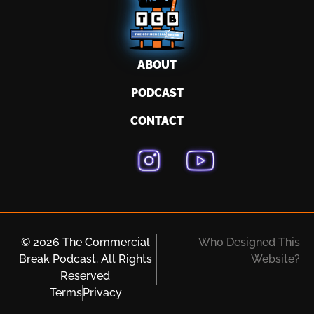
ABOUT
PODCAST
CONTACT
© 2026 The Commercial
Who Designed This
Break Podcast. All Rights
Website?
Reserved
Terms
Privacy