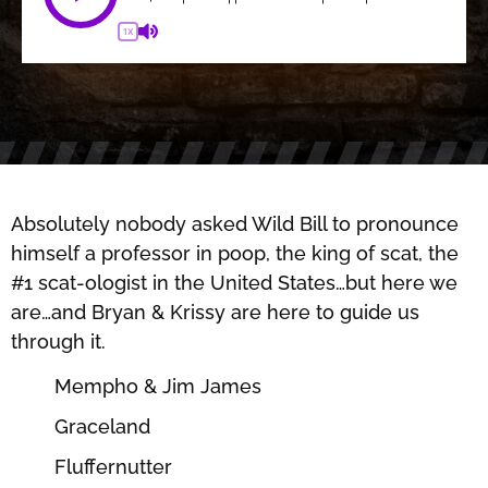
1X
Absolutely nobody asked Wild Bill to pronounce
himself a professor in poop, the king of scat, the
#1 scat-ologist in the United States…but here we
are…and Bryan & Krissy are here to guide us
through it.
Mempho & Jim James
Graceland
Fluffernutter