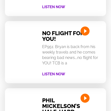
LISTEN NOW
NO FLIGHT FOR
YOU!
EP951: Bryan is back from his
weekly travels and he comes
bearing bad news….no flight for
YOU! TCB is a
LISTEN NOW
PHIL
MICKELSON’S