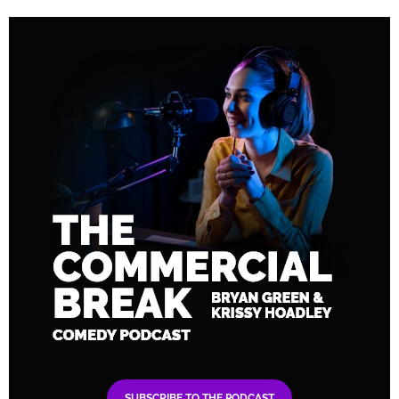
SUBSCRIBE TO THE PODCAST