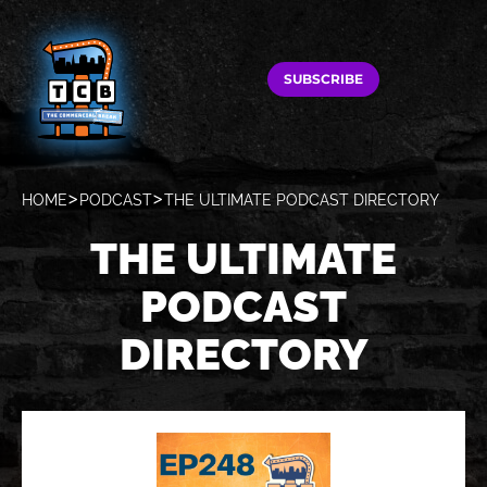
SUBSCRIBE
HOME
PODCAST
THE ULTIMATE PODCAST DIRECTORY
THE ULTIMATE
PODCAST
DIRECTORY