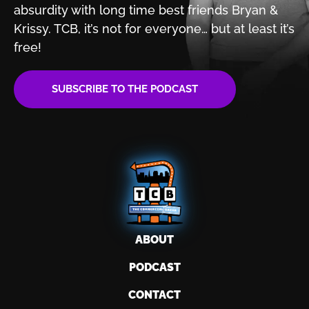
absurdity with
long time best friends Bryan &
Krissy. TCB, it’s not for
everyone… but at least it’s
free!
SUBSCRIBE TO THE PODCAST
ABOUT
PODCAST
CONTACT