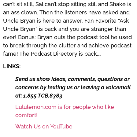
can’t sit still, Sal can’t stop sitting still and Shake is
an ass clown. Then the listeners have asked and
Uncle Bryan is here to answer. Fan Favorite “Ask
Uncle Bryan” is back and you are stranger than
ever! Bonus: Bryan outs the podcast tool he used
to break through the clutter and achieve podcast
fame! The Podcast Directory is back….
LINKS:
Send us show ideas, comments, questions or
concerns by texting us or leaving a voicemail
at: 1.855.TCB.8383
Lululemon.com is for people who like
comfort!
Watch Us on YouTube