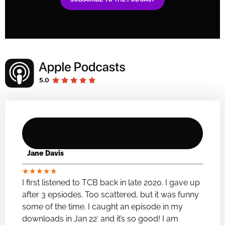
Jane Davis
★
★
★
★
★
I first listened to TCB back in late 2020. I gave up
after 3 epsiodes. Too scattered, but it was funny
some of the time. I caught an episode in my
downloads in Jan 22′ and it’s so good! I am