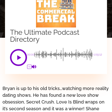
The Ultimate Podcast
Directory
00:00
-1:09:12
1X
Bryan is up to his old tricks…watching more reality
dating shows. He has found a new love show
obsession, Secret Crush. Love Is Blind wraps on
it’s second season and it was a winner! Shane