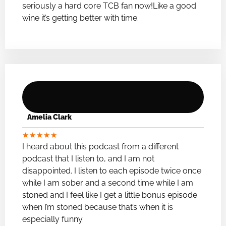
seriously a hard core TCB fan now!Like a good
wine it’s getting better with time.
Amelia Clark
★
★
★
★
★
I heard about this podcast from a different
podcast that I listen to, and I am not
disappointed. I listen to each episode twice once
while I am sober and a second time while I am
stoned and I feel like I get a little bonus episode
when I’m stoned because that’s when it is
especially funny.