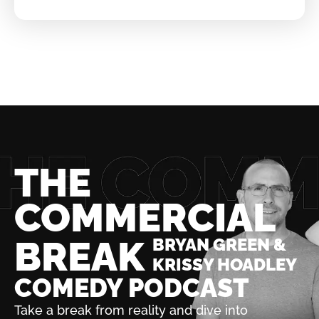
THE
COMMERCIAL
BREAK
BRYAN GREEN &
KRISSY HOADLEY
COMEDY PODCAST
Take a break from reality and dive into