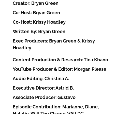
Creator: Bryan Green
Co-Host: Bryan Green
Co-Host: Krissy Hoadley
Written By: Bryan Green
Exec Producers: Bryan Green & Krissy
Hoadley
Content Production & Research: Tina Khano
YouTube Producer & Editor: Morgan Please
Audio Editing: Christina A.
Executive Director: Astrid B.
Associate Producer: Gustavo
Episodic Contribution: Marianne, Diane,
Natalie, Will The Champ, Will D**