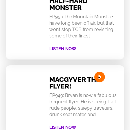
HALF-HARD
MONSTER
EP950: the Mountain Monsters
have long been off air, but that
won’t stop TCB from revisiting
some of their finest
LISTEN NOW
MACGYVER THE
FLYER!
EP949: Bryan is now a fabulous
frequent flyer! He is seeing it all…
rude people, sleepy travelers,
drunk seat mates and
LISTEN NOW