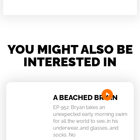
YOU MIGHT ALSO BE
INTERESTED IN
A BEACHED BRYAN
EP 952: Bryan takes an
unexpected early morning swim
for all the world to see…in his
underwear…and glasses…and
socks. No