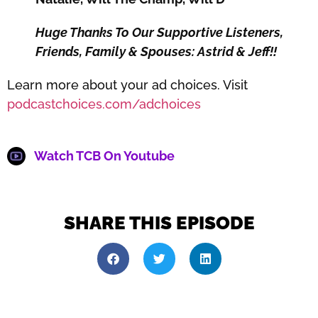
Huge Thanks To Our Supportive Listeners,
Friends, Family & Spouses: Astrid & Jeff!!
Learn more about your ad choices. Visit
podcastchoices.com/adchoices
Watch TCB On Youtube
SHARE THIS EPISODE