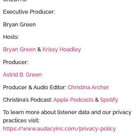
Executive Producer:
Bryan Green
Hosts:
Bryan Green
&
Krissy Hoadley
Producer:
Astrid B. Green
Producer & Audio Editor:
Christina Archer
Christina’s Podcast:
Apple Podcasts
&
Spotify
To learn more about listener data and our privacy
practices visit:
https://www.audacyinc.com/privacy-policy