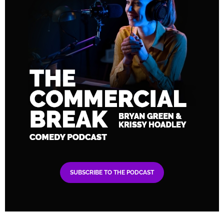
SUBSCRIBE TO THE PODCAST