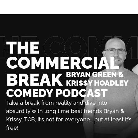
THE
COMMERCIAL
BREAK
BRYAN GREEN &
KRISSY HOADLEY
COMEDY PODCAST
Take a break from reality and dive into
absurdity with
long time best friends Bryan &
Krissy. TCB, it’s not for
everyone… but at least it’s
free!