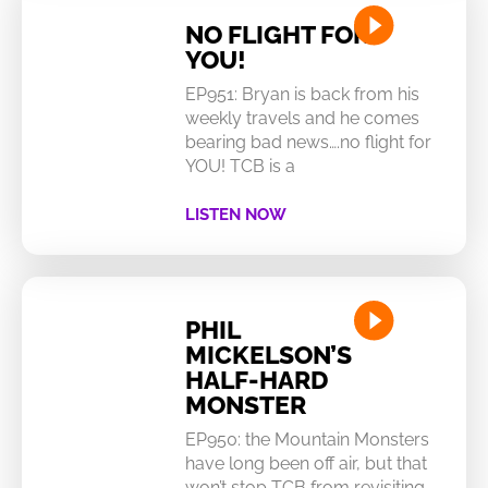
NO FLIGHT FOR
YOU!
EP951: Bryan is back from his
weekly travels and he comes
bearing bad news….no flight for
YOU! TCB is a
LISTEN NOW
PHIL
MICKELSON’S
HALF-HARD
MONSTER
EP950: the Mountain Monsters
have long been off air, but that
won’t stop TCB from revisiting