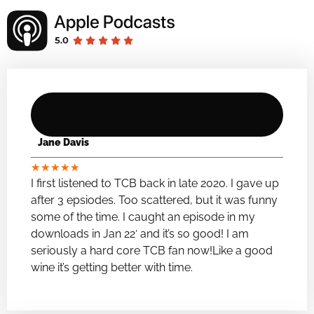
Jane Davis
★
★
★
★
★
I first listened to TCB back in late 2020. I gave up
after 3 epsiodes. Too scattered, but it was funny
some of the time. I caught an episode in my
downloads in Jan 22′ and it’s so good! I am
seriously a hard core TCB fan now!Like a good
wine it’s getting better with time.