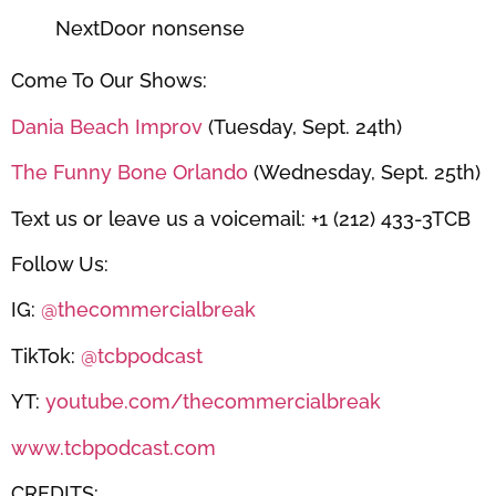
NextDoor nonsense
Come To Our Shows:
Dania Beach Improv
(Tuesday, Sept. 24th)
The Funny Bone Orlando
(Wednesday, Sept. 25th)
Text us or leave us a voicemail: +1 (212) 433-3TCB
Follow Us:
IG:
@thecommercialbreak
TikTok:
@tcbpodcast
YT:
youtube.com/thecommercialbreak
www.tcbpodcast.com
CREDITS: