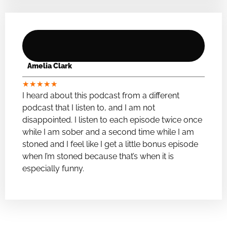
Amelia Clark
★
★
★
★
★
I heard about this podcast from a different
podcast that I listen to, and I am not
disappointed. I listen to each episode twice once
while I am sober and a second time while I am
stoned and I feel like I get a little bonus episode
when I’m stoned because that’s when it is
especially funny.