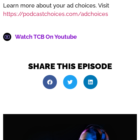
Learn more about your ad choices. Visit
https://podcastchoices.com/adchoices
Watch TCB On Youtube
SHARE THIS EPISODE