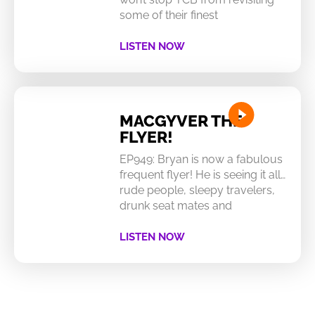
some of their finest
LISTEN NOW
MACGYVER THE
FLYER!
EP949: Bryan is now a fabulous
frequent flyer! He is seeing it all…
rude people, sleepy travelers,
drunk seat mates and
LISTEN NOW