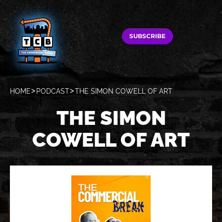
SUBSCRIBE
HOME
PODCAST
THE SIMON COWELL OF ART
THE SIMON
COWELL OF ART