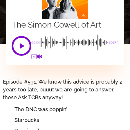
The Simon Cowell of Art
00:00
-1:01:53
1X
Episode #591: We know this advice is probably 2
years too late, buuut we are going to answer
these Ask TCBs anyway!
The DNC was poppin’
Starbucks