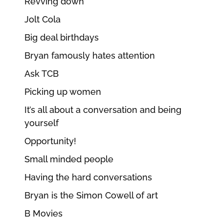
Revving down
Jolt Cola
Big deal birthdays
Bryan famously hates attention
Ask TCB
Picking up women
It’s all about a conversation and being
yourself
Opportunity!
Small minded people
Having the hard conversations
Bryan is the Simon Cowell of art
B Movies