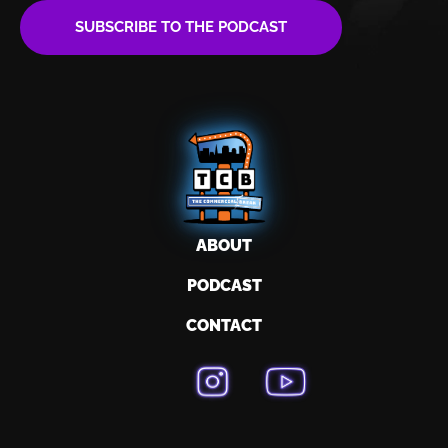
SUBSCRIBE TO THE PODCAST
ABOUT
PODCAST
CONTACT