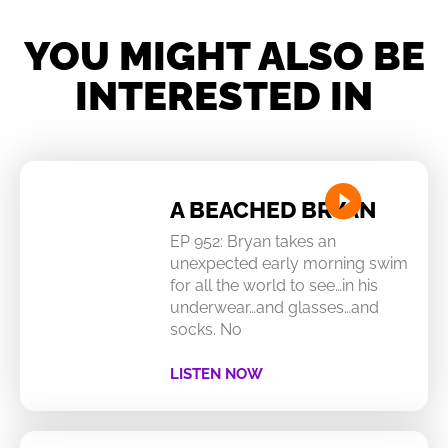
YOU MIGHT ALSO BE
INTERESTED IN
A BEACHED BRYAN
EP 952: Bryan takes an
unexpected early morning swim
for all the world to see…in his
underwear…and glasses…and
socks. No
LISTEN NOW