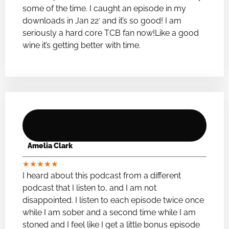
some of the time. I caught an episode in my
downloads in Jan 22′ and it’s so good! I am
seriously a hard core TCB fan now!Like a good
wine it’s getting better with time.
Amelia Clark
★
★
★
★
★
I heard about this podcast from a different
podcast that I listen to, and I am not
disappointed. I listen to each episode twice once
while I am sober and a second time while I am
stoned and I feel like I get a little bonus episode