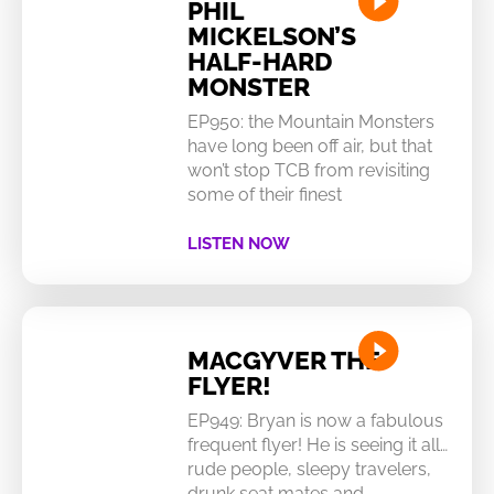
PHIL
MICKELSON’S
HALF-HARD
MONSTER
EP950: the Mountain Monsters
have long been off air, but that
won’t stop TCB from revisiting
some of their finest
LISTEN NOW
MACGYVER THE
FLYER!
EP949: Bryan is now a fabulous
frequent flyer! He is seeing it all…
rude people, sleepy travelers,
drunk seat mates and