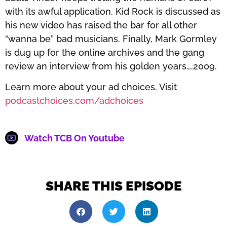
with its awful application. Kid Rock is discussed as
his new video has raised the bar for all other
“wanna be” bad musicians. Finally, Mark Gormley
is dug up for the online archives and the gang
review an interview from his golden years….2009.
Learn more about your ad choices. Visit
podcastchoices.com/adchoices
Watch TCB On Youtube
SHARE THIS EPISODE