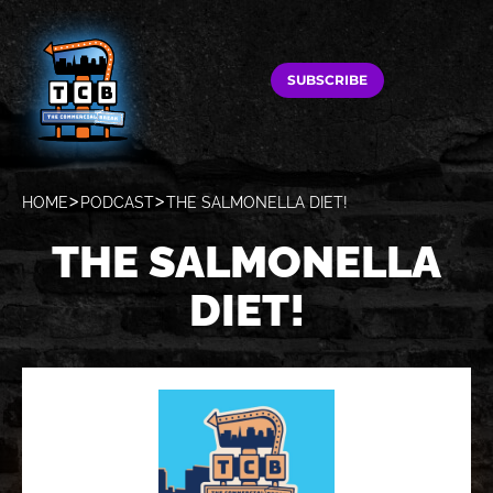
SUBSCRIBE
HOME
PODCAST
THE SALMONELLA DIET!
THE SALMONELLA
DIET!