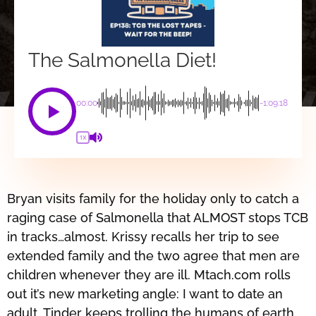
The Salmonella Diet!
00:00
-1:09:18
1X
Bryan visits family for the holiday only to catch a
raging case of Salmonella that ALMOST stops TCB
in tracks…almost. Krissy recalls her trip to see
extended family and the two agree that men are
children whenever they are ill. Mtach.com rolls
out it’s new marketing angle: I want to date an
adult. Tinder keeps trolling the humans of earth