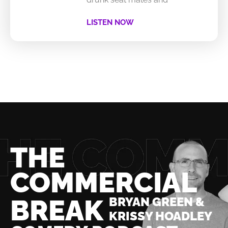
LISTEN NOW
THE
COMMERCIAL
BREAK
BRYAN GREEN &
KRISSY HOADLEY