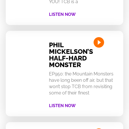
YOU! TCB is a
LISTEN NOW
PHIL
MICKELSON’S
HALF-HARD
MONSTER
EP950: the Mountain Monsters
have long been off air, but that
won’t stop TCB from revisiting
some of their finest
LISTEN NOW