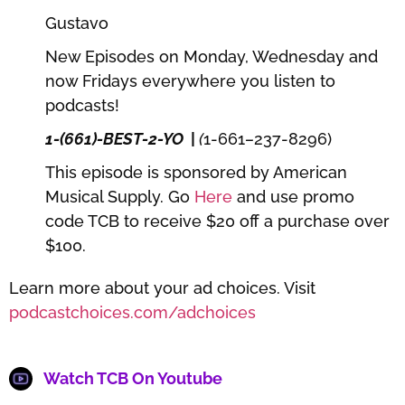
Gustavo
New Episodes on Monday, Wednesday and
now Fridays everywhere you listen to
podcasts!
1-(661)-BEST-2-YO
|
(
1-661
–
237-8296)
This episode is sponsored by American
Musical Supply. Go
Here
and use promo
code TCB to receive $20 off a purchase over
$100.
Learn more about your ad choices. Visit
podcastchoices.com/adchoices
Watch TCB On Youtube