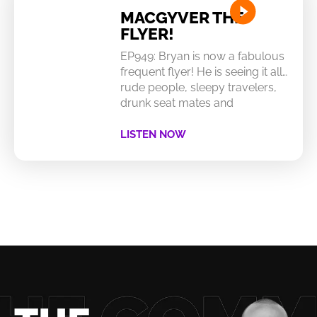
MACGYVER THE
FLYER!
EP949: Bryan is now a fabulous
frequent flyer! He is seeing it all…
rude people, sleepy travelers,
drunk seat mates and
LISTEN NOW