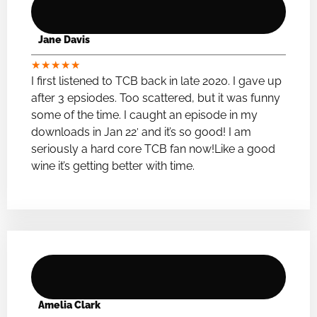
Jane Davis
★
★
★
★
★
I first listened to TCB back in late 2020. I gave up
after 3 epsiodes. Too scattered, but it was funny
some of the time. I caught an episode in my
downloads in Jan 22′ and it’s so good! I am
seriously a hard core TCB fan now!Like a good
wine it’s getting better with time.
Amelia Clark