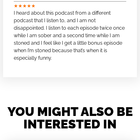
★
★
★
★
★
I heard about this podcast from a different
podcast that I listen to, and I am not
disappointed. I listen to each episode twice once
while I am sober and a second time while I am
stoned and I feel like I get a little bonus episode
when I’m stoned because that’s when it is
especially funny.
YOU MIGHT ALSO BE
INTERESTED IN