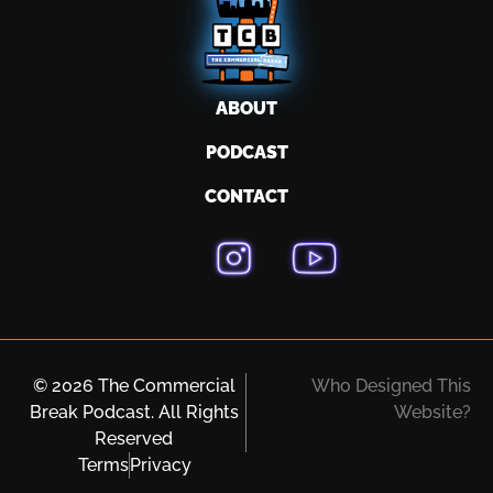
ABOUT
PODCAST
CONTACT
© 2026 The Commercial
Who Designed This
Break Podcast. All Rights
Website?
Reserved
Terms
Privacy