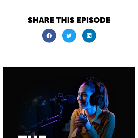
SHARE THIS EPISODE