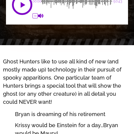
00:00
-50:43
1X
Ghost Hunters like to use all kind of new (and
mostly made up) technology in their pursuit of
spooky apparitions. One particular team of
Hunters brings a special tool that will show the
ghost (or any other creature) in all detail you
could NEVER want!
Bryan is dreaming of his retirement
Krissy would be Einstein for a day…Bryan
would be Maury!