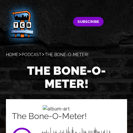
SUBSCRIBE
HOME
PODCAST
THE BONE-O-METER!
THE BONE-O-
METER!
The Bone-O-Meter!