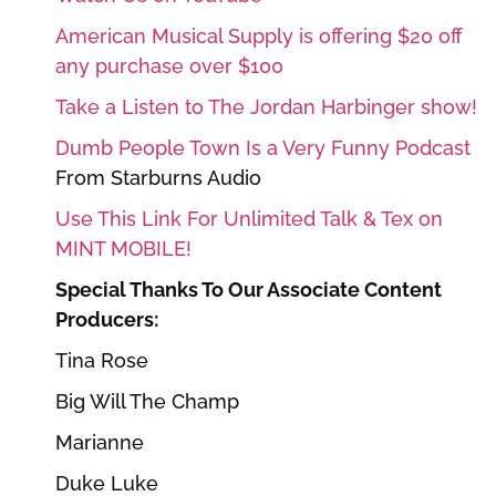
American Musical Supply is offering $20 off
any purchase over $100
Take a Listen to The Jordan Harbinger show!
Dumb People Town Is a Very Funny Podcast
From Starburns Audio
Use This Link For Unlimited Talk & Tex on
MINT MOBILE!
Special Thanks To Our Associate Content
Producers:
Tina Rose
Big Will The Champ
Marianne
Duke Luke