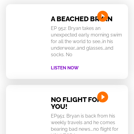
A BEACHED BRYAN
EP 952: Bryan takes an
unexpected early morning swim
for all the world to see…in his
underwear…and glasses…and
socks. No
LISTEN NOW
NO FLIGHT FOR
YOU!
EP951: Bryan is back from his
weekly travels and he comes
bearing bad news….no flight for