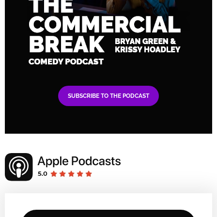
SUBSCRIBE TO THE PODCAST