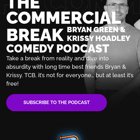
THE
COMMERCIAL
BREAK
BRYAN GREEN &
KRISSY HOADLEY
COMEDY PODCAST
Take a break from reality and dive into
absurdity with
long time best friends Bryan &
Krissy. TCB, it’s not for
everyone… but at least it’s
free!
SUBSCRIBE TO THE PODCAST