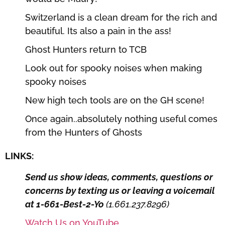
Switzerland is a clean dream for the rich and
beautiful. Its also a pain in the ass!
Ghost Hunters return to TCB
Look out for spooky noises when making
spooky noises
New high tech tools are on the GH scene!
Once again..absolutely nothing useful comes
from the Hunters of Ghosts
LINKS:
Send us show ideas, comments, questions or
concerns by texting us or leaving a voicemail
at 1-661-Best-2-Yo
(1.661.237.8296)
Watch Us on YouTube