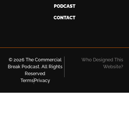
PODCAST
CONTACT
© 2026 The Commercial
Who Designed This
Break Podcast. All Rights
Website?
Reserved
Terms
Privacy