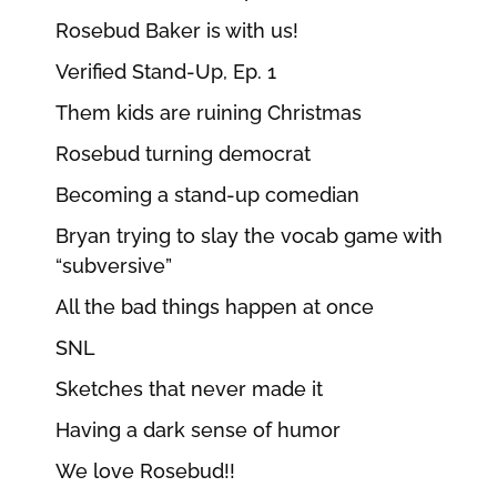
Rosebud Baker is with us!
Verified Stand-Up, Ep. 1
Them kids are ruining Christmas
Rosebud turning democrat
Becoming a stand-up comedian
Bryan trying to slay the vocab game with
“subversive”
All the bad things happen at once
SNL
Sketches that never made it
Having a dark sense of humor
We love Rosebud!!