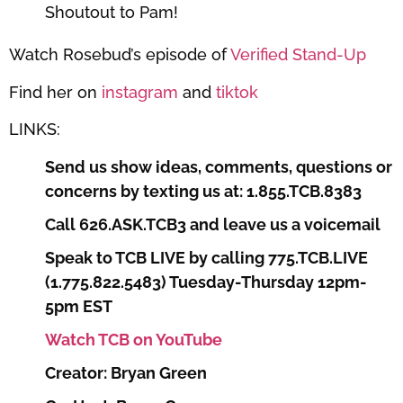
Shoutout to Pam!
Watch Rosebud’s episode of
Verified Stand-Up
Find her on
instagram
and
tiktok
LINKS:
Send us show ideas, comments, questions or
concerns by texting us at: 1.855.TCB.8383
Call 626.ASK.TCB3 and leave us a voicemail
Speak to TCB LIVE by calling 775.TCB.LIVE
(1.775.822.5483) Tuesday-Thursday 12pm-
5pm EST
Watch TCB on YouTube
Creator: Bryan Green