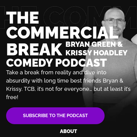
THE
COMMERCIAL
BREAK
BRYAN GREEN &
KRISSY HOADLEY
COMEDY PODCAST
Take a break from reality and dive into
absurdity with
long time best friends Bryan &
Krissy. TCB, it’s not for
everyone… but at least it’s
free!
SUBSCRIBE TO THE PODCAST
ABOUT