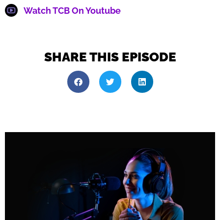
Watch TCB On Youtube
SHARE THIS EPISODE