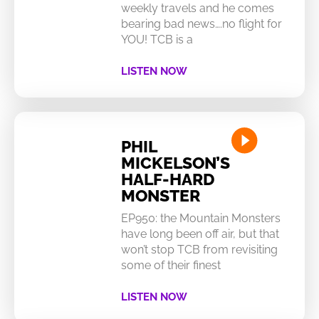
weekly travels and he comes
bearing bad news….no flight for
YOU! TCB is a
LISTEN NOW
PHIL
MICKELSON’S
HALF-HARD
MONSTER
EP950: the Mountain Monsters
have long been off air, but that
won’t stop TCB from revisiting
some of their finest
LISTEN NOW