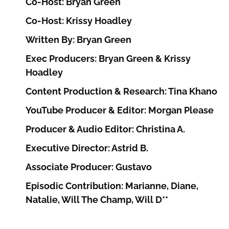
Co-Host: Bryan Green
Co-Host: Krissy Hoadley
Written By: Bryan Green
Exec Producers: Bryan Green & Krissy
Hoadley
Content Production & Research: Tina Khano
YouTube Producer & Editor: Morgan Please
Producer & Audio Editor: Christina A.
Executive Director: Astrid B.
Associate Producer: Gustavo
Episodic Contribution: Marianne, Diane,
Natalie, Will The Champ, Will D**