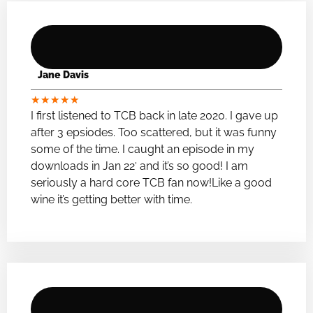
Jane Davis
★
★
★
★
★
I first listened to TCB back in late 2020. I gave up
after 3 epsiodes. Too scattered, but it was funny
some of the time. I caught an episode in my
downloads in Jan 22′ and it’s so good! I am
seriously a hard core TCB fan now!Like a good
wine it’s getting better with time.