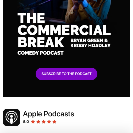
SUBSCRIBE TO THE PODCAST