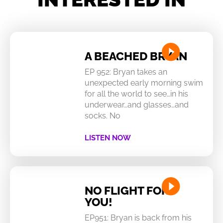
A BEACHED BRYAN
EP 952: Bryan takes an
unexpected early morning swim
for all the world to see…in his
underwear…and glasses…and
socks. No
LISTEN NOW
NO FLIGHT FOR
YOU!
EP951: Bryan is back from his