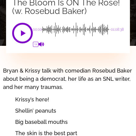
The Bloom Is ON The Rose!
(w. Rosebud Baker)
00:00
-01:08:38
1X
Bryan & Krissy talk with comedian Rosebud Baker
about being a democrat, her life as an SNL writer,
and her many traumas.
Krissy’s here!
Shellin’ peanuts
Big baseball mouths
The skin is the best part