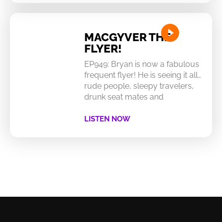
MACGYVER THE
FLYER!
EP949: Bryan is now a fabulous
frequent flyer! He is seeing it all…
rude people, sleepy travelers,
drunk seat mates and
LISTEN NOW