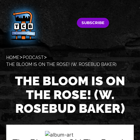
SUBSCRIBE
HOME
PODCAST
THE BLOOM IS ON THE ROSE! (W. ROSEBUD BAKER)
THE BLOOM IS ON
THE ROSE! (W.
ROSEBUD BAKER)