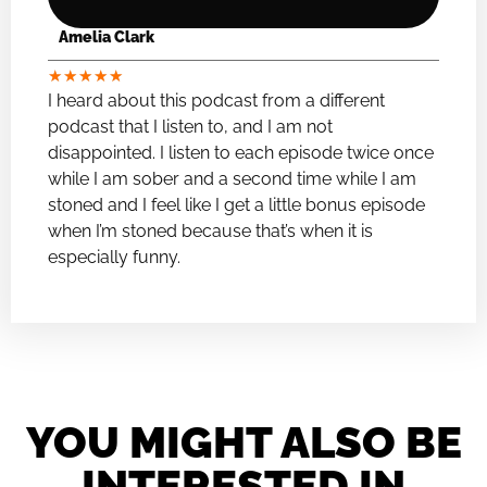
Amelia Clark
★
★
★
★
★
I heard about this podcast from a different
podcast that I listen to, and I am not
disappointed. I listen to each episode twice once
while I am sober and a second time while I am
stoned and I feel like I get a little bonus episode
when I’m stoned because that’s when it is
especially funny.
YOU MIGHT ALSO BE
INTERESTED IN