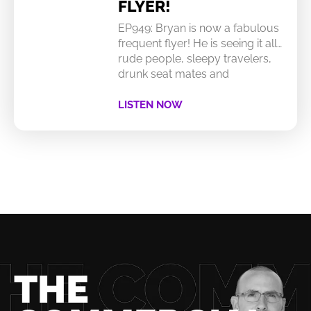
FLYER!
EP949: Bryan is now a fabulous
frequent flyer! He is seeing it all…
rude people, sleepy travelers,
drunk seat mates and
LISTEN NOW
THE