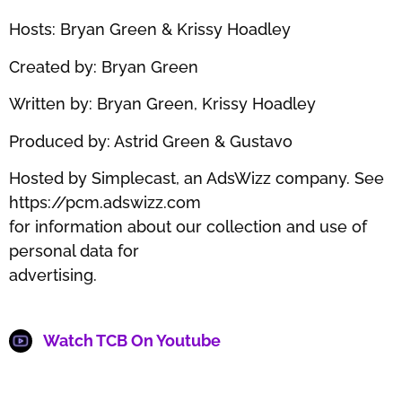
Hosts: Bryan Green & Krissy Hoadley
Created by: Bryan Green
Written by: Bryan Green, Krissy Hoadley
Produced by: Astrid Green & Gustavo
Hosted by Simplecast, an AdsWizz company. See
https://pcm.adswizz.com
for information about our collection and use of
personal data for
advertising.
Watch TCB On Youtube