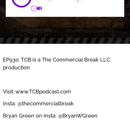
1X
EP930: TCB is a The Commercial Break LLC
production
Visit: www.TCBpodcast.com
Insta: @thecommercialbreak
Bryan Green on Insta: @BryanWGreen