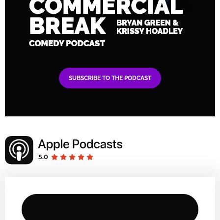
SUBSCRIBE TO THE PODCAST