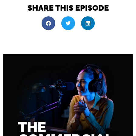
SHARE THIS EPISODE