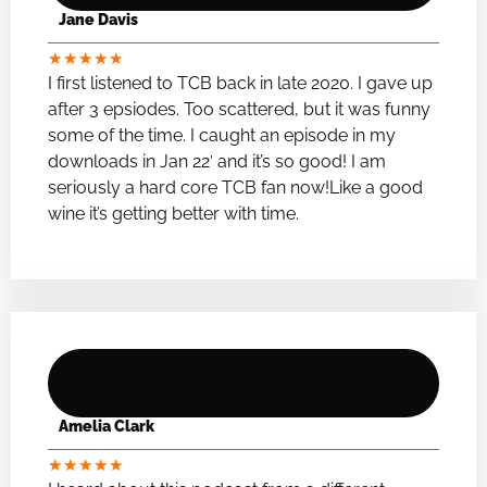
Jane Davis
★
★
★
★
★
I first listened to TCB back in late 2020. I gave up
after 3 epsiodes. Too scattered, but it was funny
some of the time. I caught an episode in my
downloads in Jan 22′ and it’s so good! I am
seriously a hard core TCB fan now!Like a good
wine it’s getting better with time.
Amelia Clark
★
★
★
★
★