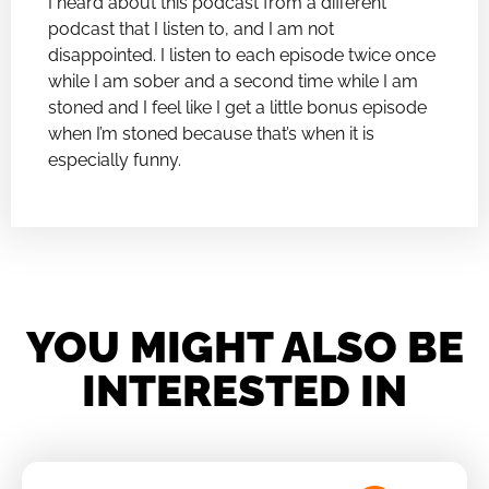
I heard about this podcast from a different
podcast that I listen to, and I am not
disappointed. I listen to each episode twice once
while I am sober and a second time while I am
stoned and I feel like I get a little bonus episode
when I’m stoned because that’s when it is
especially funny.
YOU MIGHT ALSO BE
INTERESTED IN