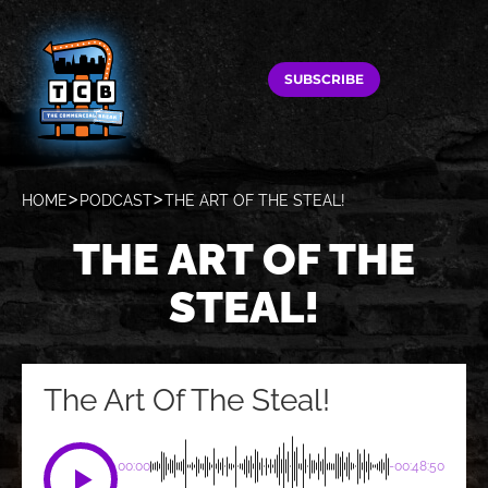
SUBSCRIBE
HOME
PODCAST
THE ART OF THE STEAL!
THE ART OF THE
STEAL!
The Art Of The Steal!
00:00
-00:48:50