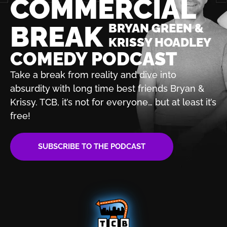
COMMERCIAL
BREAK
BRYAN GREEN &
KRISSY HOADLEY
COMEDY PODCAST
Take a break from reality and dive into
absurdity with
long time best friends Bryan &
Krissy. TCB, it’s not for
everyone… but at least it’s
free!
SUBSCRIBE TO THE PODCAST