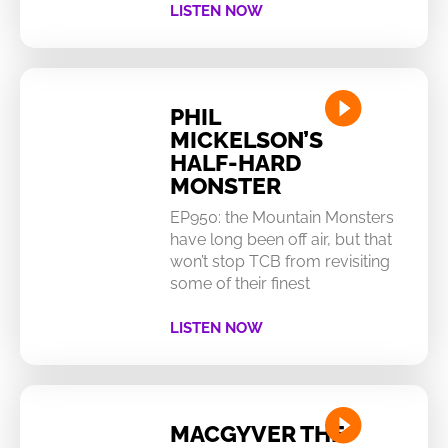
LISTEN NOW
PHIL
MICKELSON’S
HALF-HARD
MONSTER
EP950: the Mountain Monsters
have long been off air, but that
won’t stop TCB from revisiting
some of their finest
LISTEN NOW
MACGYVER THE