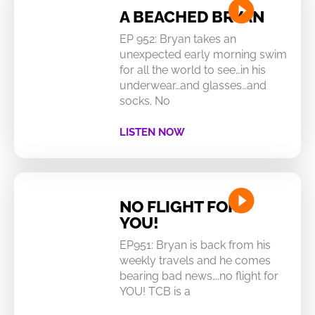
A BEACHED BRYAN
EP 952: Bryan takes an
unexpected early morning swim
for all the world to see…in his
underwear…and glasses…and
socks. No
LISTEN NOW
NO FLIGHT FOR
YOU!
EP951: Bryan is back from his
weekly travels and he comes
bearing bad news….no flight for
YOU! TCB is a