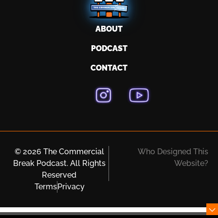
ABOUT
PODCAST
CONTACT
© 2026 The Commercial
Who Designed This
Break Podcast. All Rights
Website?
Reserved
Terms
Privacy