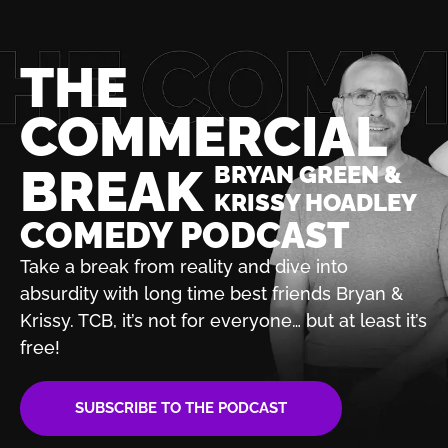
THE
COMMERCIAL
BREAK
BRYAN GREEN &
KRISSY HOADLEY
COMEDY PODCAST
Take a break from reality and dive into
absurdity with
long time best friends Bryan &
Krissy. TCB, it’s not for
everyone… but at least it’s
free!
SUBSCRIBE TO THE PODCAST