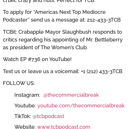
cruel, crazy and nuts. Perfect for TCB.
To apply for “Americas Next Top Mediocre
Podcaster” send us a message at: 212-433-3TCB
TCBit: Crabapple Mayor Slaughbush responds to
critics regarding his appointing of Mr. Bettleberry
as president of The Women’s Club.
Watch EP #736 on YouTube!
Text us or leave us a voicemail: +1 (212) 433-3TCB
FOLLOW US:
Instagram:
@thecommercialbreak
Youtube:
youtube.com/thecommercialbreak
TikTok:
@tcbpodcast
Website:
www.tcbpodcast.com