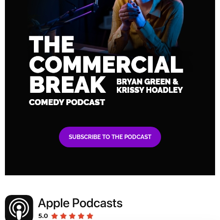
SUBSCRIBE TO THE PODCAST