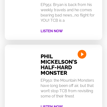
EP951: Bryan is back from his
weekly travels and he comes
bearing bad news….no flight for
YOU! TCB is a
LISTEN NOW
PHIL
MICKELSON’S
HALF-HARD
MONSTER
EP950: the Mountain Monsters
have long been off air, but that
won’t stop TCB from revisiting
some of their finest
LISTEN NOW