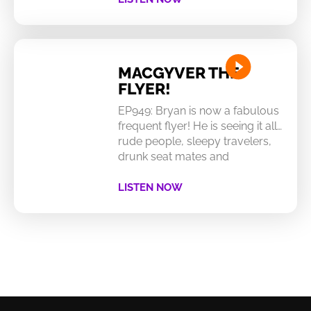
MACGYVER THE
FLYER!
EP949: Bryan is now a fabulous
frequent flyer! He is seeing it all…
rude people, sleepy travelers,
drunk seat mates and
LISTEN NOW