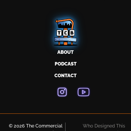
ABOUT
PODCAST
CONTACT
© 2026 The Commercial
Who Designed This