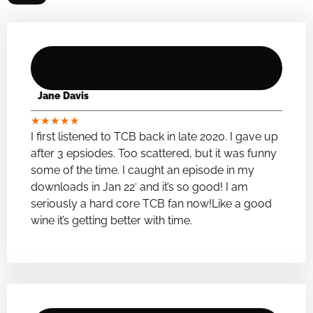
Jane Davis
★
★
★
★
★
I first listened to TCB back in late 2020. I gave up
after 3 epsiodes. Too scattered, but it was funny
some of the time. I caught an episode in my
downloads in Jan 22′ and it’s so good! I am
seriously a hard core TCB fan now!Like a good
wine it’s getting better with time.