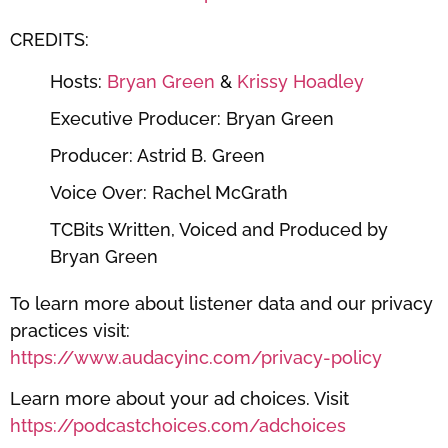
CREDITS:
Hosts:
Bryan Green
&
Krissy Hoadley
Executive Producer: Bryan Green
Producer: Astrid B. Green
Voice Over: Rachel McGrath
TCBits Written, Voiced and Produced by
Bryan Green
To learn more about listener data and our privacy
practices visit:
https://www.audacyinc.com/privacy-policy
Learn more about your ad choices. Visit
https://podcastchoices.com/adchoices