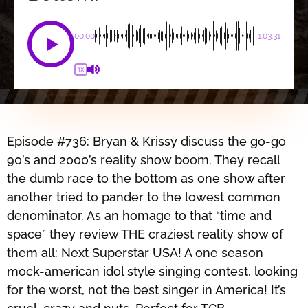
00:00
-1:03:31
1X
Episode #736: Bryan & Krissy discuss the go-go
90’s and 2000’s reality show boom. They recall
the dumb race to the bottom as one show after
another tried to pander to the lowest common
denominator. As an homage to that “time and
space” they review THE craziest reality show of
them all: Next Superstar USA! A one season
mock-american idol style singing contest, looking
for the worst, not the best singer in America! It’s