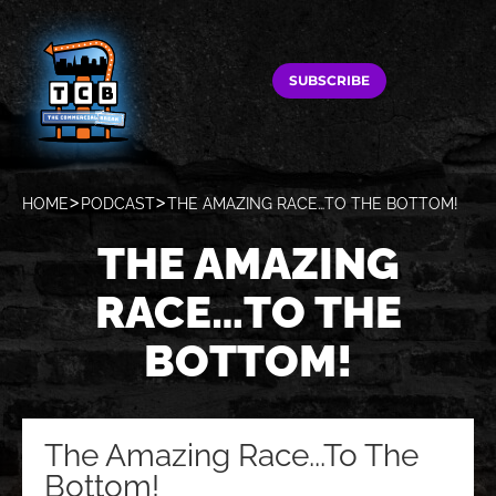
SUBSCRIBE
HOME
PODCAST
THE AMAZING RACE…TO THE BOTTOM!
THE AMAZING
RACE…TO THE
BOTTOM!
The Amazing Race...To The
Bottom!