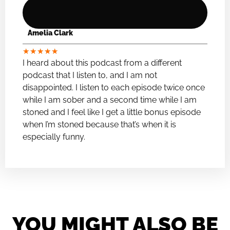
Amelia Clark
★
★
★
★
★
I heard about this podcast from a different
podcast that I listen to, and I am not
disappointed. I listen to each episode twice once
while I am sober and a second time while I am
stoned and I feel like I get a little bonus episode
when I’m stoned because that’s when it is
especially funny.
YOU MIGHT ALSO BE