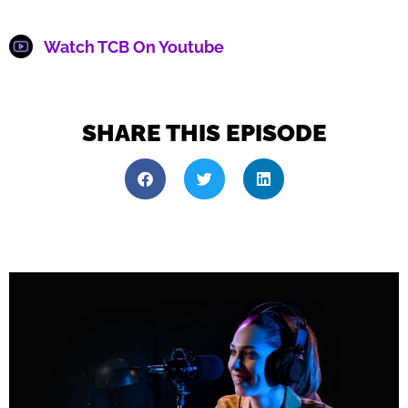
Watch TCB On Youtube
SHARE THIS EPISODE