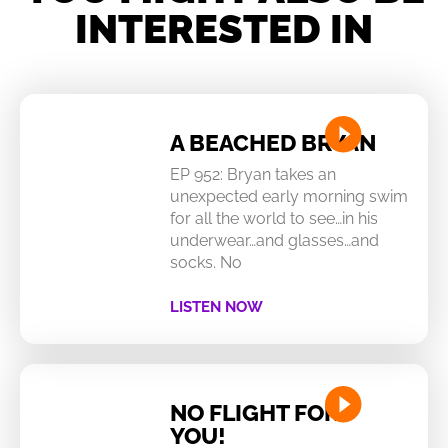
INTERESTED IN
A BEACHED BRYAN
EP 952: Bryan takes an
unexpected early morning swim
for all the world to see…in his
underwear…and glasses…and
socks. No
LISTEN NOW
NO FLIGHT FOR
YOU!