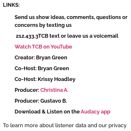
LINKS:
Send us show ideas, comments, questions or
concerns by texting us
212.433.3TCB text or leave us a voicemail
Watch TCB on YouTube
Creator: Bryan Green
Co-Host: Bryan Green
Co-Host: Krissy Hoadley
Producer:
Christina A.
Producer: Gustavo B.
Download & Listen on the
Audacy app
To learn more about listener data and our privacy