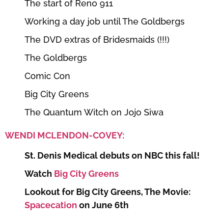
The start of Reno 911
Working a day job until The Goldbergs
The DVD extras of Bridesmaids (!!!)
The Goldbergs
Comic Con
Big City Greens
The Quantum Witch on Jojo Siwa
WENDI MCLENDON-COVEY:
St. Denis Medical debuts on NBC this fall!
Watch
Big City Greens
Lookout for Big City Greens, The Movie:
Spacecation
on June 6th