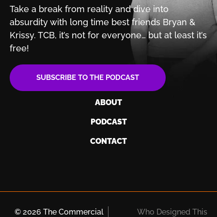
Take a break from reality and dive into
absurdity with
long time best friends Bryan &
Krissy. TCB, it’s not for
everyone… but at least it’s
free!
SUBSCRIBE TO THE PODCAST
ABOUT
PODCAST
CONTACT
© 2026 The Commercial
Who Designed This