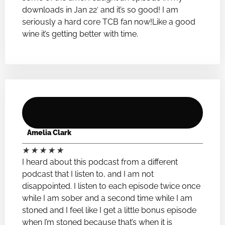
downloads in Jan 22′ and it’s so good! I am
seriously a hard core TCB fan now!Like a good
wine it’s getting better with time.
Amelia Clark
★
★
★
★
★
I heard about this podcast from a different
podcast that I listen to, and I am not
disappointed. I listen to each episode twice once
while I am sober and a second time while I am
stoned and I feel like I get a little bonus episode
when I’m stoned because that’s when it is