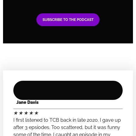
SUBSCRIBE TO THE PODCAST
Jane Davis
★
★
★
★
★
I first listened to TCB back in late 2020. I gave up
after 3 epsiodes. Too scattered, but it was funny
some of the time. I caught an episode in my