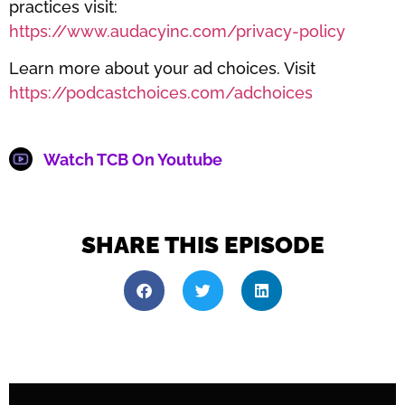
practices visit:
https://www.audacyinc.com/privacy-policy
Learn more about your ad choices. Visit
https://podcastchoices.com/adchoices
Watch TCB On Youtube
SHARE THIS EPISODE