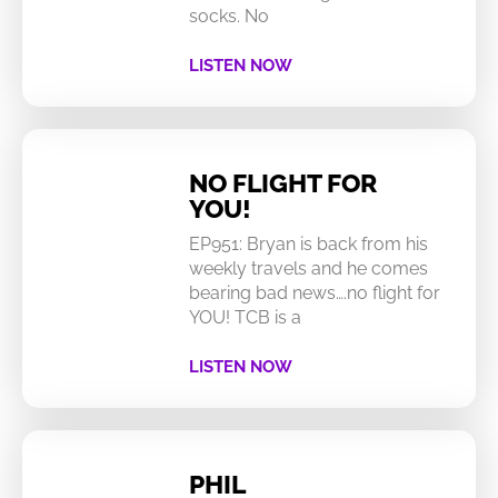
socks. No
LISTEN NOW
NO FLIGHT FOR
YOU!
EP951: Bryan is back from his
weekly travels and he comes
bearing bad news….no flight for
YOU! TCB is a
LISTEN NOW
PHIL