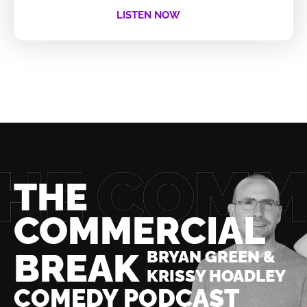
LISTEN NOW
THE
COMMERCIAL
BREAK
BRYAN GREEN &
KRISSY HOADLEY
COMEDY PODCAST