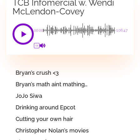
TCB Infomercial w. Wendi
McLendon-Covey
00:00
-1:06:47
1X
Bryan’s crush <3
Bryan’s math aint mathing…
JoJo Siwa
Drinking around Epcot
Cutting your own hair
Christopher Nolan’s movies