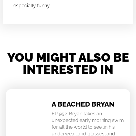
especially funny.
YOU MIGHT ALSO BE
INTERESTED IN
A BEACHED BRYAN
EP 952: Bryan takes an
unexpected early morning swim
for all the world to see…in his
underwear…and glasses…and