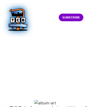
SUBSCRIBE
HOME
PODCAST
TCB INFOMERCIAL W. WENDI MCLENDON-COVEY
TCB INFOMERCIAL
W. WENDI
MCLENDON-COVEY