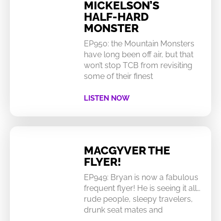
MICKELSON’S
HALF-HARD
MONSTER
EP950: the Mountain Monsters
have long been off air, but that
won’t stop TCB from revisiting
some of their finest
LISTEN NOW
MACGYVER THE
FLYER!
EP949: Bryan is now a fabulous
frequent flyer! He is seeing it all…
rude people, sleepy travelers,
drunk seat mates and