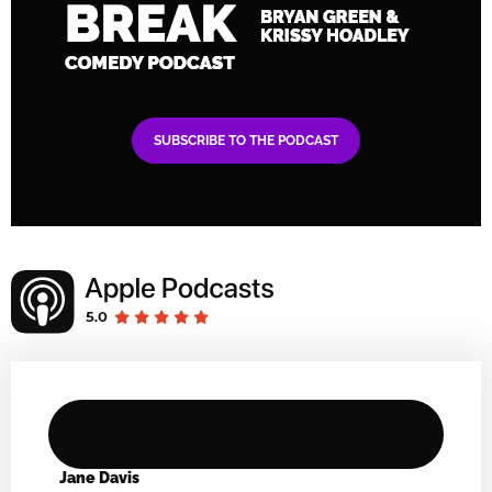
SUBSCRIBE TO THE PODCAST
Jane Davis