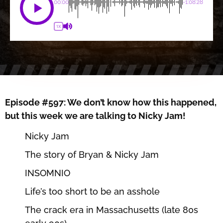
00:00
-1:08:28
1X
Episode #597: We don’t know how this happened,
but this week we are talking to Nicky Jam!
Nicky Jam
The story of Bryan & Nicky Jam
INSOMNIO
Life’s too short to be an asshole
The crack era in Massachusetts (late 80s