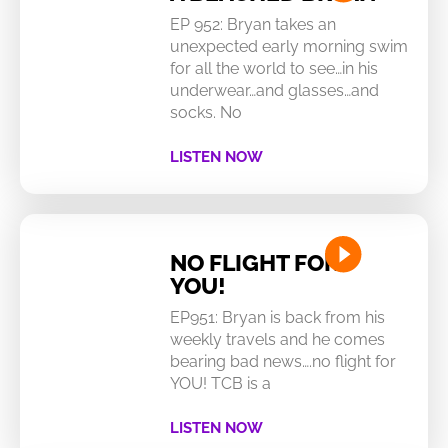
EP 952: Bryan takes an
unexpected early morning swim
for all the world to see…in his
underwear…and glasses…and
socks. No
LISTEN NOW
NO FLIGHT FOR
YOU!
EP951: Bryan is back from his
weekly travels and he comes
bearing bad news….no flight for
YOU! TCB is a
LISTEN NOW