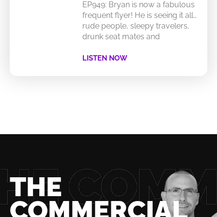
EP949: Bryan is now a fabulous
frequent flyer! He is seeing it all…
rude people, sleepy travelers,
drunk seat mates and
LISTEN NOW
THE
COMMERCIAL