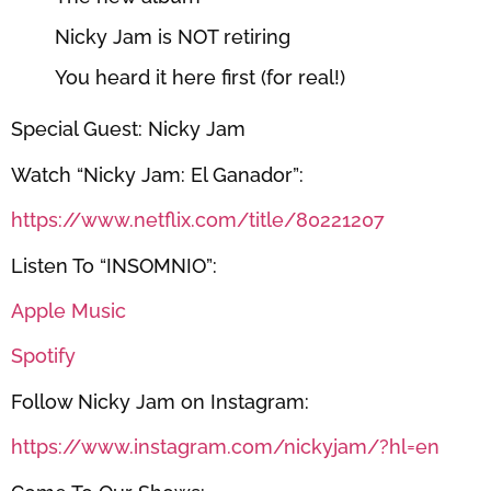
Nicky Jam is NOT retiring
You heard it here first (for real!)
Special Guest: Nicky Jam
Watch “Nicky Jam: El Ganador”:
https://www.netflix.com/title/80221207
Listen To “INSOMNIO”:
Apple Music
Spotify
Follow Nicky Jam on Instagram:
https://www.instagram.com/nickyjam/?hl=en