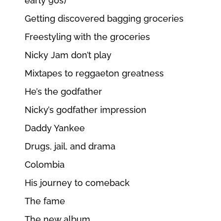
early 90s)
Getting discovered bagging groceries
Freestyling with the groceries
Nicky Jam don’t play
Mixtapes to reggaeton greatness
He’s the godfather
Nicky’s godfather impression
Daddy Yankee
Drugs, jail, and drama
Colombia
His journey to comeback
The fame
The new album