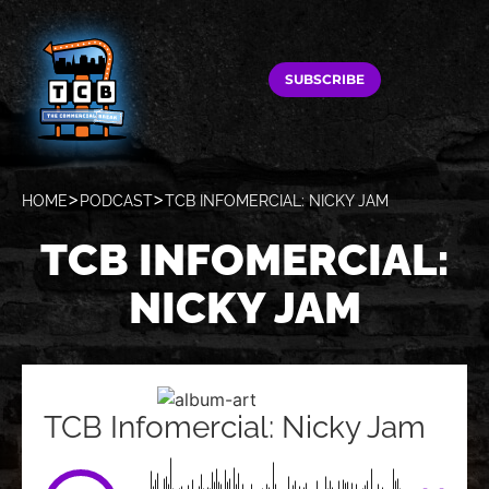
SUBSCRIBE
HOME
PODCAST
TCB INFOMERCIAL: NICKY JAM
TCB INFOMERCIAL:
NICKY JAM
TCB Infomercial: Nicky Jam