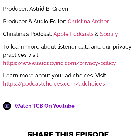
Producer: Astrid B. Green
Producer & Audio Editor:
Christina Archer
Christina’s Podcast:
Apple Podcasts
&
Spotify
To learn more about listener data and our privacy
practices visit:
https://www.audacyinc.com/privacy-policy
Learn more about your ad choices. Visit
https://podcastchoices.com/adchoices
Watch TCB On Youtube
SHARE THIS EPISODE