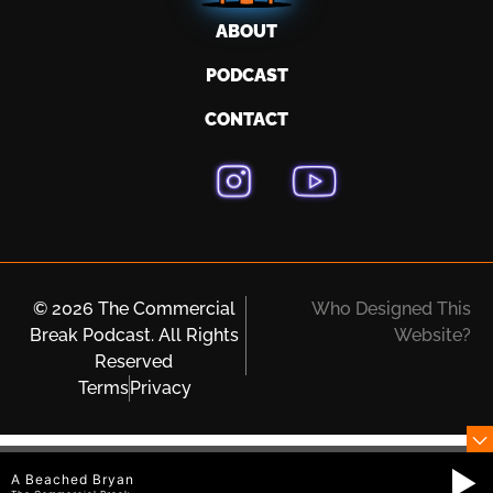
ABOUT
PODCAST
CONTACT
© 2026 The Commercial
Who Designed This
Break Podcast. All Rights
Website?
Reserved
Terms
Privacy
A Beached Bryan