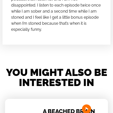
disappointed. I listen to each episode twice once
while I am sober and a second time while I am
stoned and I feel like I get a little bonus episode
when I’m stoned because that’s when it is
especially funny.
YOU MIGHT ALSO BE
INTERESTED IN
A BEACHED BRYAN