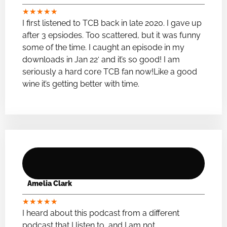
★
★
★
★
★
I first listened to TCB back in late 2020. I gave up
after 3 epsiodes. Too scattered, but it was funny
some of the time. I caught an episode in my
downloads in Jan 22′ and it’s so good! I am
seriously a hard core TCB fan now!Like a good
wine it’s getting better with time.
Amelia Clark
★
★
★
★
★
I heard about this podcast from a different
podcast that I listen to, and I am not