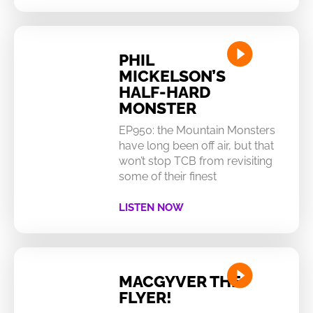
PHIL
MICKELSON’S
HALF-HARD
MONSTER
EP950: the Mountain Monsters
have long been off air, but that
won’t stop TCB from revisiting
some of their finest
LISTEN NOW
MACGYVER THE
FLYER!