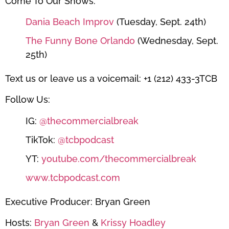
Come To Our Shows:
Dania Beach Improv
(Tuesday, Sept. 24th)
The Funny Bone Orlando
(Wednesday, Sept.
25th)
Text us or leave us a voicemail: +1 (212) 433-3TCB
Follow Us:
IG:
@thecommercialbreak
TikTok:
@tcbpodcast
YT:
youtube.com/thecommercialbreak
www.tcbpodcast.com
Executive Producer: Bryan Green
Hosts:
Bryan Green
&
Krissy Hoadley