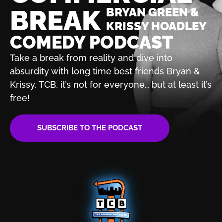
BREAK
BRYAN GREEN &
KRISSY HOADLEY
COMEDY PODCAST
Take a break from reality and dive into
absurdity with
long time best friends Bryan &
Krissy. TCB, it’s not for
everyone… but at least it’s
free!
SUBSCRIBE TO THE PODCAST