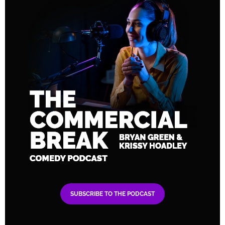
SUBSCRIBE TO THE PODCAST