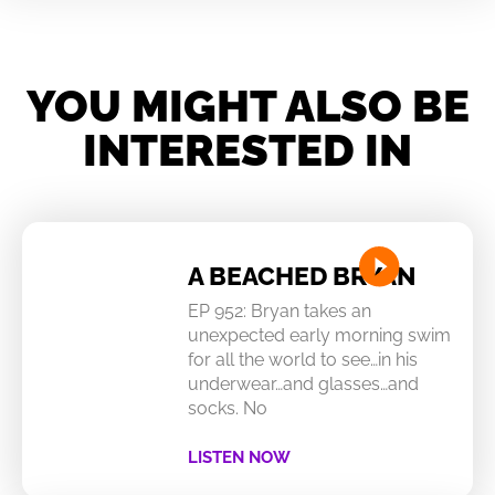
YOU MIGHT ALSO BE
INTERESTED IN
A BEACHED BRYAN
EP 952: Bryan takes an
unexpected early morning swim
for all the world to see…in his
underwear…and glasses…and
socks. No
LISTEN NOW