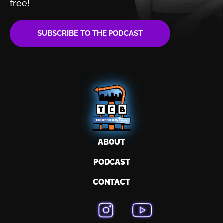
free!
SUBSCRIBE TO THE PODCAST
ABOUT
PODCAST
CONTACT