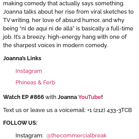
making comedy that actually says something.
Joanna talks about her rise from viral sketches to
TV writing, her love of absurd humor, and why
being “ni de aquí ni de allá” is basically a full-time
job. It’s a breezy, high-energy hang with one of
the sharpest voices in modern comedy.
Joanna’s Links
Instagram
Phineas & Ferb
Watch EP #866
with
Joanna
YouTube
!
Text us or leave us a voicemail: +1 (212) 433-3TCB
FOLLOW US:
Instagram:
⁠⁠⁠⁠⁠⁠⁠⁠⁠⁠⁠@thecommercialbreak⁠⁠⁠⁠⁠⁠⁠⁠⁠⁠⁠