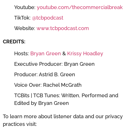
Youtube:
⁠⁠⁠⁠⁠⁠⁠⁠⁠⁠⁠youtube.com/thecommercialbreak⁠⁠⁠⁠⁠⁠⁠⁠⁠⁠⁠
TikTok:
⁠⁠⁠⁠⁠⁠⁠⁠⁠⁠⁠@tcbpodcast⁠⁠⁠⁠⁠⁠⁠⁠⁠⁠⁠
Website:
⁠⁠⁠⁠⁠⁠⁠⁠⁠⁠⁠www.tcbpodcast.com⁠⁠⁠⁠⁠⁠⁠⁠⁠⁠⁠
CREDITS:
Hosts:
⁠⁠⁠⁠⁠⁠⁠⁠⁠⁠⁠Bryan Green⁠⁠⁠⁠⁠⁠⁠⁠⁠⁠⁠
&
⁠⁠⁠⁠⁠⁠⁠⁠⁠⁠⁠ Krissy Hoadley⁠⁠⁠⁠⁠⁠⁠⁠⁠⁠⁠
Executive Producer: Bryan Green
Producer: Astrid B. Green
Voice Over: Rachel McGrath
TCBits | TCB Tunes: Written, Performed and
Edited by Bryan Green
To learn more about listener data and our privacy
practices visit: