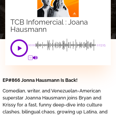
TCB Infomercial : Joana
Hausmann
00:00
-1:03:15
1X
EP#866 Jonna Hausmann Is Back!
Comedian, writer, and Venezuelan-American
superstar Joanna Hausmann joins Bryan and
Krissy for a fast, funny deep-dive into culture
clashes, bilingual chaos, growing up Latina, and