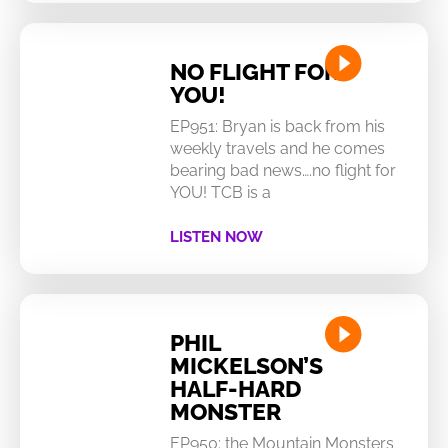
NO FLIGHT FOR
YOU!
EP951: Bryan is back from his
weekly travels and he comes
bearing bad news….no flight for
YOU! TCB is a
LISTEN NOW
PHIL
MICKELSON’S
HALF-HARD
MONSTER
EP950: the Mountain Monsters