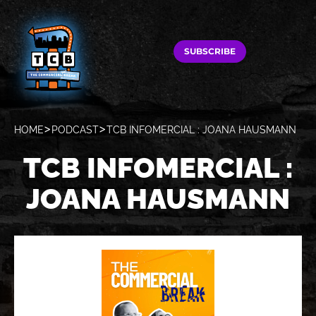
SUBSCRIBE
HOME
PODCAST
TCB INFOMERCIAL : JOANA HAUSMANN
TCB INFOMERCIAL :
JOANA HAUSMANN