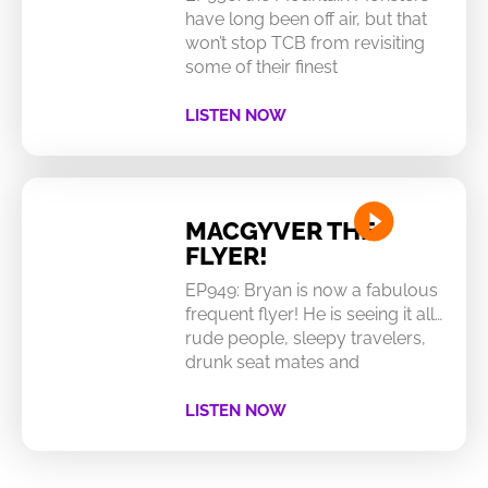
have long been off air, but that
won’t stop TCB from revisiting
some of their finest
LISTEN NOW
MACGYVER THE
FLYER!
EP949: Bryan is now a fabulous
frequent flyer! He is seeing it all…
rude people, sleepy travelers,
drunk seat mates and
LISTEN NOW