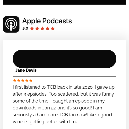
Jane Davis
★
★
★
★
★
I first listened to TCB back in late 2020. I gave up
after 3 epsiodes. Too scattered, but it was funny
some of the time. I caught an episode in my
downloads in Jan 22′ and it’s so good! I am
seriously a hard core TCB fan now!Like a good
wine it’s getting better with time.