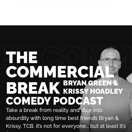
THE
COMMERCIAL
BREAK
BRYAN GREEN &
KRISSY HOADLEY
COMEDY PODCAST
Take a break from reality and dive into
absurdity with
long time best friends Bryan &
Krissy. TCB, it’s not for
everyone… but at least it’s