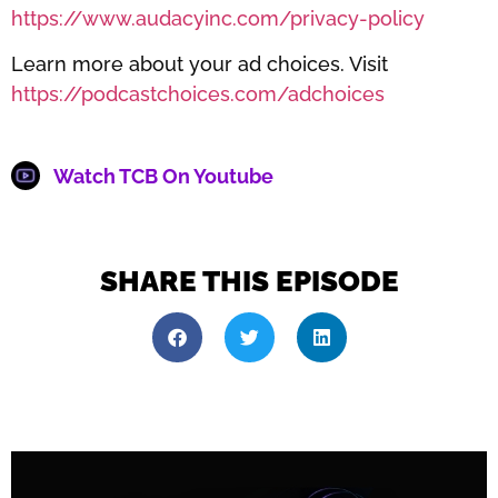
https://www.audacyinc.com/privacy-policy
Learn more about your ad choices. Visit
https://podcastchoices.com/adchoices
Watch TCB On Youtube
SHARE THIS EPISODE