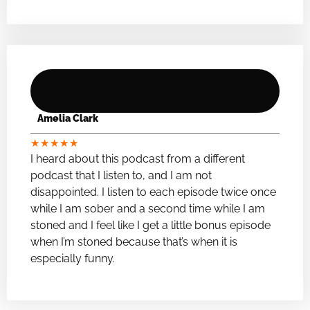
Amelia Clark
★
★
★
★
★
I heard about this podcast from a different
podcast that I listen to, and I am not
disappointed. I listen to each episode twice once
while I am sober and a second time while I am
stoned and I feel like I get a little bonus episode
when I’m stoned because that’s when it is
especially funny.