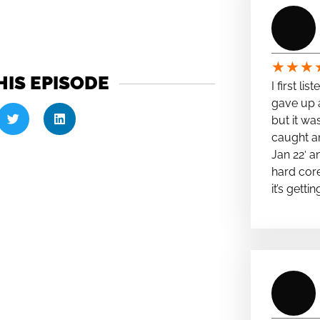
★
★
★
HIS EPISODE
I first li
gave up a
but it wa
caught a
Jan 22′ a
hard cor
it’s getti