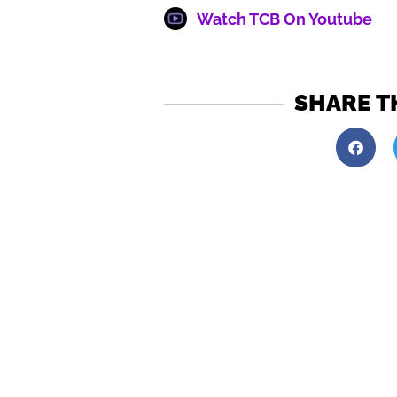
Watch TCB On Youtube
SHARE T