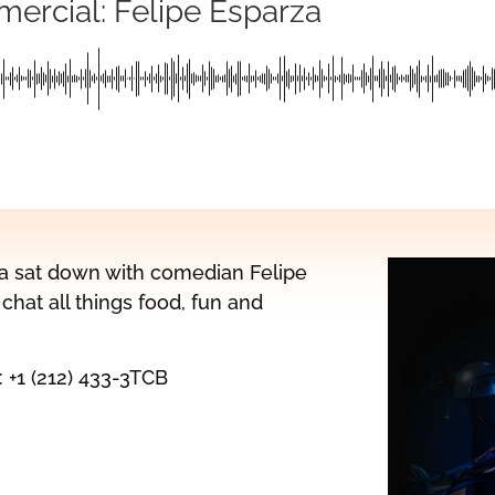
mercial: Felipe Esparza
na sat down with comedian Felipe
chat all things food, fun and
: +1 (212) 433-3TCB