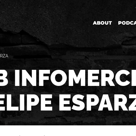
ABOUT
PODC
ARZA
B INFOMERCI
ELIPE ESPAR