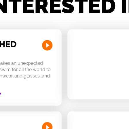
NTERESTED 
CHED
 takes an unexpected
swim for all the world to
derwear…and glasses…and
W