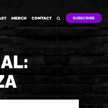
SUBSCRIBE
AST
MERCH
CONTACT
AL:
ZA