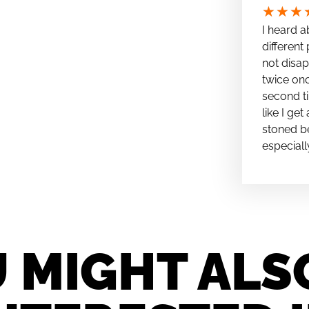
★
★
★
I heard a
different 
not disap
twice onc
second ti
like I ge
stoned be
especiall
 MIGHT ALS