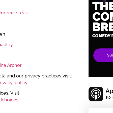
ercialbreak
een
oadley
SU
ina Archer
ta and our privacy practices visit:
ivacy-policy
es. Visit
dchoices