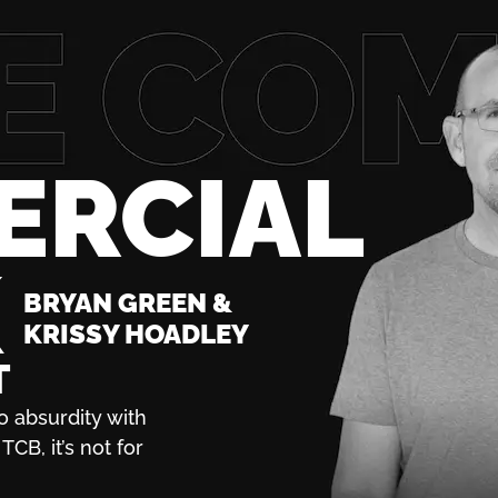
ERCIAL
K
BRYAN GREEN &
KRISSY HOADLEY
T
o absurdity with
TCB, it’s not for