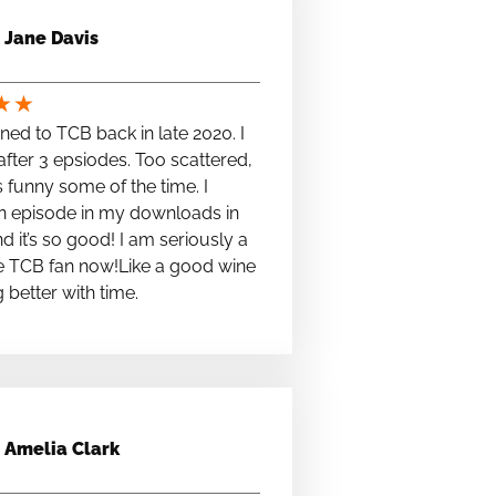
Jane Davis
★
★
stened to TCB back in late 2020. I
fter 3 epsiodes. Too scattered,
s funny some of the time. I
n episode in my downloads in
nd it’s so good! I am seriously a
e TCB fan now!Like a good wine
ng better with time.
Amelia Clark