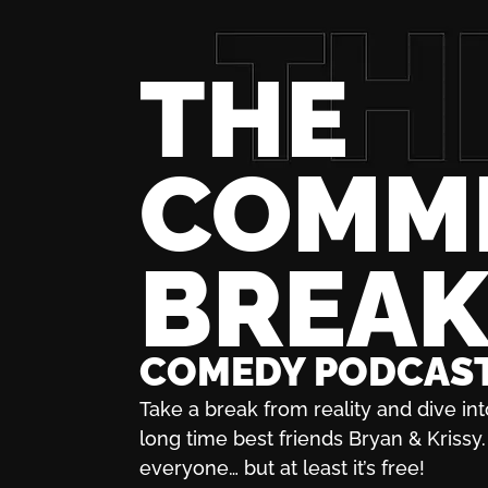
THE
COMM
BREA
COMEDY PODCAS
Take a break from reality and dive int
long time best friends Bryan & Krissy. 
everyone… but at least it’s free!