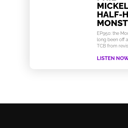
MICKEL
HALF-
MONST
EP950: the Mo
long been off a
TCB from revisi
LISTEN NO