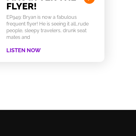
FLYER!
EP949: Bryan is now a fabulous
frequent flyer! He is seeing it all…rude
people, sleepy travelers, drunk seat
mates and
LISTEN NOW