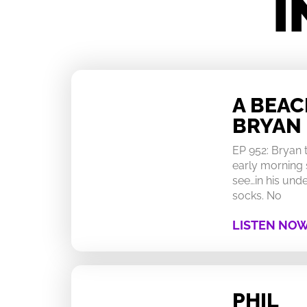
I
A BEA
BRYAN
EP 952: Bryan
early morning 
see…in his un
socks. No
LISTEN NO
PHIL