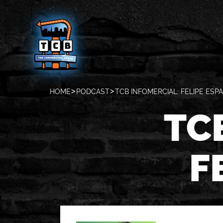
HOME
PODCAST
TCB INFOMERCIAL: FELIPE ESP
TC
F