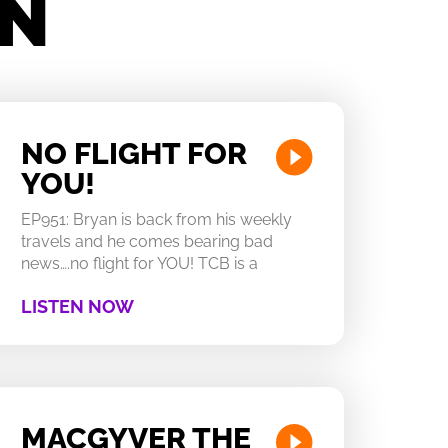
IN
NO FLIGHT FOR
YOU!
EP951: Bryan is back from his weekly
travels and he comes bearing bad
news….no flight for YOU! TCB is a
LISTEN NOW
MACGYVER THE