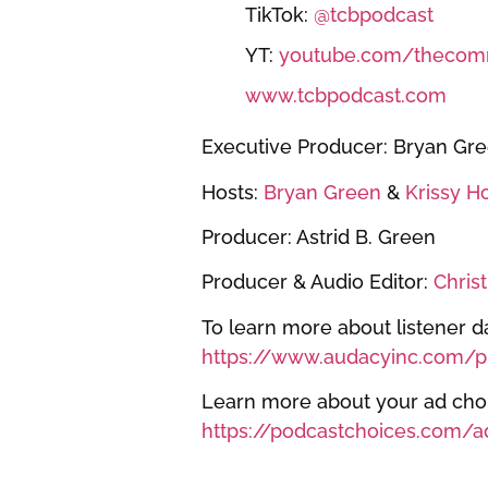
TikTok:
@tcbpodcast
YT:
youtube.com/thecomm
www.tcbpodcast.com
Executive Producer: Bryan Gr
Hosts:
Bryan Green
&
Krissy H
Producer: Astrid B. Green
Producer & Audio Editor:
Christ
To learn more about listener da
https://www.audacyinc.com/pr
Learn more about your ad choic
https://podcastchoices.com/a