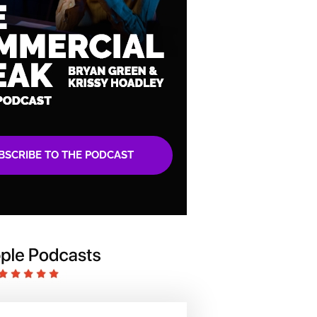
BSCRIBE TO THE PODCAST