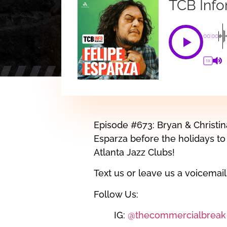
TCB Info
00:00
1X
Episode #673: Bryan & Christi
Esparza before the holidays to 
Atlanta Jazz Clubs!
Text us or leave us a voicemail
Follow Us:
IG:
@thecommercialbreak