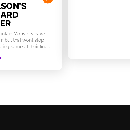
SON’S
HARD
ER
untain Monsters have
ir, but that won’t stop
ting some of their finest
W