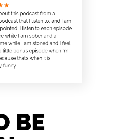
★
★
bout this podcast from a
podcast that I listen to, and I am
pointed. I listen to each episode
e while I am sober and a
me while I am stoned and I feel
t a little bonus episode when I’m
cause that’s when it is
y funny.
O BE