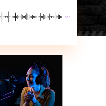
-55:17