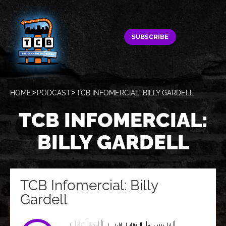
SUBSCRIBE
HOME
PODCAST
TCB INFOMERCIAL: BILLY GARDELL
TCB INFOMERCIAL:
BILLY GARDELL
TCB Infomercial: Billy
Gardell