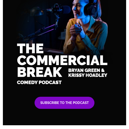
SUBSCRIBE TO THE PODCAST