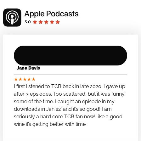
Jane Davis
★
★
★
★
★
I first listened to TCB back in late 2020. I gave up
after 3 epsiodes. Too scattered, but it was funny
some of the time. I caught an episode in my
downloads in Jan 22′ and it’s so good! I am
seriously a hard core TCB fan now!Like a good
wine it’s getting better with time.