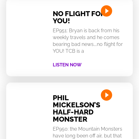
NO FLIGHT FOR
YOU!
EP951: Bryan is back from his
weekly travels and he comes
bearing bad news….no flight for
YOU! TCB is a
LISTEN NOW
PHIL
MICKELSON’S
HALF-HARD
MONSTER
EP950: the Mountain Monsters
have long been off air, but that