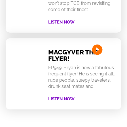
won’t stop TCB from revisiting
some of their finest
LISTEN NOW
MACGYVER THE
FLYER!
EP949: Bryan is now a fabulous
frequent flyer! He is seeing it all…
rude people, sleepy travelers,
drunk seat mates and
LISTEN NOW