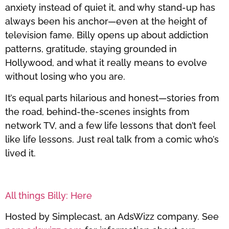
anxiety instead of quiet it, and why stand-up has
always been his anchor—even at the height of
television fame. Billy opens up about addiction
patterns, gratitude, staying grounded in
Hollywood, and what it really means to evolve
without losing who you are.
It’s equal parts hilarious and honest—stories from
the road, behind-the-scenes insights from
network TV, and a few life lessons that don’t feel
like life lessons. Just real talk from a comic who’s
lived it.
All things Billy: Here
Hosted by Simplecast, an AdsWizz company. See