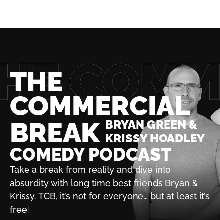
THE
COMMERCIAL
BREAK
BRYAN GREEN &
KRISSY HOADLEY
COMEDY PODCAST
Take a break from reality and dive into
absurdity with
long time best friends Bryan &
Krissy. TCB, it’s not for
everyone… but at least it’s
free!