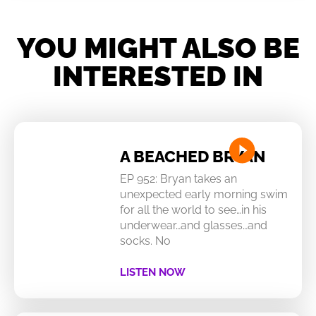
YOU MIGHT ALSO BE
INTERESTED IN
A BEACHED BRYAN
EP 952: Bryan takes an
unexpected early morning swim
for all the world to see…in his
underwear…and glasses…and
socks. No
LISTEN NOW