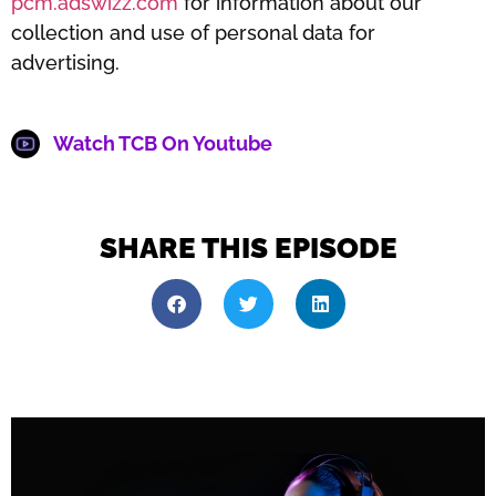
pcm.adswizz.com
for information about our
collection and use of personal data for
advertising.
Watch TCB On Youtube
SHARE THIS EPISODE