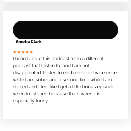
Amelia Clark
★
★
★
★
★
I heard about this podcast from a different
podcast that I listen to, and I am not
disappointed. I listen to each episode twice once
while I am sober and a second time while I am
stoned and I feel like I get a little bonus episode
when I’m stoned because that’s when it is
especially funny.