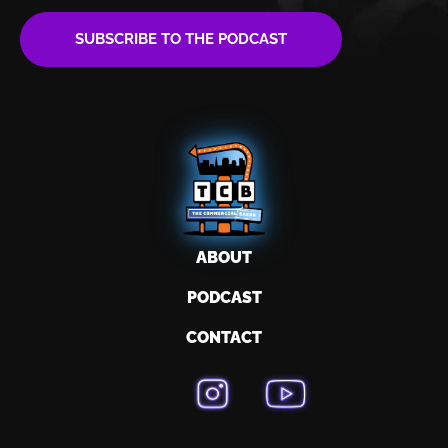
SUBSCRIBE TO THE PODCAST
ABOUT
PODCAST
CONTACT