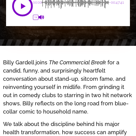
00:00
-00:47:41
1X
Billy Gardell joins
The Commercial Break
for a
candid, funny, and surprisingly heartfelt
conversation about stand-up, sitcom fame, and
reinventing yourself in midlife. From grinding it
out in comedy clubs to starring in two hit network
shows, Billy reflects on the long road from blue-
collar comic to household name.
We talk about the discipline behind his major
health transformation, how success can amplify