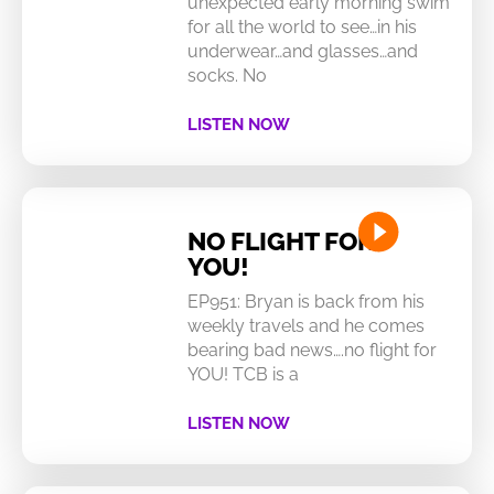
unexpected early morning swim
for all the world to see…in his
underwear…and glasses…and
socks. No
LISTEN NOW
NO FLIGHT FOR
YOU!
EP951: Bryan is back from his
weekly travels and he comes
bearing bad news….no flight for
YOU! TCB is a
LISTEN NOW