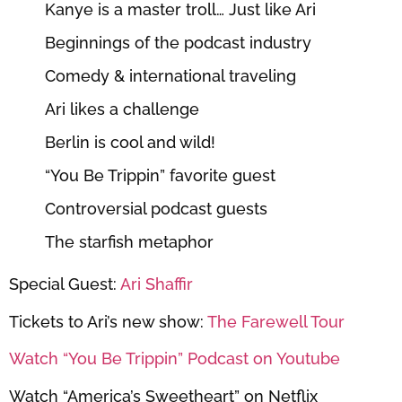
Kanye is a master troll… Just like Ari
Beginnings of the podcast industry
Comedy & international traveling
Ari likes a challenge
Berlin is cool and wild!
“You Be Trippin” favorite guest
Controversial podcast guests
The starfish metaphor
Special Guest:
Ari Shaffir
Tickets to Ari’s new show:
The Farewell Tour
Watch “You Be Trippin” Podcast on Youtube
Watch “America’s Sweetheart” on Netflix