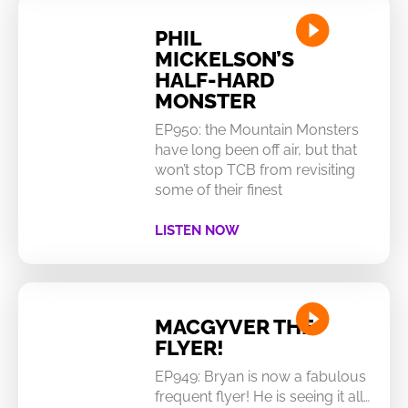
PHIL
MICKELSON’S
HALF-HARD
MONSTER
EP950: the Mountain Monsters
have long been off air, but that
won’t stop TCB from revisiting
some of their finest
LISTEN NOW
MACGYVER THE
FLYER!
EP949: Bryan is now a fabulous
frequent flyer! He is seeing it all…