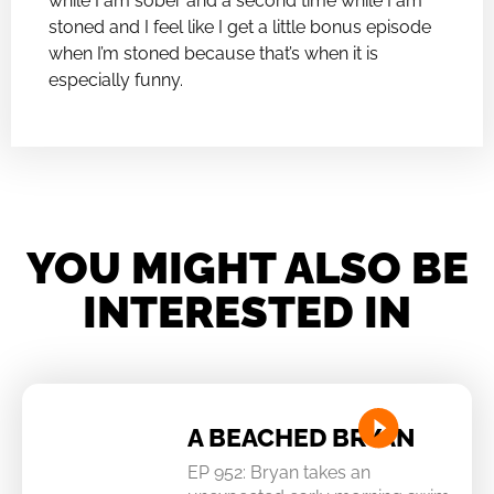
while I am sober and a second time while I am
stoned and I feel like I get a little bonus episode
when I’m stoned because that’s when it is
especially funny.
YOU MIGHT ALSO BE
INTERESTED IN
A BEACHED BRYAN
EP 952: Bryan takes an