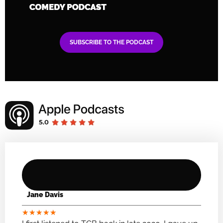
SUBSCRIBE TO THE PODCAST
Jane Davis
★
★
★
★
★