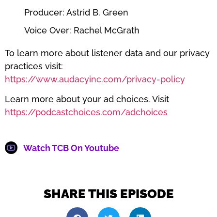
Producer: Astrid B. Green
Voice Over: Rachel McGrath
To learn more about listener data and our privacy
practices visit:
https://www.audacyinc.com/privacy-policy
Learn more about your ad choices. Visit
https://podcastchoices.com/adchoices
Watch TCB On Youtube
SHARE THIS EPISODE