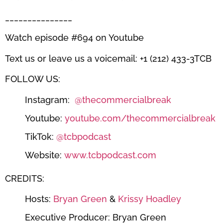
_______________
Watch episode #694 on Youtube
Text us or leave us a voicemail: +1 (212) 433-3TCB
FOLLOW US:
Instagram:
@thecommercialbreak
Youtube:
youtube.com/thecommercialbreak
TikTok:
@tcbpodcast
Website:
www.tcbpodcast.com
CREDITS:
Hosts:
Bryan Green
&
Krissy Hoadley
Executive Producer: Bryan Green