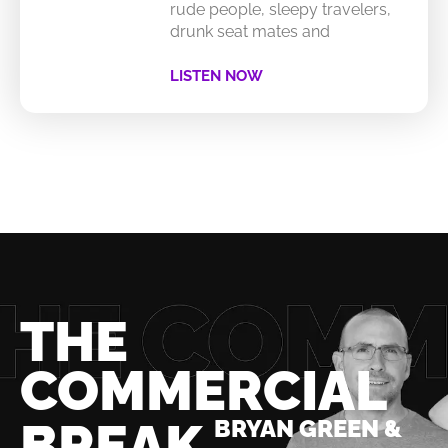
rude people, sleepy travelers,
drunk seat mates and
LISTEN NOW
THE
COMMERCIAL
BREAK
BRYAN GREEN &