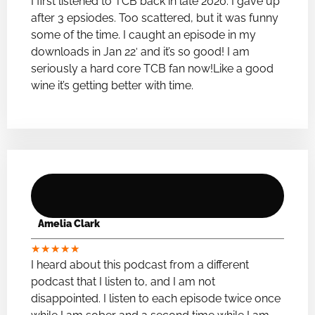
I first listened to TCB back in late 2020. I gave up
after 3 epsiodes. Too scattered, but it was funny
some of the time. I caught an episode in my
downloads in Jan 22′ and it’s so good! I am
seriously a hard core TCB fan now!Like a good
wine it’s getting better with time.
Amelia Clark
★
★
★
★
★
I heard about this podcast from a different
podcast that I listen to, and I am not
disappointed. I listen to each episode twice once