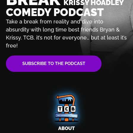
KRISSY HOADLEY
COMEDY PODCAST
Take a break from reality and dive into
absurdity with
long time best friends Bryan &
Krissy. TCB, it’s not for
everyone… but at least it’s
free!
SUBSCRIBE TO THE PODCAST
ABOUT