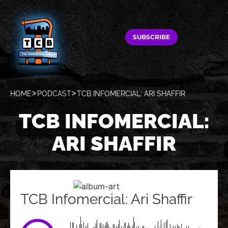
SUBSCRIBE
HOME
PODCAST
TCB INFOMERCIAL: ARI SHAFFIR
TCB INFOMERCIAL:
ARI SHAFFIR
TCB Infomercial: Ari Shaffir