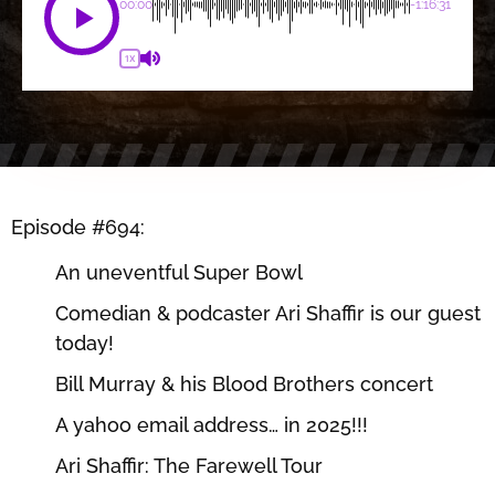
00:00
-1:16:31
1X
Episode #694:
An uneventful Super Bowl
Comedian & podcaster Ari Shaffir is our guest
today!
Bill Murray & his Blood Brothers concert
A yahoo email address… in 2025!!!
Ari Shaffir: The Farewell Tour