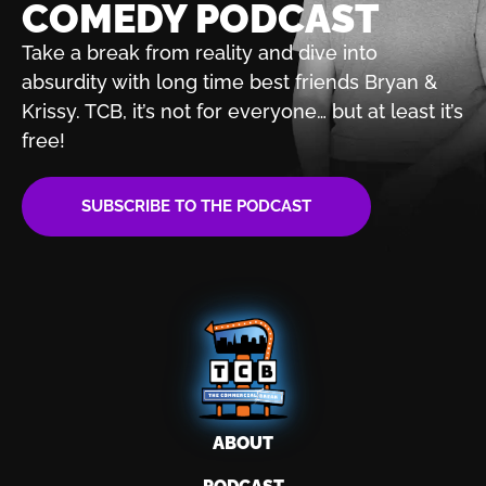
COMEDY PODCAST
Take a break from reality and dive into
absurdity with
long time best friends Bryan &
Krissy. TCB, it’s not for
everyone… but at least it’s
free!
SUBSCRIBE TO THE PODCAST
ABOUT