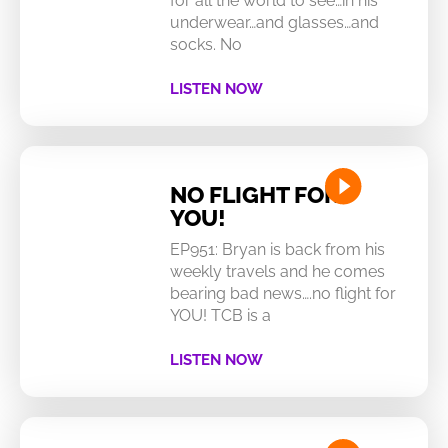
for all the world to see…in his
underwear…and glasses…and
socks. No
LISTEN NOW
NO FLIGHT FOR
YOU!
EP951: Bryan is back from his
weekly travels and he comes
bearing bad news….no flight for
YOU! TCB is a
LISTEN NOW