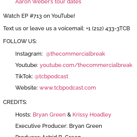
Aaron Weber’s tour dates
Watch EP #713 on YouTube!
Text us or leave us a voicemail: +1 (212) 433-3TCB
FOLLOW US:
Instagram:
@thecommercialbreak
Youtube:
youtube.com/thecommercialbreak
TikTok:
@tcbpodcast
Website:
www.tcbpodcast.com
CREDITS:
Hosts:
Bryan Green
&
Krissy Hoadley
Executive Producer: Bryan Green