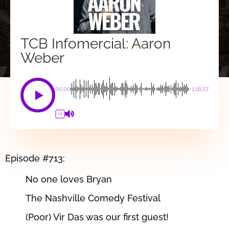
TCB Infomercial: Aaron
Weber
00:00
-1:16:27
1X
Episode #713:
No one loves Bryan
The Nashville Comedy Festival
(Poor) Vir Das was our first guest!