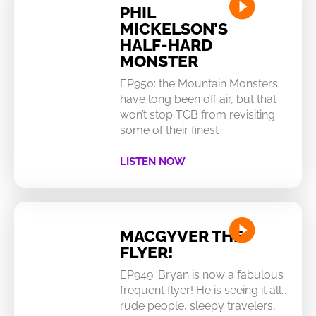
PHIL
MICKELSON’S
HALF-HARD
MONSTER
EP950: the Mountain Monsters
have long been off air, but that
won’t stop TCB from revisiting
some of their finest
LISTEN NOW
MACGYVER THE
FLYER!
EP949: Bryan is now a fabulous
frequent flyer! He is seeing it all…
rude people, sleepy travelers,