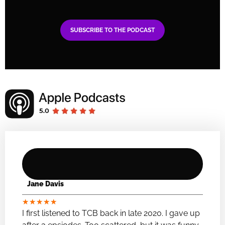
SUBSCRIBE TO THE PODCAST
Jane Davis
★
★
★
★
★
I first listened to TCB back in late 2020. I gave up