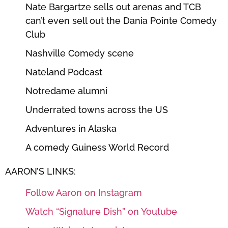
Nate Bargartze sells out arenas and TCB
can’t even sell out the Dania Pointe Comedy
Club
Nashville Comedy scene
Nateland Podcast
Notredame alumni
Underrated towns across the US
Adventures in Alaska
A comedy Guiness World Record
AARON’S LINKS:
Follow Aaron on Instagram
Watch “Signature Dish” on Youtube