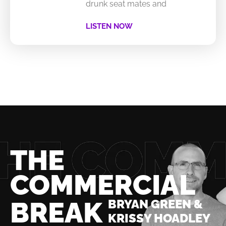
drunk seat mates and
LISTEN NOW
THE
COMMERCIAL
BREAK
BRYAN GREEN &
KRISSY HOADLEY