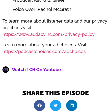
Producer: Astrid B. Green
Voice Over: Rachel McGrath
To learn more about listener data and our privacy
practices visit:
https://www.audacyinc.com/privacy-policy
Learn more about your ad choices. Visit
https://podcastchoices.com/adchoices
Watch TCB On Youtube
SHARE THIS EPISODE