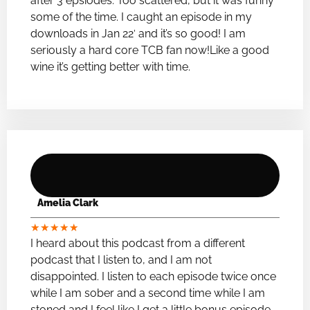
after 3 epsiodes. Too scattered, but it was funny
some of the time. I caught an episode in my
downloads in Jan 22′ and it’s so good! I am
seriously a hard core TCB fan now!Like a good
wine it’s getting better with time.
Amelia Clark
★
★
★
★
★
I heard about this podcast from a different
podcast that I listen to, and I am not
disappointed. I listen to each episode twice once
while I am sober and a second time while I am
stoned and I feel like I get a little bonus episode