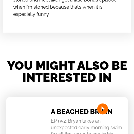
when I’m stoned because that’s when it is
especially funny.
YOU MIGHT ALSO BE
INTERESTED IN
A BEACHED BRYAN
EP 952: Bryan takes an
unexpected early morning swim