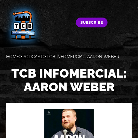
SUBSCRIBE
HOME
PODCAST
TCB INFOMERCIAL: AARON WEBER
TCB INFOMERCIAL:
AARON WEBER