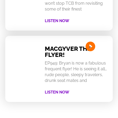
won’t stop TCB from revisiting
some of their finest
LISTEN NOW
MACGYVER THE
FLYER!
EP949: Bryan is now a fabulous
frequent flyer! He is seeing it all…
rude people, sleepy travelers,
drunk seat mates and
LISTEN NOW