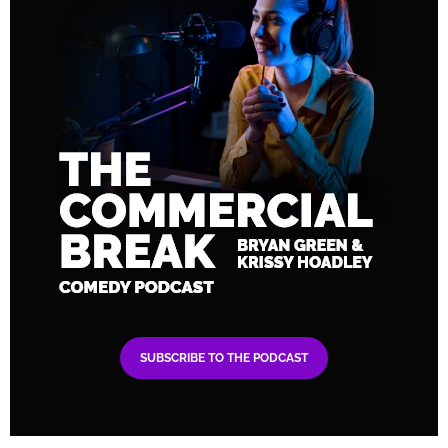
SUBSCRIBE TO THE PODCAST