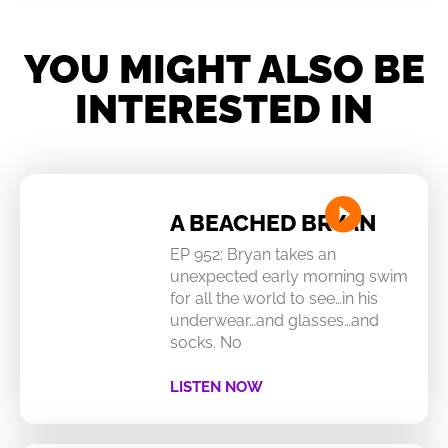
YOU MIGHT ALSO BE
INTERESTED IN
A BEACHED BRYAN
EP 952: Bryan takes an
unexpected early morning swim
for all the world to see…in his
underwear…and glasses…and
socks. No
LISTEN NOW