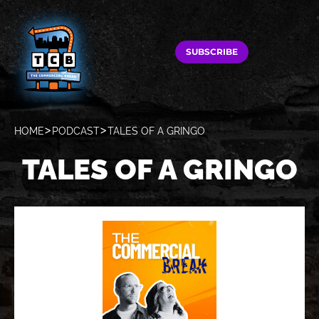
SUBSCRIBE
HOME
PODCAST
TALES OF A GRINGO
TALES OF A GRINGO