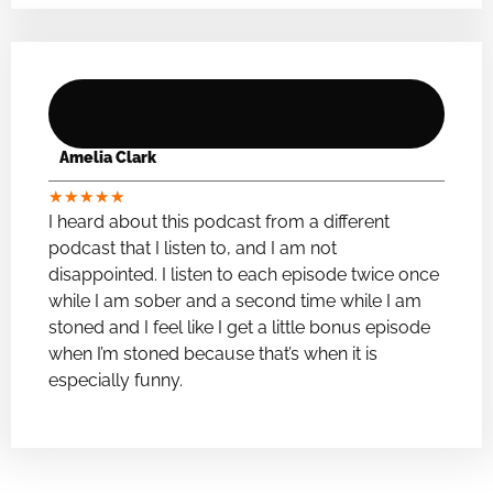
Amelia Clark
★
★
★
★
★
I heard about this podcast from a different
podcast that I listen to, and I am not
disappointed. I listen to each episode twice once
while I am sober and a second time while I am
stoned and I feel like I get a little bonus episode
when I’m stoned because that’s when it is
especially funny.