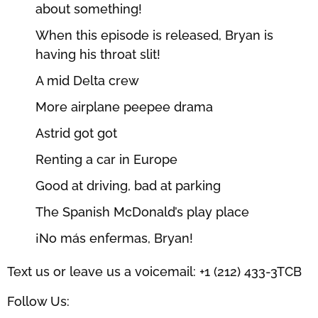
about something!
When this episode is released, Bryan is
having his throat slit!
A mid Delta crew
More airplane peepee drama
Astrid got got
Renting a car in Europe
Good at driving, bad at parking
The Spanish McDonald’s play place
¡No más enfermas, Bryan!
Text us or leave us a voicemail: +1 (212) 433-3TCB
Follow Us: