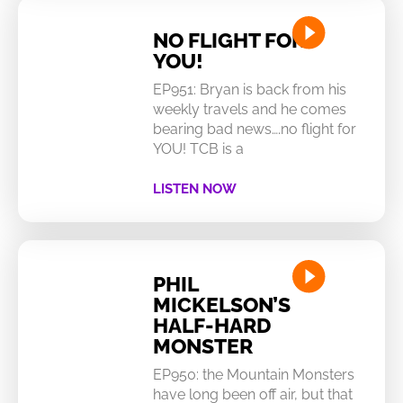
NO FLIGHT FOR
YOU!
EP951: Bryan is back from his
weekly travels and he comes
bearing bad news….no flight for
YOU! TCB is a
LISTEN NOW
PHIL
MICKELSON’S
HALF-HARD
MONSTER
EP950: the Mountain Monsters
have long been off air, but that