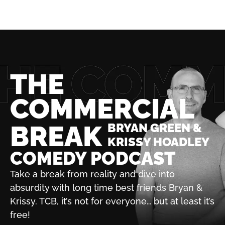
THE
COMMERCIAL
BREAK
BRYAN GREEN &
KRISSY HOADLEY
COMEDY PODCAST
Take a break from reality and dive into
absurdity with
long time best friends Bryan &
Krissy. TCB, it’s not for
everyone… but at least it’s
free!