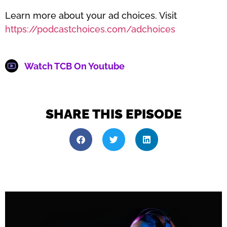
Learn more about your ad choices. Visit
https://podcastchoices.com/adchoices
Watch TCB On Youtube
SHARE THIS EPISODE