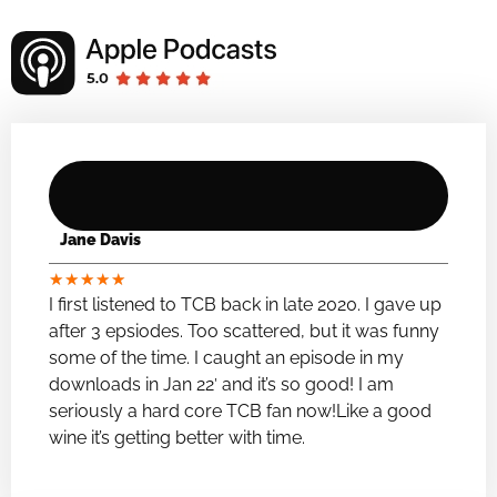
Jane Davis
★
★
★
★
★
I first listened to TCB back in late 2020. I gave up
after 3 epsiodes. Too scattered, but it was funny
some of the time. I caught an episode in my
downloads in Jan 22′ and it’s so good! I am
seriously a hard core TCB fan now!Like a good
wine it’s getting better with time.