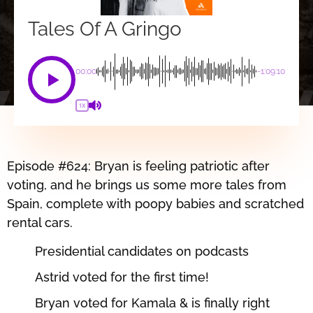
Tales Of A Gringo
00:00
-1:09:10
1X
Episode #624: Bryan is feeling patriotic after
voting, and he brings us some more tales from
Spain, complete with poopy babies and scratched
rental cars.
Presidential candidates on podcasts
Astrid voted for the first time!
Bryan voted for Kamala & is finally right