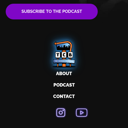
SUBSCRIBE TO THE PODCAST
ABOUT
PODCAST
CONTACT