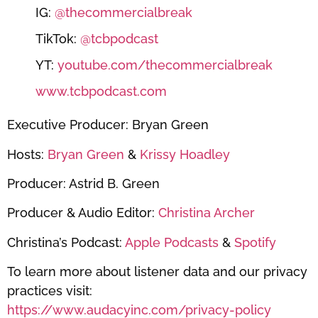
IG:
@thecommercialbreak
TikTok:
@tcbpodcast
YT:
youtube.com/thecommercialbreak
www.tcbpodcast.com
Executive Producer: Bryan Green
Hosts:
Bryan Green
&
Krissy Hoadley
Producer: Astrid B. Green
Producer & Audio Editor:
Christina Archer
Christina’s Podcast:
Apple Podcasts
&
Spotify
To learn more about listener data and our privacy
practices visit:
https://www.audacyinc.com/privacy-policy