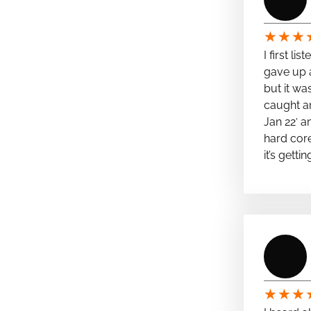
★
★
★
I first li
gave up a
but it wa
caught a
Jan 22′ a
hard cor
it’s getti
★
★
★