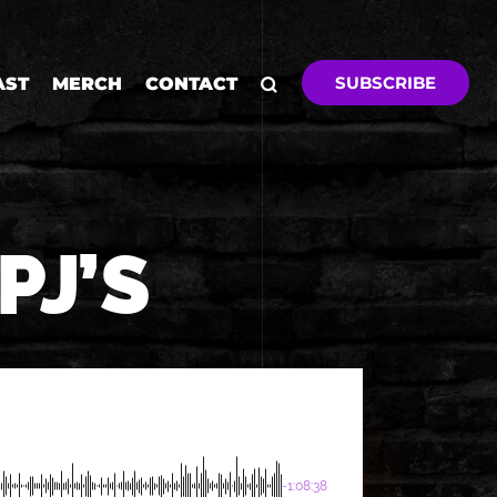
SUBSCRIBE
AST
MERCH
CONTACT
PJ’S
-1:08:38