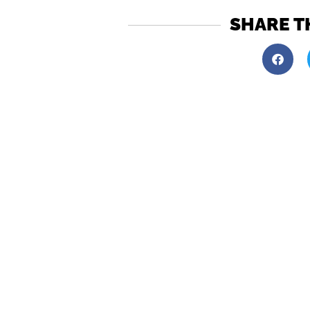
SHARE T