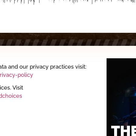
ta and our privacy practices visit:
ivacy-policy
es. Visit
dchoices