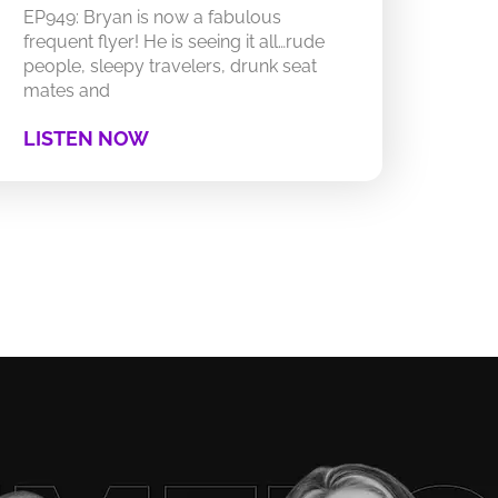
EP949: Bryan is now a fabulous
frequent flyer! He is seeing it all…rude
people, sleepy travelers, drunk seat
mates and
LISTEN NOW