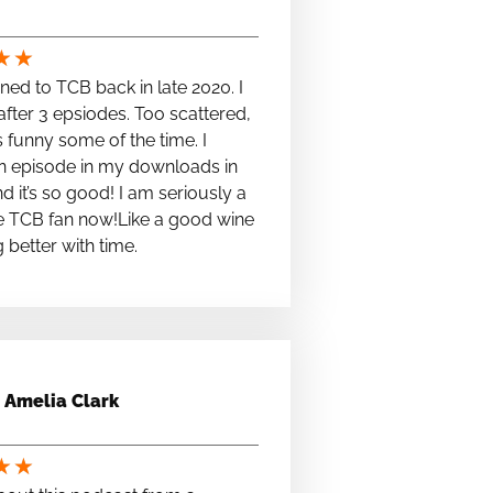
★
★
stened to TCB back in late 2020. I
fter 3 epsiodes. Too scattered,
s funny some of the time. I
n episode in my downloads in
nd it’s so good! I am seriously a
e TCB fan now!Like a good wine
ng better with time.
Amelia Clark
★
★