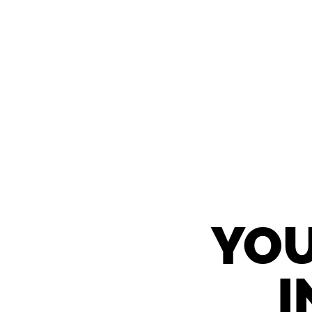
YOU
I