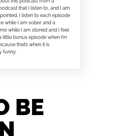
bout this podcast from a
podcast that I listen to, and I am
pointed. I listen to each episode
e while I am sober and a
me while I am stoned and I feel
t a little bonus episode when I’m
cause that’s when it is
y funny.
O BE
IN