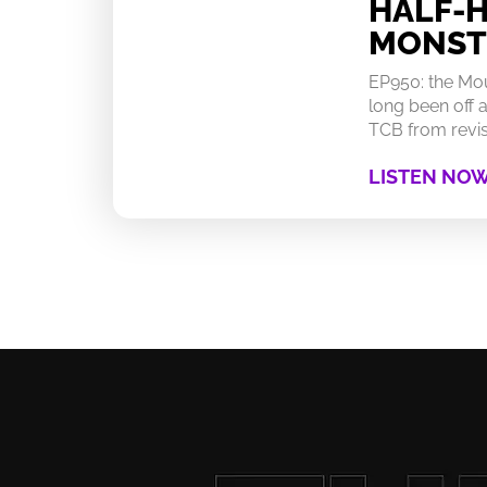
HALF-
MONST
EP950: the Mo
long been off a
TCB from revisi
LISTEN NO