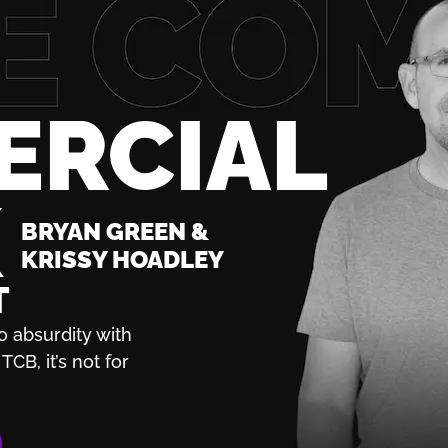
ERCIAL
K
BRYAN GREEN &
KRISSY HOADLEY
T
o absurdity with
TCB, it’s not for