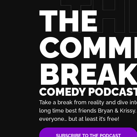
THE
COMM
BREA
COMEDY PODCAS
Take a break from reality and dive int
long time best friends Bryan & Krissy. 
everyone… but at least it’s free!
SUBSCRIBE TO THE PODCAST