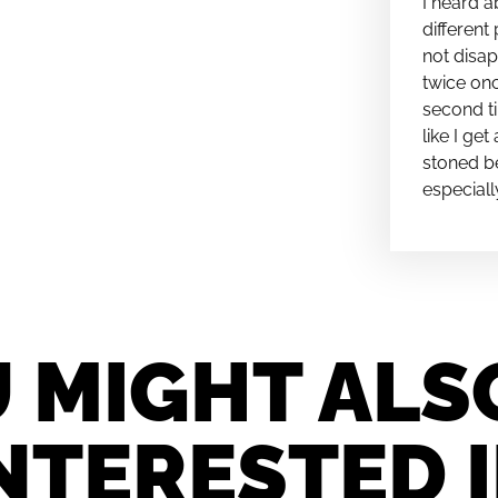
I heard a
different 
not disap
twice onc
second ti
like I ge
stoned be
especiall
 MIGHT ALS
NTERESTED 