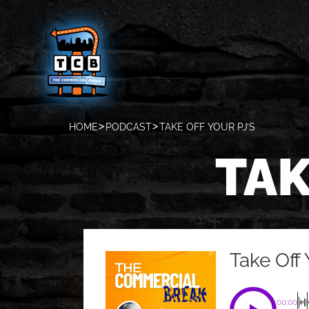
HOME
PODCAST
TAKE OFF YOUR PJ’S
TAK
Take Off 
00:00