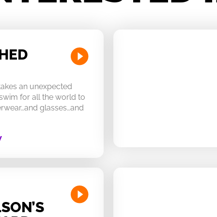
CHED
 takes an unexpected
swim for all the world to
derwear…and glasses…and
W
SON’S