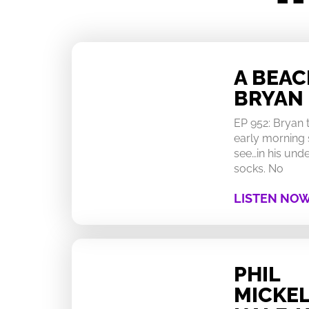
A BEA
BRYAN
EP 952: Bryan
early morning 
see…in his un
socks. No
LISTEN NO
PHIL
MICKEL