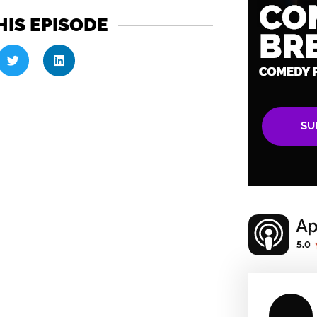
HIS EPISODE
SU