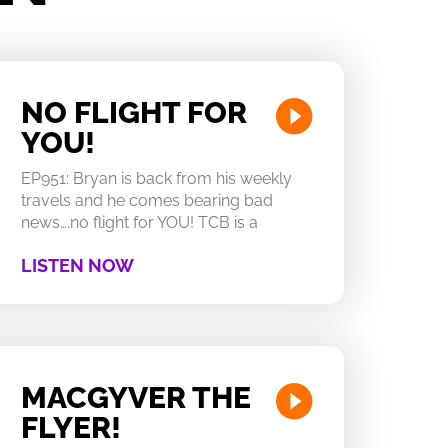
NO FLIGHT FOR
YOU!
EP951: Bryan is back from his weekly
travels and he comes bearing bad
news….no flight for YOU! TCB is a
LISTEN NOW
MACGYVER THE
FLYER!