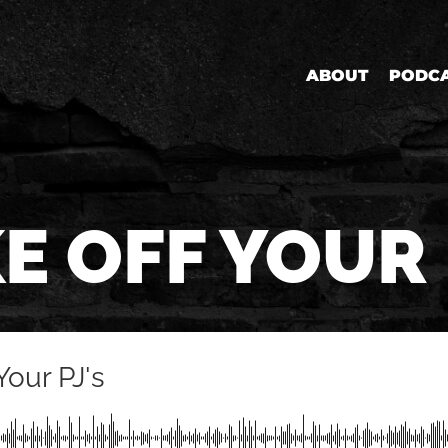
ABOUT
PODC
E OFF YOUR 
Your PJ's