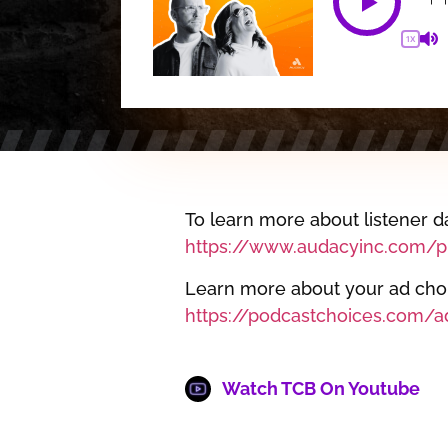
1X
To learn more about listener da
https://www.audacyinc.com/pr
Learn more about your ad choic
https://podcastchoices.com/a
Watch TCB On Youtube