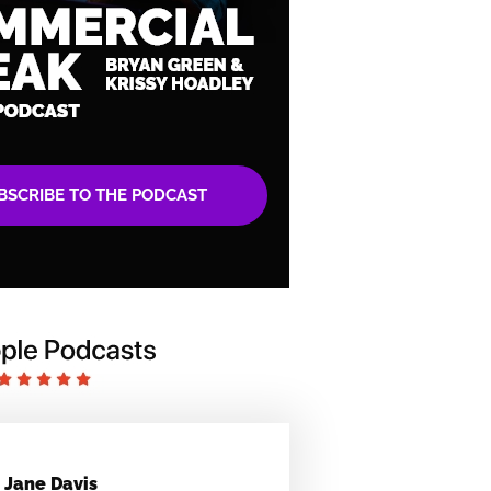
BSCRIBE TO THE PODCAST
Jane Davis