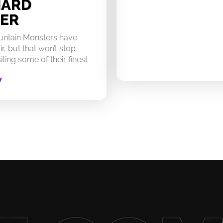
HARD
ER
untain Monsters have
ir, but that won’t stop
ting some of their finest
W