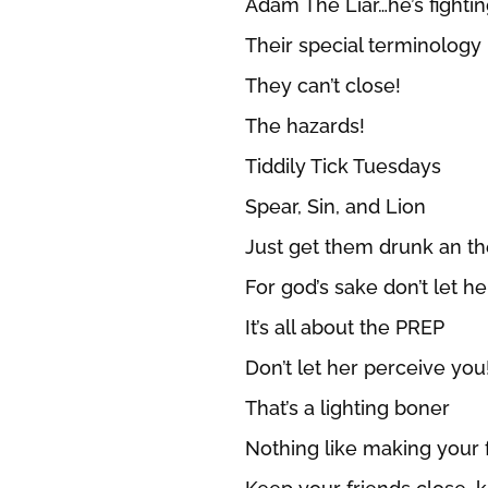
Adam The Liar…he’s fight
Their special terminology
They can’t close!
The hazards!
Tiddily Tick Tuesdays
Spear, Sin, and Lion
Just get them drunk an they
For god’s sake don’t let h
It’s all about the PREP
Don’t let her perceive you
That’s a lighting boner
Nothing like making your 