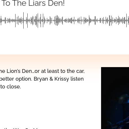
 To The Liars Den!
he Lion’s Den…or at least to the car,
etter option. Bryan & Krissy listen
to close.