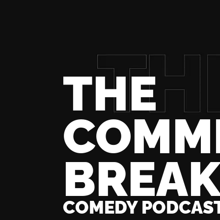
THE
COMM
BREA
COMEDY PODCAS