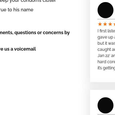
 keep your condoms closer
true to his name
★
★
★
I first li
ents, questions or concerns by
gave up a
but it wa
e us a voicemail
caught a
Jan 22′ a
hard cor
it’s getti