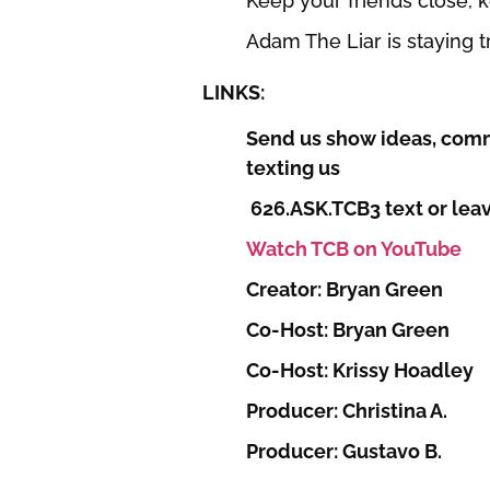
Keep your friends close,
Adam The Liar is staying 
LINKS:
Send us show ideas, comm
texting us
626.ASK.TCB3 text or leav
Watch TCB on YouTube
Creator: Bryan Green
Co-Host: Bryan Green
Co-Host: Krissy Hoadley
Producer: Christina A.
Producer: Gustavo B.