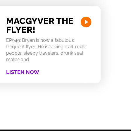
MACGYVER THE
FLYER!
EP949: Bryan is now a fabulous
frequent flyer! He is seeing it all…rude
people, sleepy travelers, drunk seat
mates and
LISTEN NOW