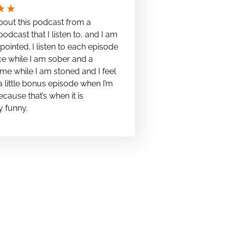
★
★
bout this podcast from a
podcast that I listen to, and I am
pointed. I listen to each episode
e while I am sober and a
me while I am stoned and I feel
t a little bonus episode when I’m
cause that’s when it is
y funny.