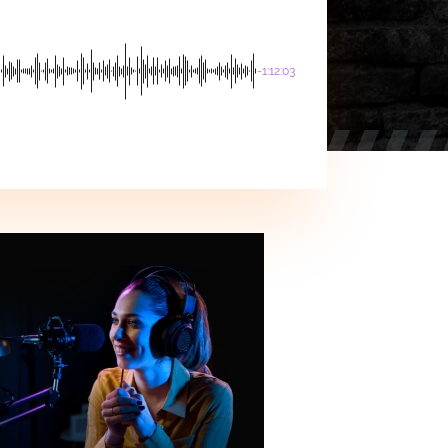
-1:12:03