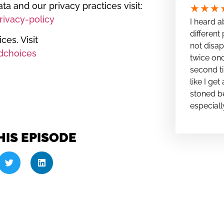
ta and our privacy practices visit:
★
★
★
ivacy-policy
I heard a
different 
es. Visit
not disap
dchoices
twice onc
second ti
like I ge
stoned be
especiall
HIS EPISODE