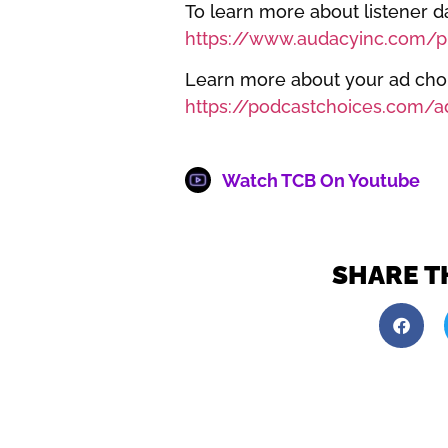
To learn more about listener da
https://www.audacyinc.com/pr
Learn more about your ad choic
https://podcastchoices.com/a
Watch TCB On Youtube
SHARE T