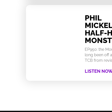
PHIL
MICKEL
HALF-
MONST
EP950: the Mo
long been off a
TCB from revisi
LISTEN NO