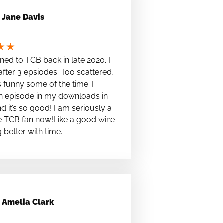
Jane Davis
★
★
stened to TCB back in late 2020. I
fter 3 epsiodes. Too scattered,
s funny some of the time. I
n episode in my downloads in
nd it’s so good! I am seriously a
e TCB fan now!Like a good wine
ng better with time.
Amelia Clark