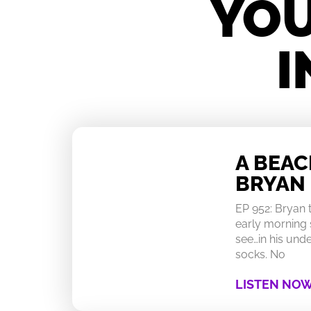
YOU
I
A BEA
BRYAN
EP 952: Bryan
early morning 
see…in his un
socks. No
LISTEN NO