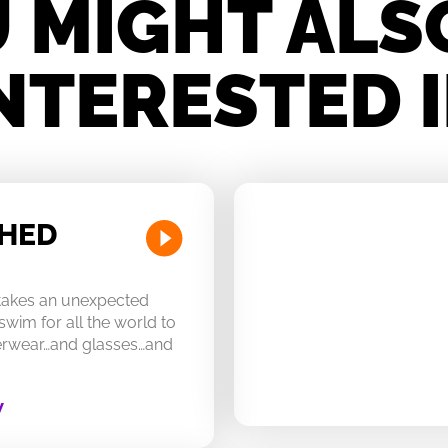
 MIGHT ALS
NTERESTED 
CHED
 takes an unexpected
swim for all the world to
derwear…and glasses…and
W