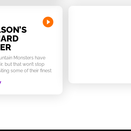
SON’S
HARD
ER
untain Monsters have
ir, but that won’t stop
ting some of their finest
W