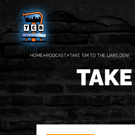
HOME
PODCAST
TAKE ‘EM TO THE LIARS DEN!
TAKE