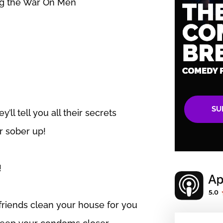
ing the War On Men
SU
’ll tell you all their secrets
er sober up!
!
friends clean your house for you