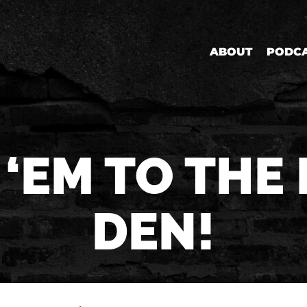
ABOUT
PODC
 ‘EM TO THE 
DEN!