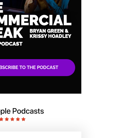
BSCRIBE TO THE PODCAST