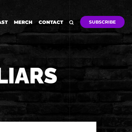
SUBSCRIBE
AST
MERCH
CONTACT
LIARS