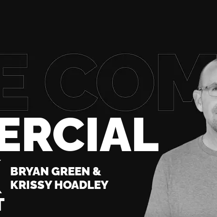
ERCIAL
K
BRYAN GREEN &
KRISSY HOADLEY
T