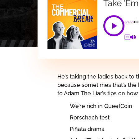
Take 'Em
00:00
1X
He’s taking the ladies back to t
because sometimes that’s the b
to Adam The Liar’s tips on how 
We’re rich in QueefCoin
Rorschach test
Piñata drama