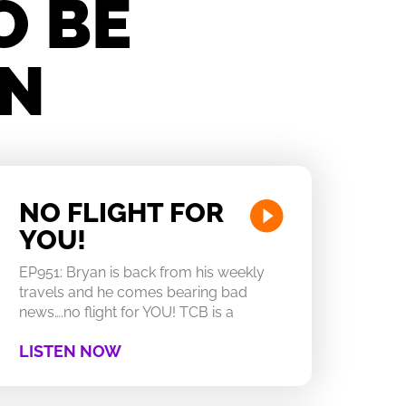
O BE
IN
NO FLIGHT FOR
YOU!
EP951: Bryan is back from his weekly
travels and he comes bearing bad
news….no flight for YOU! TCB is a
LISTEN NOW