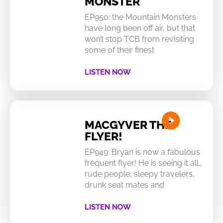
MONSTER
EP950: the Mountain Monsters
have long been off air, but that
won’t stop TCB from revisiting
some of their finest
LISTEN NOW
MACGYVER THE
FLYER!
EP949: Bryan is now a fabulous
frequent flyer! He is seeing it all…
rude people, sleepy travelers,
drunk seat mates and
LISTEN NOW