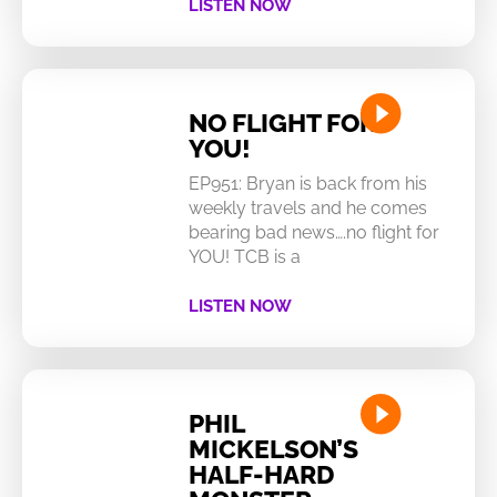
LISTEN NOW
NO FLIGHT FOR
YOU!
EP951: Bryan is back from his
weekly travels and he comes
bearing bad news….no flight for
YOU! TCB is a
LISTEN NOW
PHIL
MICKELSON’S
HALF-HARD