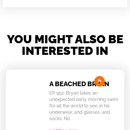
YOU MIGHT ALSO BE
INTERESTED IN
A BEACHED BRYAN
EP 952: Bryan takes an
unexpected early morning swim
for all the world to see…in his
underwear…and glasses…and
socks. No