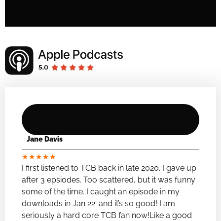
Jane Davis
★
★
★
★
★
I first listened to TCB back in late 2020. I gave up
after 3 epsiodes. Too scattered, but it was funny
some of the time. I caught an episode in my
downloads in Jan 22′ and it’s so good! I am
seriously a hard core TCB fan now!Like a good