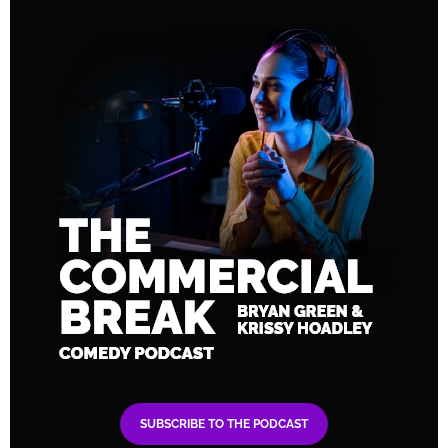
SUBSCRIBE TO THE PODCAST