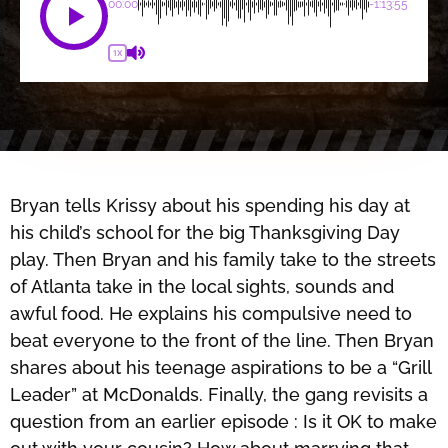
00:00
-1:13:55
1X
Bryan tells Krissy about his spending his day at
his child’s school for the big Thanksgiving Day
play. Then Bryan and his family take to the streets
of Atlanta take in the local sights, sounds and
awful food. He explains his compulsive need to
beat everyone to the front of the line. Then Bryan
shares about his teenage aspirations to be a “Grill
Leader” at McDonalds. Finally, the gang revisits a
question from an earlier episode : Is it OK to make