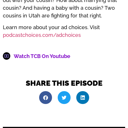
out with your cousin? How about marrying that
cousin? And having a baby with a cousin? Two
cousins in Utah are fighting for that right.
Learn more about your ad choices. Visit
podcastchoices.com/adchoices
Watch TCB On Youtube
SHARE THIS EPISODE