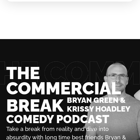
THE
COMMERCIAL
BREAK
BRYAN GREEN &
KRISSY HOADLEY
COMEDY PODCAST
Take a break from reality and dive into
absurdity with
long time best friends Bryan &