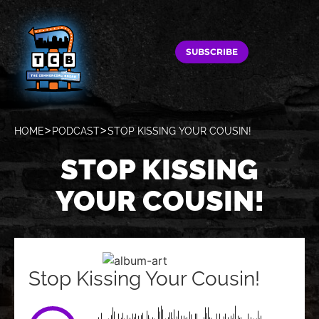
SUBSCRIBE
HOME
PODCAST
STOP KISSING YOUR COUSIN!
STOP KISSING
YOUR COUSIN!
Stop Kissing Your Cousin!