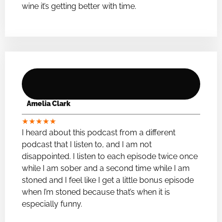
wine it’s getting better with time.
Amelia Clark
★
★
★
★
★
I heard about this podcast from a different
podcast that I listen to, and I am not
disappointed. I listen to each episode twice once
while I am sober and a second time while I am
stoned and I feel like I get a little bonus episode
when I’m stoned because that’s when it is
especially funny.