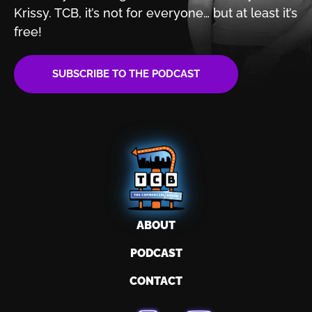
Krissy. TCB, it’s not for
everyone… but at least it’s
free!
SUBSCRIBE TO THE PODCAST
ABOUT
PODCAST
CONTACT