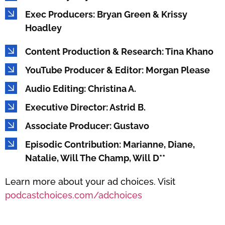
Exec Producers: Bryan Green & Krissy
Hoadley
Content Production & Research: Tina Khano
YouTube Producer & Editor: Morgan Please
Audio Editing: Christina A.
Executive Director: Astrid B.
Associate Producer: Gustavo
Episodic Contribution: Marianne, Diane,
Natalie, Will The Champ, Will D**
Learn more about your ad choices. Visit
podcastchoices.com/adchoices