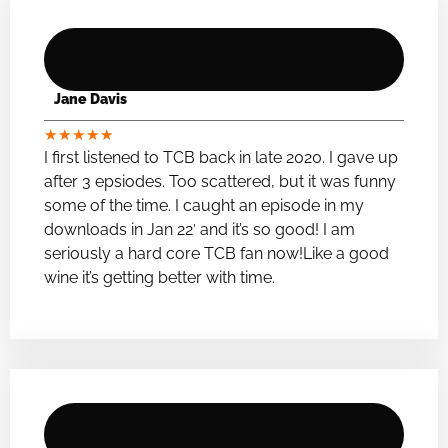
Jane Davis
★
★
★
★
★
I first listened to TCB back in late 2020. I gave up
after 3 epsiodes. Too scattered, but it was funny
some of the time. I caught an episode in my
downloads in Jan 22′ and it’s so good! I am
seriously a hard core TCB fan now!Like a good
wine it’s getting better with time.