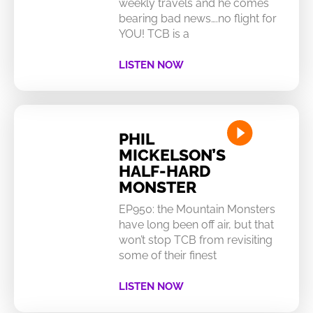
weekly travels and he comes
bearing bad news….no flight for
YOU! TCB is a
LISTEN NOW
PHIL
MICKELSON’S
HALF-HARD
MONSTER
EP950: the Mountain Monsters
have long been off air, but that
won’t stop TCB from revisiting
some of their finest
LISTEN NOW