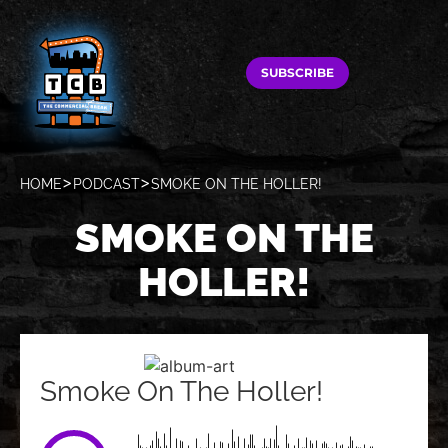
SUBSCRIBE
HOME
PODCAST
SMOKE ON THE HOLLER!
SMOKE ON THE
HOLLER!
Smoke On The Holler!