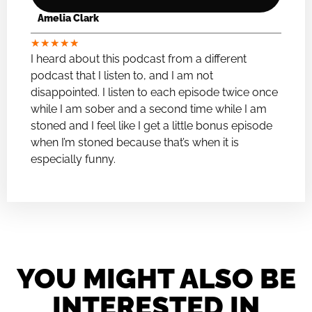
Amelia Clark
★
★
★
★
★
I heard about this podcast from a different
podcast that I listen to, and I am not
disappointed. I listen to each episode twice once
while I am sober and a second time while I am
stoned and I feel like I get a little bonus episode
when I’m stoned because that’s when it is
especially funny.
YOU MIGHT ALSO BE
INTERESTED IN