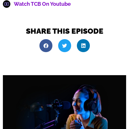
Watch TCB On Youtube
SHARE THIS EPISODE