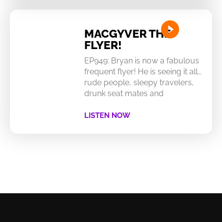
MACGYVER THE
FLYER!
EP949: Bryan is now a fabulous
frequent flyer! He is seeing it all…
rude people, sleepy travelers,
drunk seat mates and
LISTEN NOW