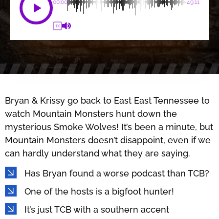
00:00
-49:11
1X
Bryan & Krissy go back to East East Tennessee to
watch Mountain Monsters hunt down the
mysterious Smoke Wolves! It’s been a minute, but
Mountain Monsters doesn’t disappoint, even if we
can hardly understand what they are saying.
Has Bryan found a worse podcast than TCB?
One of the hosts is a bigfoot hunter!
It’s just TCB with a southern accent