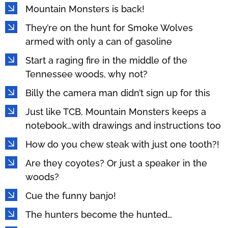
Mountain Monsters is back!
They’re on the hunt for Smoke Wolves
armed with only a can of gasoline
Start a raging fire in the middle of the
Tennessee woods, why not?
Billy the camera man didn’t sign up for this
Just like TCB, Mountain Monsters keeps a
notebook…with drawings and instructions too
How do you chew steak with just one tooth?!
Are they coyotes? Or just a speaker in the
woods?
Cue the funny banjo!
The hunters become the hunted…