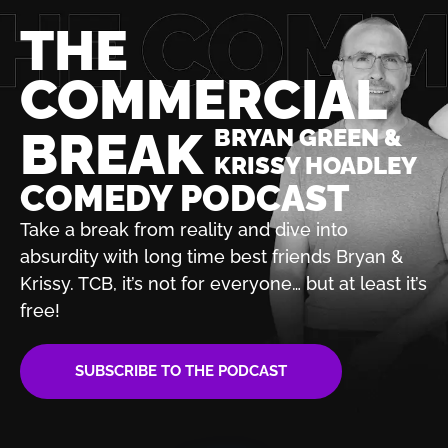
THE
COMMERCIAL
BREAK
BRYAN GREEN &
KRISSY HOADLEY
COMEDY PODCAST
Take a break from reality and dive into
absurdity with
long time best friends Bryan &
Krissy. TCB, it’s not for
everyone… but at least it’s
free!
SUBSCRIBE TO THE PODCAST