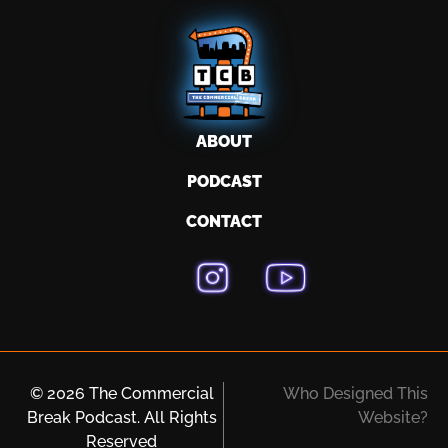
ABOUT
PODCAST
CONTACT
© 2026 The Commercial
Who Designed This
Break Podcast. All Rights
Website?
Reserved