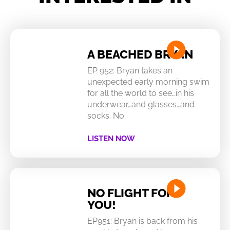
A BEACHED BRYAN
EP 952: Bryan takes an
unexpected early morning swim
for all the world to see…in his
underwear…and glasses…and
socks. No
LISTEN NOW
NO FLIGHT FOR
YOU!
EP951: Bryan is back from his