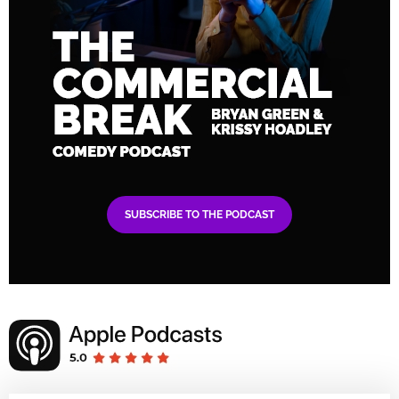
SUBSCRIBE TO THE PODCAST