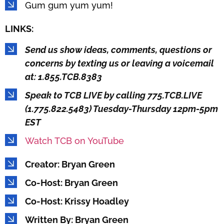
Gum gum yum yum!
LINKS:
Send us show ideas, comments, questions or
concerns by texting us or leaving a voicemail
at: 1.855.TCB.8383
Speak to TCB LIVE by calling 775.TCB.LIVE
(1.775.822.5483) Tuesday-Thursday 12pm-5pm
EST
Watch TCB on YouTube
Creator: Bryan Green
Co-Host: Bryan Green
Co-Host: Krissy Hoadley
Written By: Bryan Green