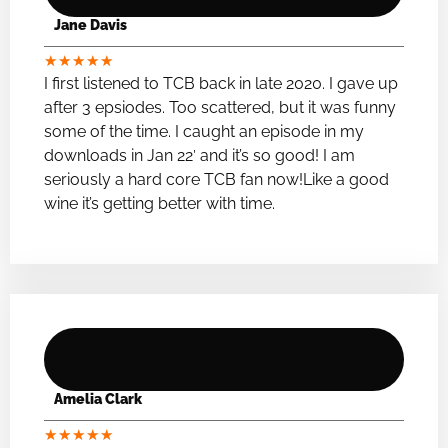
Jane Davis
★
★
★
★
★
I first listened to TCB back in late 2020. I gave up
after 3 epsiodes. Too scattered, but it was funny
some of the time. I caught an episode in my
downloads in Jan 22′ and it’s so good! I am
seriously a hard core TCB fan now!Like a good
wine it’s getting better with time.
Amelia Clark
★
★
★
★
★