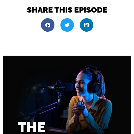
SHARE THIS EPISODE