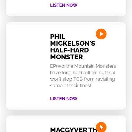
LISTEN NOW
PHIL
MICKELSON’S
HALF-HARD
MONSTER
EP950: the Mountain Monsters
have long been off air, but that
won’t stop TCB from revisiting
some of their finest
LISTEN NOW
MACGYVER THE