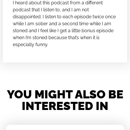
I heard about this podcast from a different
podcast that I listen to, and I am not
disappointed. I listen to each episode twice once
while I am sober and a second time while I am
stoned and I feel like I get a little bonus episode
when I’m stoned because that’s when it is
especially funny.
YOU MIGHT ALSO BE
INTERESTED IN