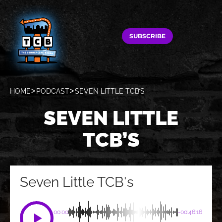
SUBSCRIBE
HOME
PODCAST
SEVEN LITTLE TCB’S
SEVEN LITTLE
TCB’S
Seven Little TCB's
00:00
-00:46:16