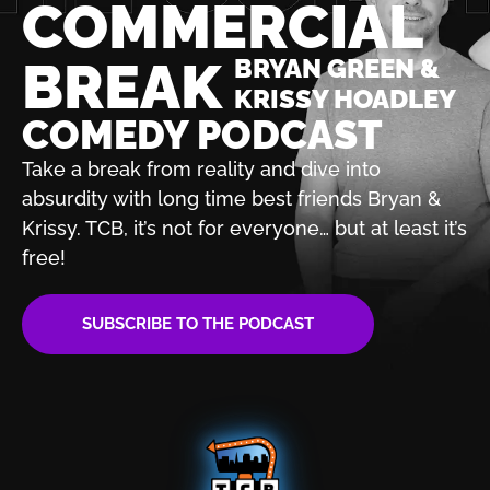
COMMERCIAL
BREAK
BRYAN GREEN &
KRISSY HOADLEY
COMEDY PODCAST
Take a break from reality and dive into
absurdity with
long time best friends Bryan &
Krissy. TCB, it’s not for
everyone… but at least it’s
free!
SUBSCRIBE TO THE PODCAST