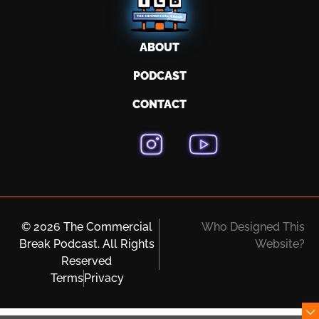
ABOUT
PODCAST
CONTACT
© 2026 The Commercial
Who Designed This
Break Podcast. All Rights
Website?
Reserved
Terms
Privacy