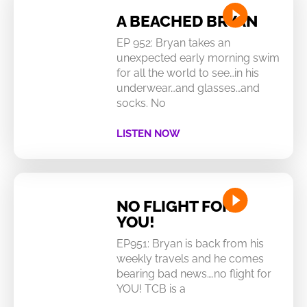
A BEACHED BRYAN
EP 952: Bryan takes an
unexpected early morning swim
for all the world to see…in his
underwear…and glasses…and
socks. No
LISTEN NOW
NO FLIGHT FOR
YOU!
EP951: Bryan is back from his
weekly travels and he comes
bearing bad news….no flight for
YOU! TCB is a