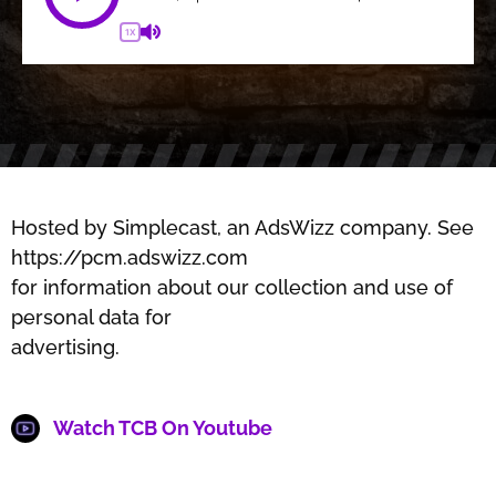
1X
Hosted by Simplecast, an AdsWizz company. See
https://pcm.adswizz.com
for information about our collection and use of
personal data for
advertising.
Watch TCB On Youtube