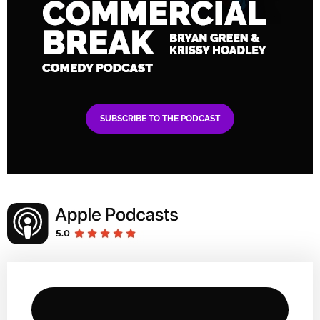
SUBSCRIBE TO THE PODCAST