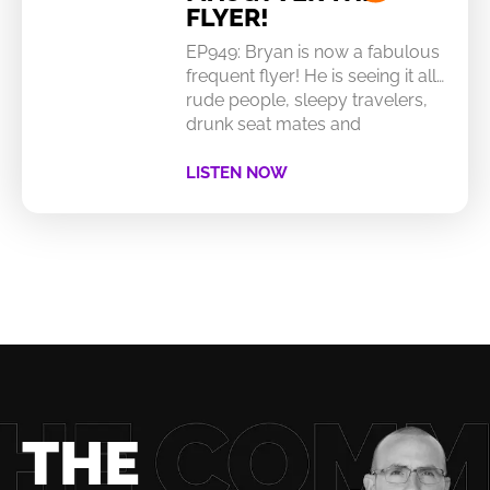
FLYER!
EP949: Bryan is now a fabulous
frequent flyer! He is seeing it all…
rude people, sleepy travelers,
drunk seat mates and
LISTEN NOW
THE