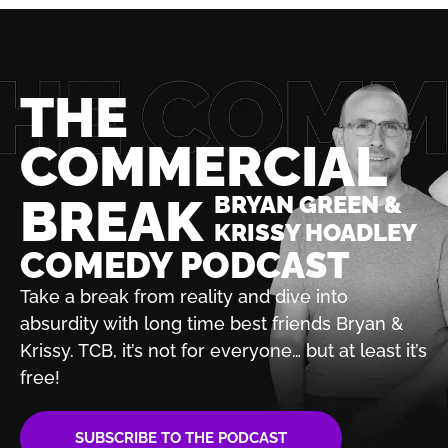
THE
COMMERCIAL
BREAK
BRYAN GREEN &
KRISSY HOADLEY
COMEDY PODCAST
Take a break from reality and dive into
absurdity with
long time best friends Bryan &
Krissy. TCB, it’s not for
everyone… but at least it’s
free!
SUBSCRIBE TO THE PODCAST