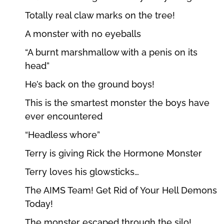
Totally real claw marks on the tree!
A monster with no eyeballs
“A burnt marshmallow with a penis on its
head”
He’s back on the ground boys!
This is the smartest monster the boys have
ever encountered
“Headless whore”
Terry is giving Rick the Hormone Monster
Terry loves his glowsticks…
The AIMS Team! Get Rid of Your Hell Demons
Today!
The monster escaped through the silo!