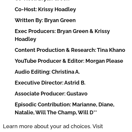
Co-Host: Krissy Hoadley
Written By: Bryan Green
Exec Producers: Bryan Green & Krissy
Hoadley
Content Production & Research: Tina Khano
YouTube Producer & Editor: Morgan Please
Audio Editing: Christina A.
Executive Director: Astrid B.
Associate Producer: Gustavo
Episodic Contribution: Marianne, Diane,
Natalie, Will The Champ, Will D**
Learn more about your ad choices. Visit