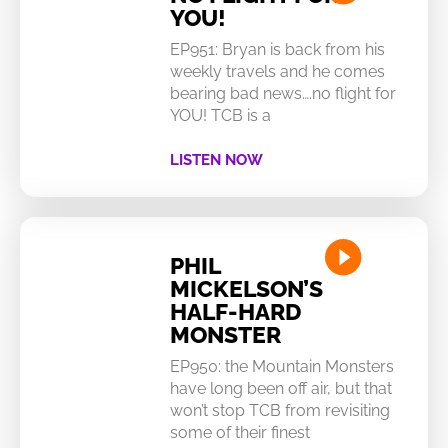
YOU!
EP951: Bryan is back from his
weekly travels and he comes
bearing bad news….no flight for
YOU! TCB is a
LISTEN NOW
PHIL
MICKELSON’S
HALF-HARD
MONSTER
EP950: the Mountain Monsters
have long been off air, but that
won’t stop TCB from revisiting
some of their finest