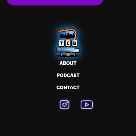
ABOUT
PODCAST
CONTACT