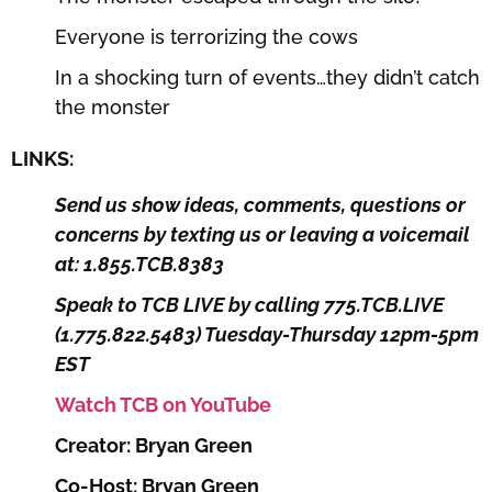
Everyone is terrorizing the cows
In a shocking turn of events…they didn’t catch
the monster
LINKS:
Send us show ideas, comments, questions or
concerns by texting us or leaving a voicemail
at: 1.855.TCB.8383
Speak to TCB LIVE by calling 775.TCB.LIVE
(1.775.822.5483) Tuesday-Thursday 12pm-5pm
EST
Watch TCB on YouTube
Creator: Bryan Green
Co-Host: Bryan Green