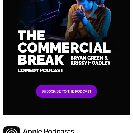
SUBSCRIBE TO THE PODCAST