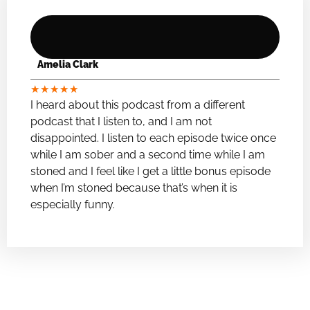
Amelia Clark
★
★
★
★
★
I heard about this podcast from a different
podcast that I listen to, and I am not
disappointed. I listen to each episode twice once
while I am sober and a second time while I am
stoned and I feel like I get a little bonus episode
when I’m stoned because that’s when it is
especially funny.