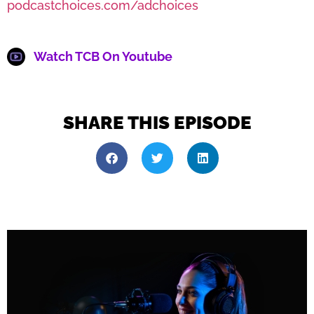
podcastchoices.com/adchoices
Watch TCB On Youtube
SHARE THIS EPISODE