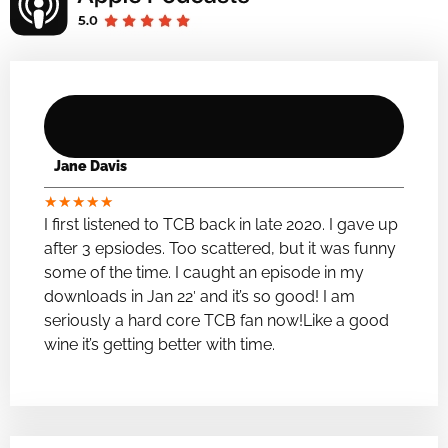
Jane Davis
★
★
★
★
★
I first listened to TCB back in late 2020. I gave up
after 3 epsiodes. Too scattered, but it was funny
some of the time. I caught an episode in my
downloads in Jan 22′ and it’s so good! I am
seriously a hard core TCB fan now!Like a good
wine it’s getting better with time.