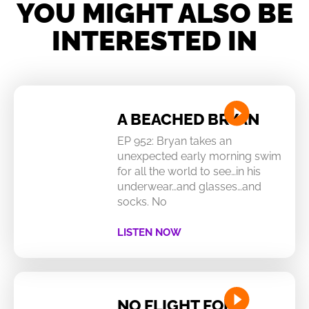
YOU MIGHT ALSO BE
INTERESTED IN
A BEACHED BRYAN
EP 952: Bryan takes an
unexpected early morning swim
for all the world to see…in his
underwear…and glasses…and
socks. No
LISTEN NOW
NO FLIGHT FOR