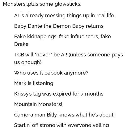
Monsters…plus some glowsticks.
AI is already messing things up in real life
Baby Dante the Demon Baby returns
Fake kidnappings, fake influencers, fake
Drake
TCB will *never* be AI! (unless someone pays
us enough)
Who uses facebook anymore?
Mark is listening
Krissy’s tag was expired for 7 months
Mountain Monsters!
Camera man Billy knows what he’s about!
Startin’ off strong with everyone yelling