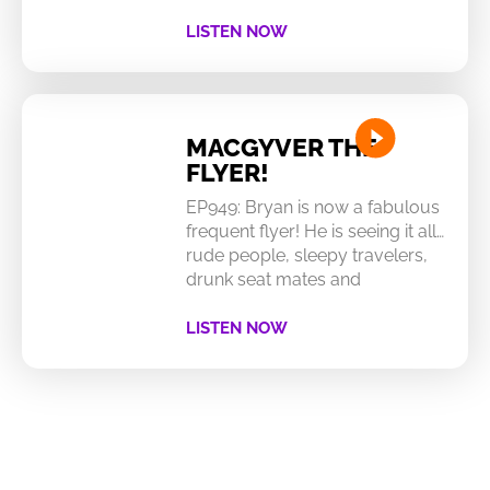
LISTEN NOW
MACGYVER THE
FLYER!
EP949: Bryan is now a fabulous
frequent flyer! He is seeing it all…
rude people, sleepy travelers,
drunk seat mates and
LISTEN NOW