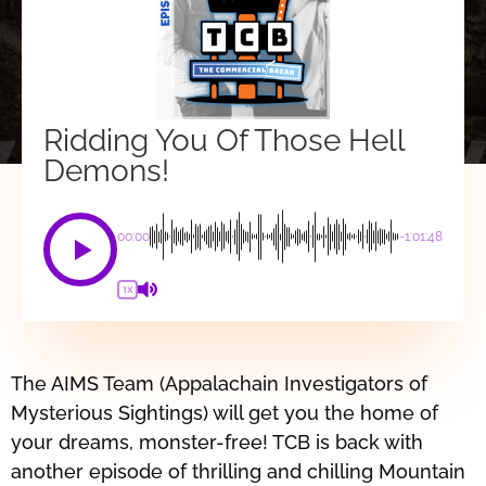
Ridding You Of Those Hell
Demons!
00:00
-1:01:48
1X
The AIMS Team (Appalachain Investigators of
Mysterious Sightings) will get you the home of
your dreams, monster-free! TCB is back with
another episode of thrilling and chilling Mountain