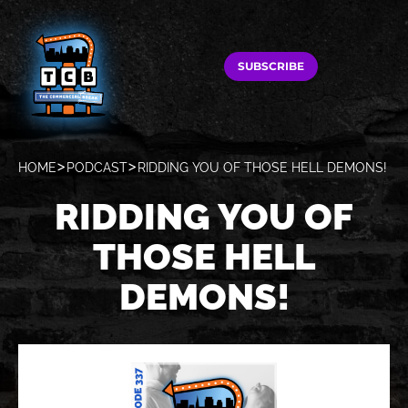
SUBSCRIBE
HOME
PODCAST
RIDDING YOU OF THOSE HELL DEMONS!
RIDDING YOU OF
THOSE HELL
DEMONS!