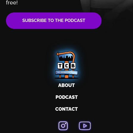
free!
SUBSCRIBE TO THE PODCAST
ABOUT
PODCAST
CONTACT