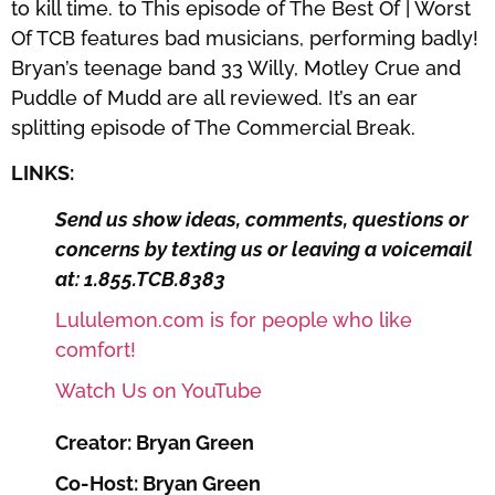
to kill time. to This episode of The Best Of | Worst
Of TCB features bad musicians, performing badly!
Bryan’s teenage band 33 Willy, Motley Crue and
Puddle of Mudd are all reviewed. It’s an ear
splitting episode of The Commercial Break.
LINKS:
Send us show ideas, comments, questions or
concerns by texting us or leaving a voicemail
at: 1.855.TCB.8383
Lululemon.com is for people who like
comfort!
Watch Us on YouTube
Creator: Bryan Green
Co-Host: Bryan Green