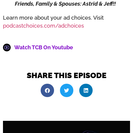
Friends, Family & Spouses: Astrid & Jeff!!
Learn more about your ad choices. Visit
podcastchoices.com/adchoices
Watch TCB On Youtube
SHARE THIS EPISODE