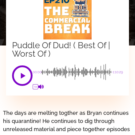
Puddle Of Dud! ( Best Of |
Worst Of )
00:00
-1:10:29
1X
The days are melting togther as Bryan continues
his quarantine! He continues to dig through
unreleased material and piece together episodes