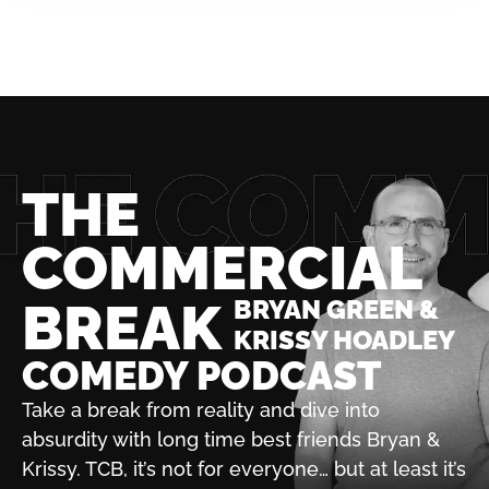
THE
COMMERCIAL
BREAK
BRYAN GREEN &
KRISSY HOADLEY
COMEDY PODCAST
Take a break from reality and dive into
absurdity with
long time best friends Bryan &
Krissy. TCB, it’s not for
everyone… but at least it’s