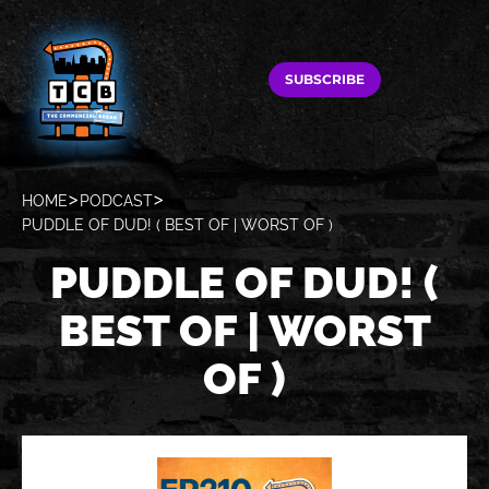
SUBSCRIBE
HOME
PODCAST
PUDDLE OF DUD! ( BEST OF | WORST OF )
PUDDLE OF DUD! (
BEST OF | WORST
OF )