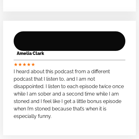
Amelia Clark
★
★
★
★
★
I heard about this podcast from a different
podcast that I listen to, and I am not
disappointed. I listen to each episode twice once
while I am sober and a second time while I am
stoned and I feel like I get a little bonus episode
when I’m stoned because that’s when it is
especially funny.