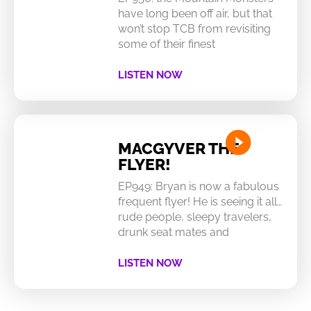
have long been off air, but that
won’t stop TCB from revisiting
some of their finest
LISTEN NOW
MACGYVER THE
FLYER!
EP949: Bryan is now a fabulous
frequent flyer! He is seeing it all…
rude people, sleepy travelers,
drunk seat mates and
LISTEN NOW