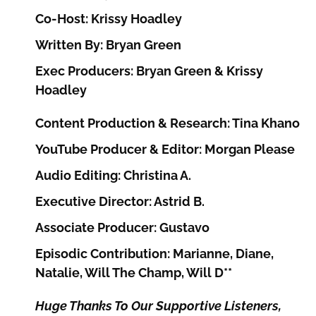
Co-Host: Krissy Hoadley
Written By: Bryan Green
Exec Producers: Bryan Green & Krissy
Hoadley
Content Production & Research: Tina Khano
YouTube Producer & Editor: Morgan Please
Audio Editing: Christina A.
Executive Director: Astrid B.
Associate Producer: Gustavo
Episodic Contribution: Marianne, Diane,
Natalie, Will The Champ, Will D**
Huge Thanks To Our Supportive Listeners,