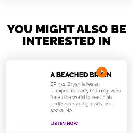
YOU MIGHT ALSO BE
INTERESTED IN
A BEACHED BRYAN
EP 952: Bryan takes an
unexpected early morning swim
for all the world to see…in his
underwear…and glasses…and
socks. No
LISTEN NOW