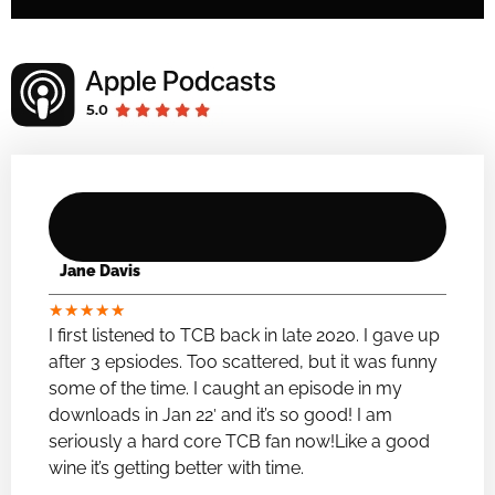
Jane Davis
★
★
★
★
★
I first listened to TCB back in late 2020. I gave up
after 3 epsiodes. Too scattered, but it was funny
some of the time. I caught an episode in my
downloads in Jan 22′ and it’s so good! I am
seriously a hard core TCB fan now!Like a good
wine it’s getting better with time.