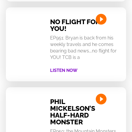
NO FLIGHT FOR
YOU!
EP951: Bryan is back from his
weekly travels and he comes
bearing bad news….no flight for
YOU! TCB is a
LISTEN NOW
PHIL
MICKELSON’S
HALF-HARD
MONSTER
EP950: the Mountain Monsters