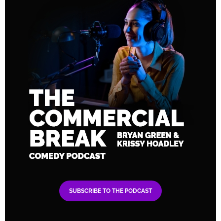
SUBSCRIBE TO THE PODCAST