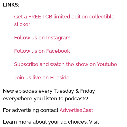
LINKS:
Get a FREE TCB limited edition collectible
sticker
Follow us on Instagram
Follow us on Facebook
Subscribe and watch the show on Youtube
Join us live on Fireside
New episodes every Tuesday & Friday
everywhere you listen to podcasts!
For advertising contact
AdvertiseCast
Learn more about your ad choices. Visit