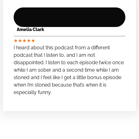
Amelia Clark
★
★
★
★
★
I heard about this podcast from a different
podcast that I listen to, and I am not
disappointed. I listen to each episode twice once
while I am sober and a second time while I am
stoned and I feel like I get a little bonus episode
when I’m stoned because that’s when it is
especially funny.