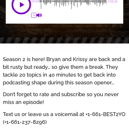
00:00
-1:15:41
1X
Season 2 is here! Bryan and Krissy are back and a
bit rusty but ready… so give them a break. They
tackle 20 topics in 40 minutes to get back into
podcasting shape during this season opener…
Don’t forget to rate and subscribe so you never
miss an episode!
Text us or leave us a voicemail at +1-661-BEST2YO
(+1-661-237-8296)