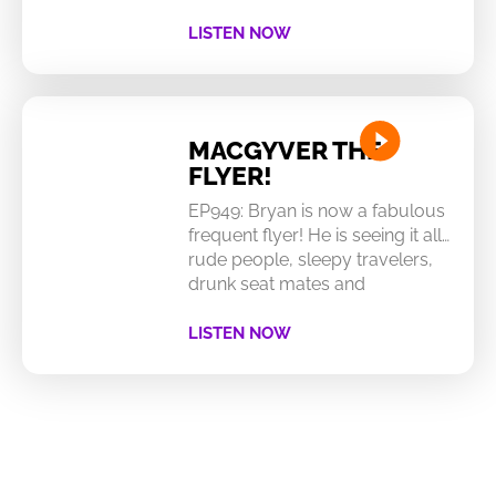
LISTEN NOW
MACGYVER THE
FLYER!
EP949: Bryan is now a fabulous
frequent flyer! He is seeing it all…
rude people, sleepy travelers,
drunk seat mates and
LISTEN NOW