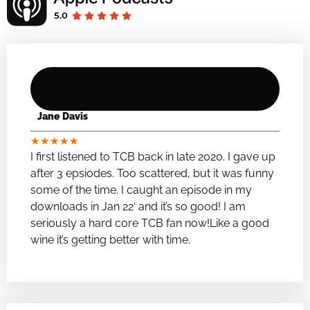
Jane Davis
★
★
★
★
★
I first listened to TCB back in late 2020. I gave up
after 3 epsiodes. Too scattered, but it was funny
some of the time. I caught an episode in my
downloads in Jan 22′ and it’s so good! I am
seriously a hard core TCB fan now!Like a good
wine it’s getting better with time.