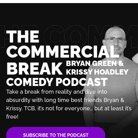
THE
COMMERCIAL
BREAK
BRYAN GREEN &
KRISSY HOADLEY
COMEDY PODCAST
Take a break from reality and dive into
absurdity with
long time best friends Bryan &
Krissy. TCB, it’s not for
everyone… but at least it’s
free!
SUBSCRIBE TO THE PODCAST