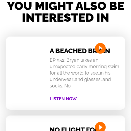
YOU MIGHT ALSO BE
INTERESTED IN
A BEACHED BRYAN
EP 952: Bryan takes an
unexpected early morning swim
for all the world to see…in his
underwear…and glasses…and
socks. No
LISTEN NOW
NO FLIGHT FOR