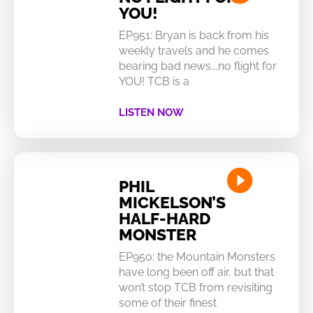
YOU!
EP951: Bryan is back from his
weekly travels and he comes
bearing bad news….no flight for
YOU! TCB is a
LISTEN NOW
PHIL
MICKELSON’S
HALF-HARD
MONSTER
EP950: the Mountain Monsters
have long been off air, but that
won’t stop TCB from revisiting
some of their finest