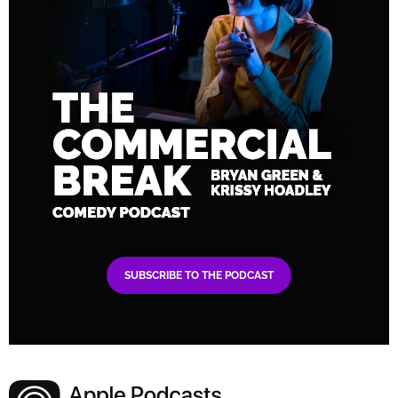
SUBSCRIBE TO THE PODCAST