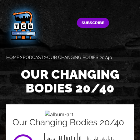
SUBSCRIBE
HOME
PODCAST
OUR CHANGING BODIES 20/40
OUR CHANGING
BODIES 20/40
Our Changing Bodies 20/40