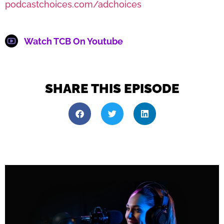
podcastchoices.com/adchoices
Watch TCB On Youtube
SHARE THIS EPISODE