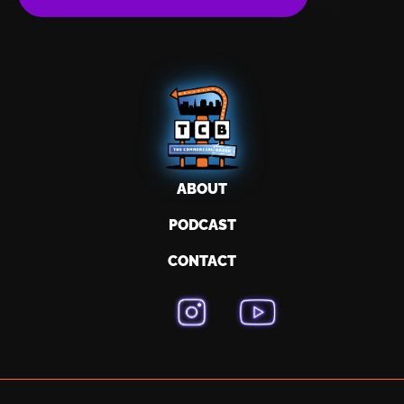
ABOUT
PODCAST
CONTACT