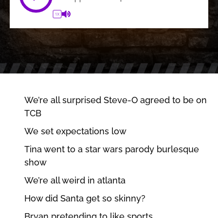
1X
We’re all surprised Steve-O agreed to be on
TCB
We set expectations low
Tina went to a star wars parody burlesque
show
We’re all weird in atlanta
How did Santa get so skinny?
Bryan pretending to like sports