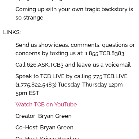
Coming up with your own tragic backstory is
so strange
LINKS:
Send us show ideas, comments, questions or
concerns by texting us at: 1.855.TCB.8383
Call 626.ASK.TCB3 and leave us a voicemail
Speak to TCB LIVE by calling 775.TCB.LIVE
(1.775.822.5483) Tuesday-Thursday 12pm-
5pm EST
Watch TCB on YouTube
Creator: Bryan Green
Co-Host: Bryan Green
Co-Host: Krissy Hoadley