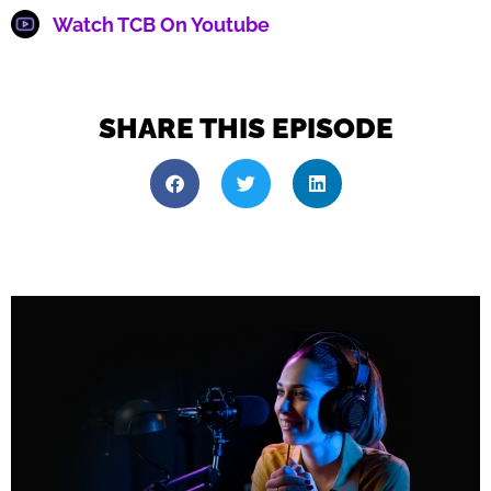
Watch TCB On Youtube
SHARE THIS EPISODE