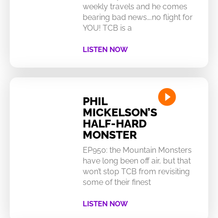
weekly travels and he comes
bearing bad news….no flight for
YOU! TCB is a
LISTEN NOW
PHIL
MICKELSON’S
HALF-HARD
MONSTER
EP950: the Mountain Monsters
have long been off air, but that
won’t stop TCB from revisiting
some of their finest
LISTEN NOW