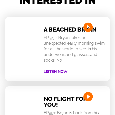
INTERESTED IN
A BEACHED BRYAN
EP 952: Bryan takes an
unexpected early morning swim
for all the world to see…in his
underwear…and glasses…and
socks. No
LISTEN NOW
NO FLIGHT FOR
YOU!
EP951: Bryan is back from his