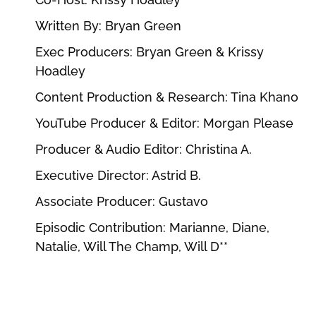
Written By: Bryan Green
Exec Producers: Bryan Green & Krissy
Hoadley
Content Production & Research: Tina Khano
YouTube Producer & Editor: Morgan Please
Producer & Audio Editor: Christina A.
Executive Director: Astrid B.
Associate Producer: Gustavo
Episodic Contribution: Marianne, Diane,
Natalie, Will The Champ, Will D**