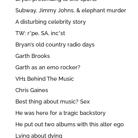
Subway, Jimmy Johns, & elephant murder
A disturbing celebrity story
TW: r*pe, SA, inc*st
Bryan’s old country radio days
Garth Brooks
Garth as an emo rocker?
VH1 Behind The Music
Chris Gaines
Best thing about music? Sex
He was here for a tragic backstory
He put out two albums with this alter ego
Lying about dying