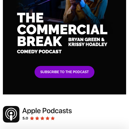
SUBSCRIBE TO THE PODCAST