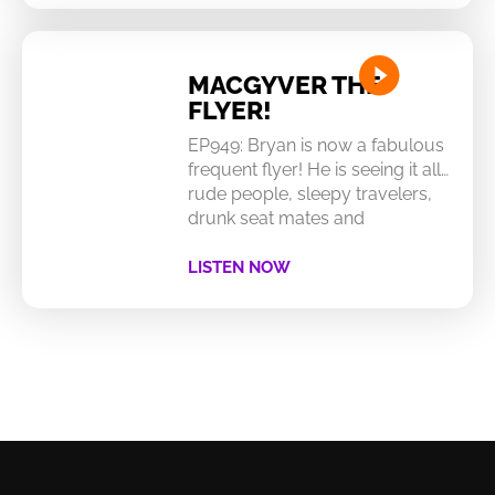
MACGYVER THE
FLYER!
EP949: Bryan is now a fabulous
frequent flyer! He is seeing it all…
rude people, sleepy travelers,
drunk seat mates and
LISTEN NOW