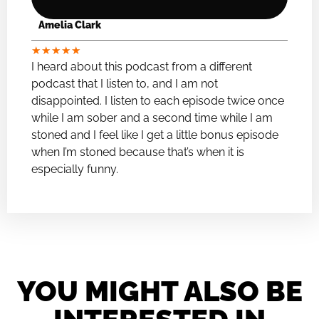
Amelia Clark
★
★
★
★
★
I heard about this podcast from a different
podcast that I listen to, and I am not
disappointed. I listen to each episode twice once
while I am sober and a second time while I am
stoned and I feel like I get a little bonus episode
when I’m stoned because that’s when it is
especially funny.
YOU MIGHT ALSO BE