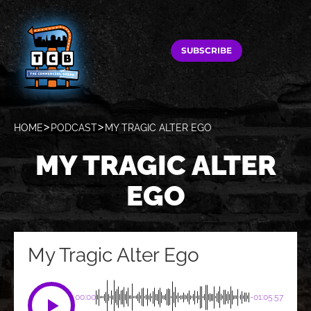
SUBSCRIBE
HOME
PODCAST
MY TRAGIC ALTER EGO
MY TRAGIC ALTER
EGO
My Tragic Alter Ego
00:00
-01:05:57