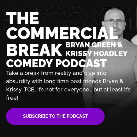
THE
COMMERCIAL
BREAK
BRYAN GREEN &
KRISSY HOADLEY
COMEDY PODCAST
Take a break from reality and dive into
absurdity with
long time best friends Bryan &
Krissy. TCB, it’s not for
everyone… but at least it’s
free!
SUBSCRIBE TO THE PODCAST