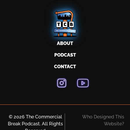
ABOUT
PODCAST
CONTACT
© 2026 The Commercial
Who Designed This
Break Podcast. All Rights
Website?