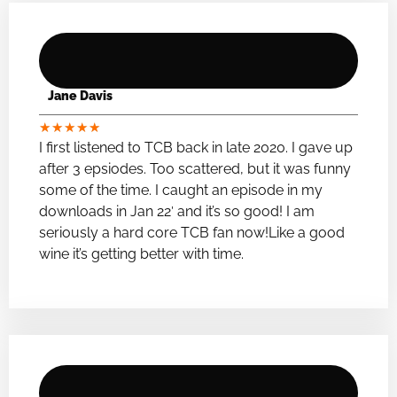
Jane Davis
★
★
★
★
★
I first listened to TCB back in late 2020. I gave up
after 3 epsiodes. Too scattered, but it was funny
some of the time. I caught an episode in my
downloads in Jan 22′ and it’s so good! I am
seriously a hard core TCB fan now!Like a good
wine it’s getting better with time.