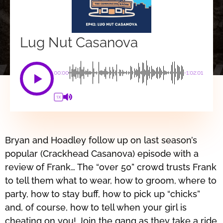
Lug Nut Casanova
00:00
-1:02:01
1X
Bryan and Hoadley follow up on last season’s
popular (Crackhead Casanova) episode with a
review of Frank… The “over 50” crowd trusts Frank
to tell them what to wear, how to groom, where to
party, how to stay buff, how to pick up “chicks”
and, of course, how to tell when your girl is
cheating on you! Join the gang as they take a ride