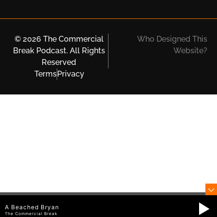
© 2026 The Commercial
Who Designed This
Break Podcast. All Rights
Website?
Reserved
Terms
Privacy
A Beached Bryan
The Commercial Break