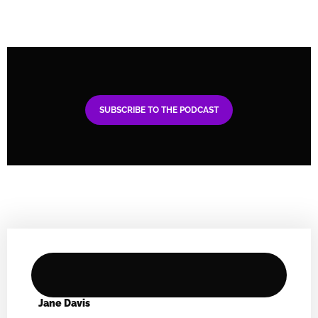
SUBSCRIBE TO THE PODCAST
Jane Davis