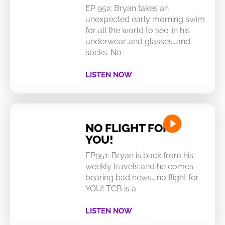
EP 952: Bryan takes an
unexpected early morning swim
for all the world to see…in his
underwear…and glasses…and
socks. No
LISTEN NOW
NO FLIGHT FOR
YOU!
EP951: Bryan is back from his
weekly travels and he comes
bearing bad news….no flight for
YOU! TCB is a
LISTEN NOW