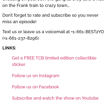
on the Frank train to crazy town…
Don’t forget to rate and subscribe so you never
miss an episode!
Text us or leave us a voicemail at +1-661-BEST2YO
(+1-661-237-8296)
LINKS:
Get a FREE TCB limited edition collectible
sticker
Follow us on Instagram
Follow us on Facebook
Subscribe and watch the show on Youtube