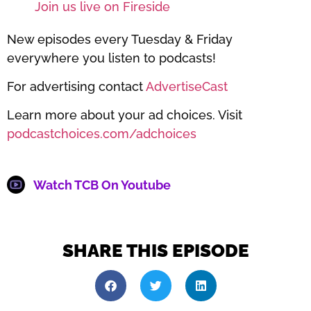
Join us live on Fireside
New episodes every Tuesday & Friday
everywhere you listen to podcasts!
For advertising contact
AdvertiseCast
Learn more about your ad choices. Visit
podcastchoices.com/adchoices
Watch TCB On Youtube
SHARE THIS EPISODE