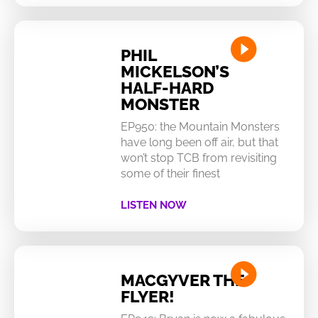
PHIL
MICKELSON’S
HALF-HARD
MONSTER
EP950: the Mountain Monsters
have long been off air, but that
won’t stop TCB from revisiting
some of their finest
LISTEN NOW
MACGYVER THE
FLYER!