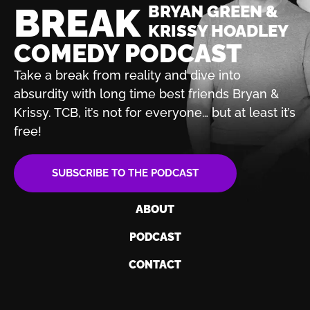
BREAK
BRYAN GREEN &
KRISSY HOADLEY
COMEDY PODCAST
Take a break from reality and dive into
absurdity with
long time best friends Bryan &
Krissy. TCB, it’s not for
everyone… but at least it’s
free!
SUBSCRIBE TO THE PODCAST
ABOUT
PODCAST
CONTACT