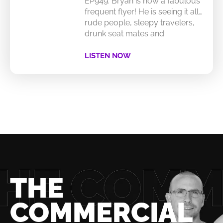
EP949: Bryan is now a fabulous
frequent flyer! He is seeing it all…
rude people, sleepy travelers,
drunk seat mates and
LISTEN NOW
THE
COMMERCIAL