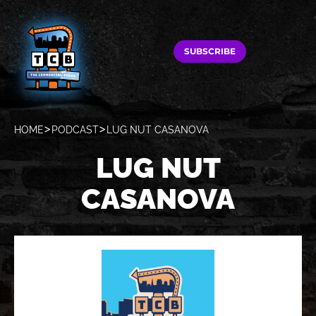
SUBSCRIBE
HOME
PODCAST
LUG NUT CASANOVA
LUG NUT
CASANOVA