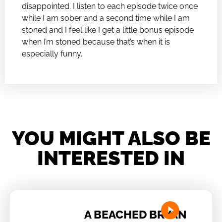
disappointed. I listen to each episode twice once
while I am sober and a second time while I am
stoned and I feel like I get a little bonus episode
when I’m stoned because that’s when it is
especially funny.
YOU MIGHT ALSO BE
INTERESTED IN
A BEACHED BRYAN