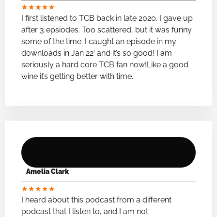
★
★
★
★
★
I first listened to TCB back in late 2020. I gave up
after 3 epsiodes. Too scattered, but it was funny
some of the time. I caught an episode in my
downloads in Jan 22′ and it’s so good! I am
seriously a hard core TCB fan now!Like a good
wine it’s getting better with time.
Amelia Clark
★
★
★
★
★
I heard about this podcast from a different
podcast that I listen to, and I am not