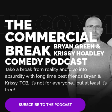
THE
COMMERCIAL
BREAK
BRYAN GREEN &
KRISSY HOADLEY
COMEDY PODCAST
Take a break from reality and dive into
absurdity with
long time best friends Bryan &
Krissy. TCB, it’s not for
everyone… but at least it’s
free!
SUBSCRIBE TO THE PODCAST