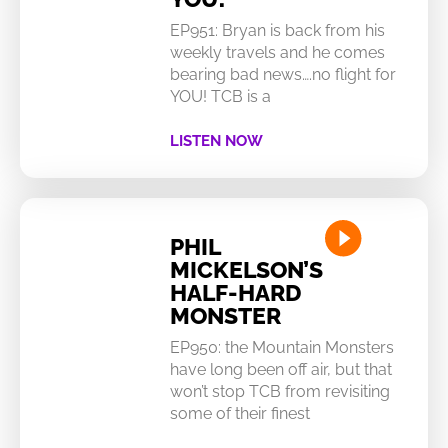
EP951: Bryan is back from his
weekly travels and he comes
bearing bad news….no flight for
YOU! TCB is a
LISTEN NOW
PHIL
MICKELSON’S
HALF-HARD
MONSTER
EP950: the Mountain Monsters
have long been off air, but that
won’t stop TCB from revisiting
some of their finest