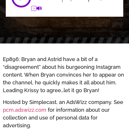
1X
Ep896: Bryan and Astrid have a bit of a
“disagreement” about his burgeoning Instagram
content. When Bryan convinces her to appear on
the channel, he quickly makes it all about him.
Leading Krissy to agree…let it go Bryan!
Hosted by Simplecast, an AdsWizz company. See
pcm.adswizz.com
for information about our
collection and use of personal data for
advertising.