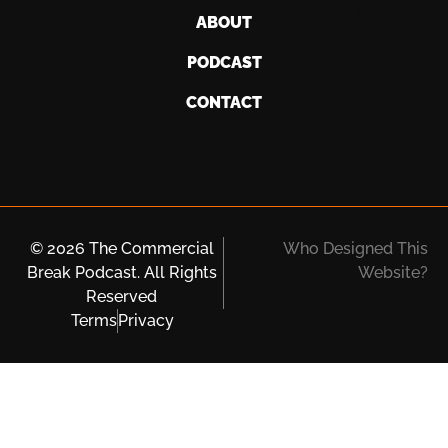
ABOUT
PODCAST
CONTACT
© 2026 The Commercial
Who Designed This
Break Podcast. All Rights
Website?
Reserved
Terms
Privacy