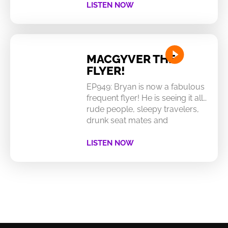
LISTEN NOW
MACGYVER THE
FLYER!
EP949: Bryan is now a fabulous
frequent flyer! He is seeing it all…
rude people, sleepy travelers,
drunk seat mates and
LISTEN NOW