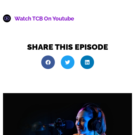
Watch TCB On Youtube
SHARE THIS EPISODE