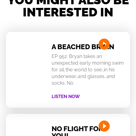
INTERESTED IN
A BEACHED BRYAN
EP 952: Bryan takes an
unexpected early morning swim
for all the world to see…in his
underwear…and glasses…and
socks. No
LISTEN NOW
NO FLIGHT FOR
YOU!