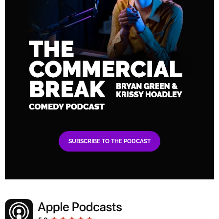
SUBSCRIBE TO THE PODCAST