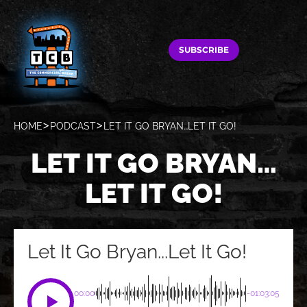
SUBSCRIBE
HOME
PODCAST
LET IT GO BRYAN…LET IT GO!
LET IT GO BRYAN…
LET IT GO!
Let It Go Bryan...Let It Go!
00:00
-01:03:05