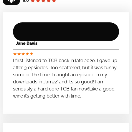
Jane Davis
★
★
★
★
★
I first listened to TCB back in late 2020. I gave up
after 3 epsiodes. Too scattered, but it was funny
some of the time. I caught an episode in my
downloads in Jan 22′ and it’s so good! I am
seriously a hard core TCB fan now!Like a good
wine it’s getting better with time.