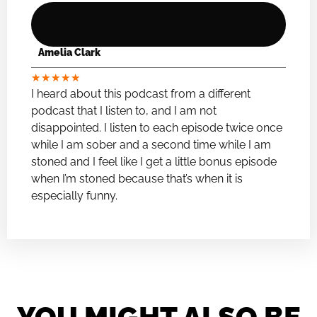
Amelia Clark
★
★
★
★
★
I heard about this podcast from a different
podcast that I listen to, and I am not
disappointed. I listen to each episode twice once
while I am sober and a second time while I am
stoned and I feel like I get a little bonus episode
when I’m stoned because that’s when it is
especially funny.
YOU MIGHT ALSO BE