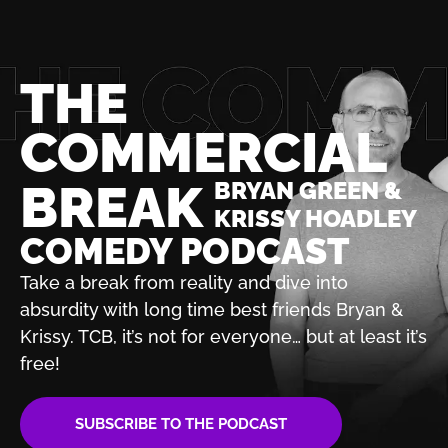
THE
COMMERCIAL
BREAK
BRYAN GREEN &
KRISSY HOADLEY
COMEDY PODCAST
Take a break from reality and dive into
absurdity with
long time best friends Bryan &
Krissy. TCB, it’s not for
everyone… but at least it’s
free!
SUBSCRIBE TO THE PODCAST