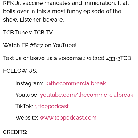
RFK Jr, vaccine mandates and immigration. It all
boils over in this almost funny episode of the
show. Listener beware.
TCB Tunes: TCB TV
Watch EP #827 on YouTube!
Text us or leave us a voicemail: +1 (212) 433-3TCB
FOLLOW US:
Instagram:
⁠⁠⁠⁠⁠⁠⁠⁠⁠⁠⁠⁠⁠⁠⁠⁠⁠⁠@thecommercialbreak⁠⁠⁠⁠⁠⁠⁠⁠⁠⁠⁠⁠⁠⁠⁠⁠⁠⁠
Youtube:
⁠⁠⁠⁠⁠⁠⁠⁠⁠⁠⁠⁠⁠⁠⁠⁠⁠⁠youtube.com/thecommercialbreak⁠⁠⁠⁠⁠⁠⁠⁠⁠⁠⁠⁠⁠⁠⁠⁠⁠⁠
TikTok:
⁠⁠⁠⁠⁠⁠⁠⁠⁠⁠⁠⁠⁠⁠⁠⁠⁠⁠@tcbpodcast⁠⁠⁠⁠⁠⁠⁠⁠⁠⁠⁠⁠⁠⁠⁠⁠⁠⁠
Website:
⁠⁠⁠⁠⁠⁠⁠⁠⁠⁠⁠⁠⁠⁠⁠⁠⁠⁠www.tcbpodcast.com⁠⁠⁠⁠⁠⁠⁠⁠⁠⁠⁠⁠⁠⁠⁠⁠⁠⁠
CREDITS: