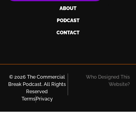
ABOUT
PODCAST
CONTACT
© 2026 The Commercial
Who Designed This
Break Podcast. All Rights
Website?
Reserved
Terms
Privacy