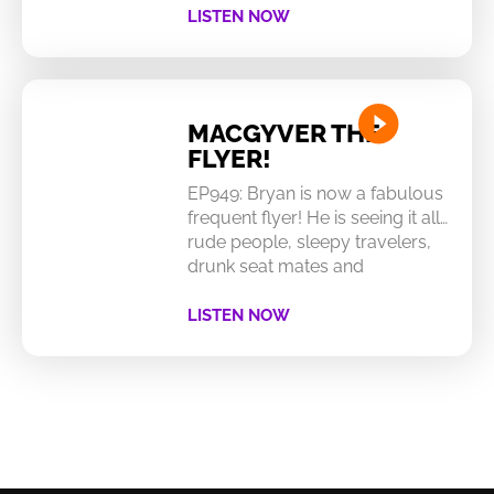
LISTEN NOW
MACGYVER THE
FLYER!
EP949: Bryan is now a fabulous
frequent flyer! He is seeing it all…
rude people, sleepy travelers,
drunk seat mates and
LISTEN NOW