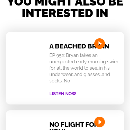
YOU MIGHT ALSO BE
INTERESTED IN
A BEACHED BRYAN
EP 952: Bryan takes an
unexpected early morning swim
for all the world to see…in his
underwear…and glasses…and
socks. No
LISTEN NOW
NO FLIGHT FOR