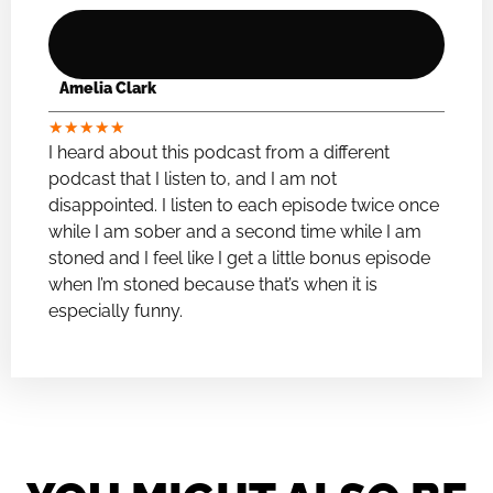
Amelia Clark
★
★
★
★
★
I heard about this podcast from a different
podcast that I listen to, and I am not
disappointed. I listen to each episode twice once
while I am sober and a second time while I am
stoned and I feel like I get a little bonus episode
when I’m stoned because that’s when it is
especially funny.