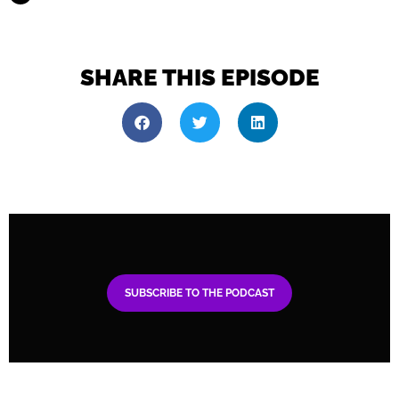
SHARE THIS EPISODE
SUBSCRIBE TO THE PODCAST