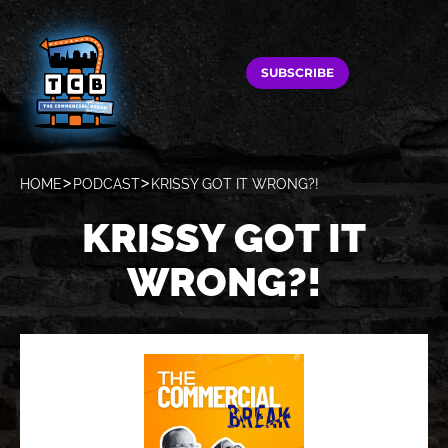
SUBSCRIBE
HOME
PODCAST
KRISSY GOT IT WRONG?!
KRISSY GOT IT
WRONG?!