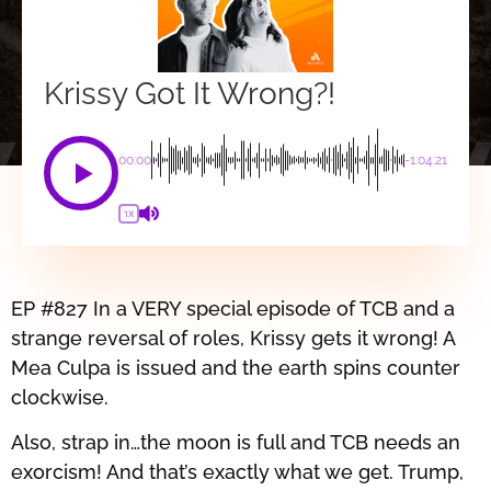
Krissy Got It Wrong?!
00:00
-1:04:21
1X
EP #827 In a VERY special episode of TCB and a
strange reversal of roles, Krissy gets it wrong! A
Mea Culpa is issued and the earth spins counter
clockwise.
Also, strap in…the moon is full and TCB needs an
exorcism! And that’s exactly what we get. Trump,