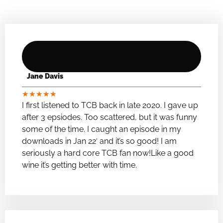
Jane Davis
★
★
★
★
★
I first listened to TCB back in late 2020. I gave up
after 3 epsiodes. Too scattered, but it was funny
some of the time. I caught an episode in my
downloads in Jan 22′ and it’s so good! I am
seriously a hard core TCB fan now!Like a good
wine it’s getting better with time.