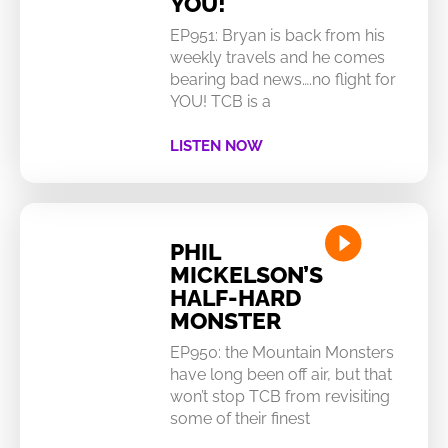
YOU!
EP951: Bryan is back from his
weekly travels and he comes
bearing bad news….no flight for
YOU! TCB is a
LISTEN NOW
PHIL
MICKELSON’S
HALF-HARD
MONSTER
EP950: the Mountain Monsters
have long been off air, but that
won’t stop TCB from revisiting
some of their finest