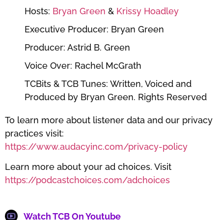
Hosts:
⁠⁠⁠⁠⁠⁠⁠⁠⁠⁠⁠⁠⁠⁠⁠⁠⁠⁠Bryan Green⁠⁠⁠⁠⁠⁠⁠⁠⁠⁠⁠⁠⁠⁠⁠⁠⁠⁠
&
⁠⁠⁠⁠⁠⁠⁠⁠⁠⁠⁠⁠⁠⁠⁠⁠⁠⁠ Krissy Hoadley⁠⁠⁠⁠⁠⁠⁠⁠⁠⁠⁠⁠⁠⁠⁠⁠⁠⁠
Executive Producer: Bryan Green
Producer: Astrid B. Green
Voice Over: Rachel McGrath
TCBits & TCB Tunes: Written, Voiced and
Produced by Bryan Green. Rights Reserved
To learn more about listener data and our privacy
practices visit:
https://www.audacyinc.com/privacy-policy
Learn more about your ad choices. Visit
https://podcastchoices.com/adchoices
Watch TCB On Youtube