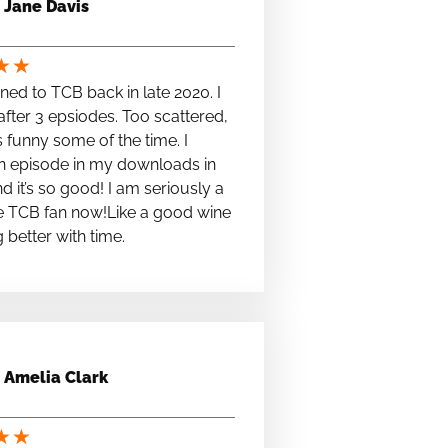
Jane Davis
★
★
stened to TCB back in late 2020. I
fter 3 epsiodes. Too scattered,
s funny some of the time. I
n episode in my downloads in
nd it’s so good! I am seriously a
e TCB fan now!Like a good wine
ng better with time.
Amelia Clark
★
★