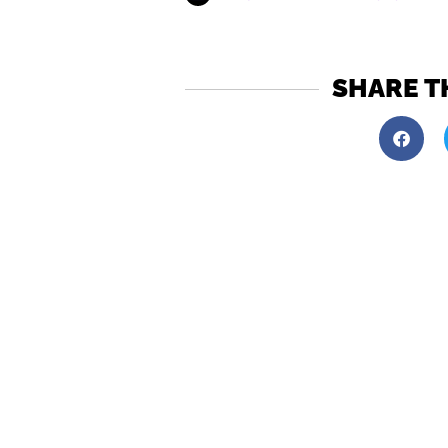
SHARE T