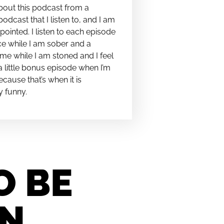
bout this podcast from a
podcast that I listen to, and I am
pointed. I listen to each episode
e while I am sober and a
me while I am stoned and I feel
t a little bonus episode when I’m
cause that’s when it is
y funny.
O BE
IN