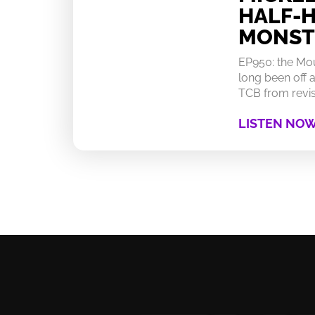
HALF-
MONST
EP950: the Mo
long been off a
TCB from revisi
LISTEN NO