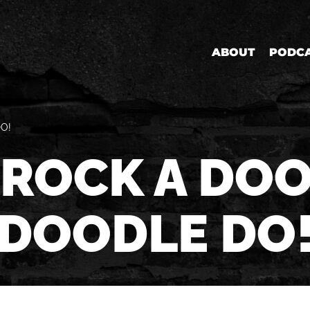
ABOUT
PODC
O!
 ROCK A DO
DOODLE DO