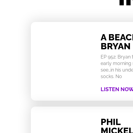
A BEA
BRYAN
EP 952: Bryan
early morning 
see…in his un
socks. No
LISTEN NO
PHIL
MICKEL