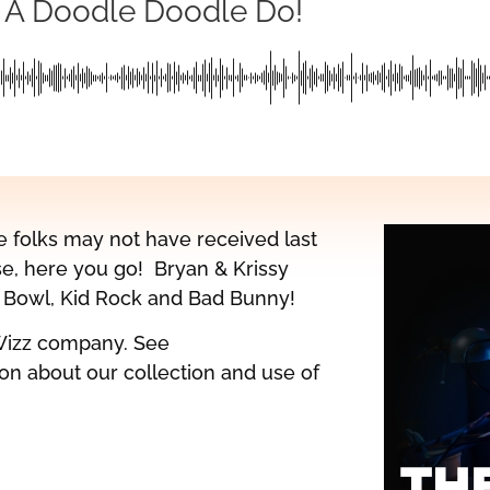
 A Doodle Doodle Do!
e folks may not have received last
se, here you go! Bryan & Krissy
er Bowl, Kid Rock and Bad Bunny!
Wizz company. See
on about our collection and use of