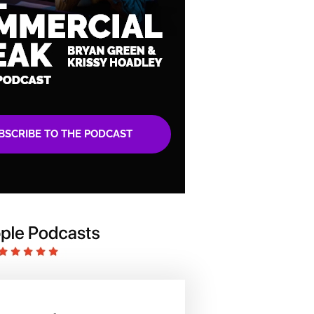
BSCRIBE TO THE PODCAST