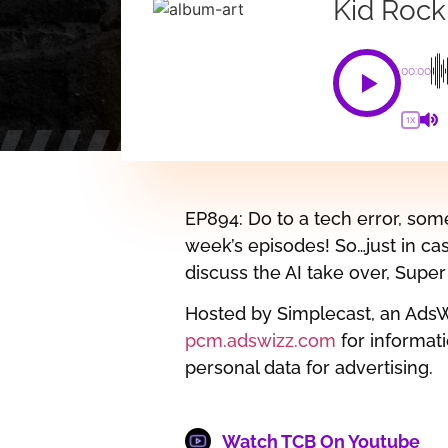
Kid Rock
00:00
1X
EP894: Do to a tech error, som
week’s episodes! So…just in ca
discuss the AI take over, Sup
Hosted by Simplecast, an Ads
pcm.adswizz.com
for informati
personal data for advertising.
Watch TCB On Youtube