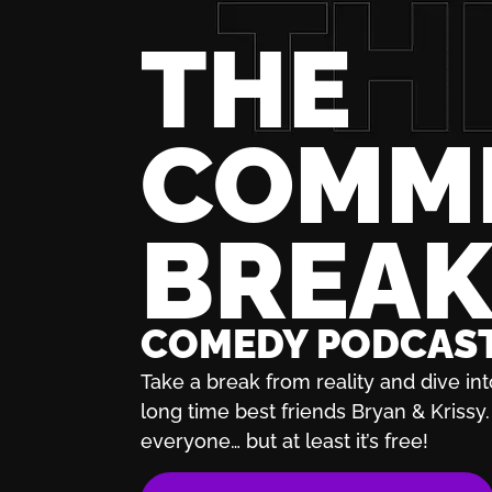
THE
COMM
BREA
COMEDY PODCAS
Take a break from reality and dive int
long time best friends Bryan & Krissy. 
everyone… but at least it’s free!