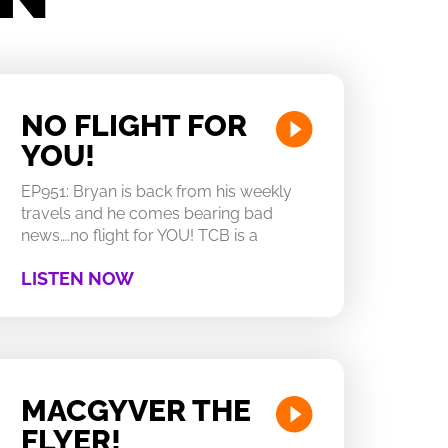
NO FLIGHT FOR
YOU!
EP951: Bryan is back from his weekly
travels and he comes bearing bad
news….no flight for YOU! TCB is a
LISTEN NOW
MACGYVER THE
FLYER!