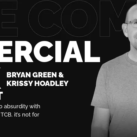
ERCIAL
K
BRYAN GREEN &
KRISSY HOADLEY
T
o absurdity with
TCB, it’s not for