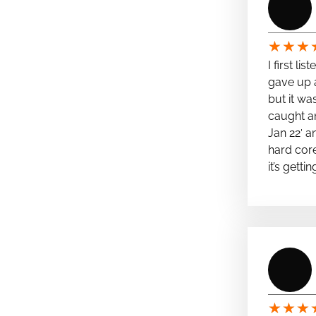
★
★
★
I first li
gave up a
but it wa
caught a
Jan 22′ a
hard cor
it’s getti
★
★
★