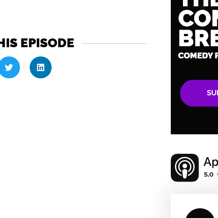
HIS EPISODE
SU