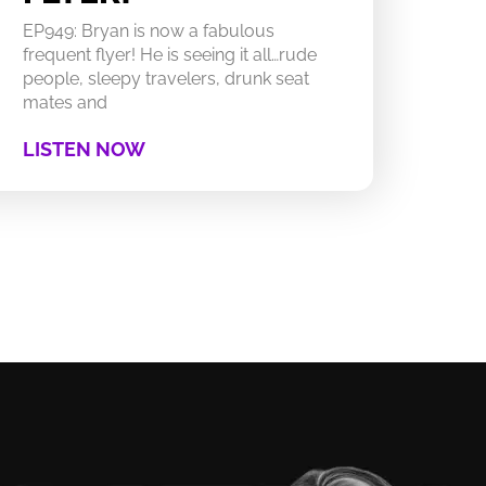
EP949: Bryan is now a fabulous
frequent flyer! He is seeing it all…rude
people, sleepy travelers, drunk seat
mates and
LISTEN NOW