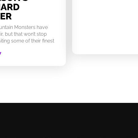
HARD
ER
untain Monsters have
ir, but that won’t stop
ting some of their finest
W