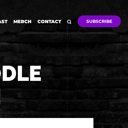
SUBSCRIBE
AST
MERCH
CONTACT
ODLE
!