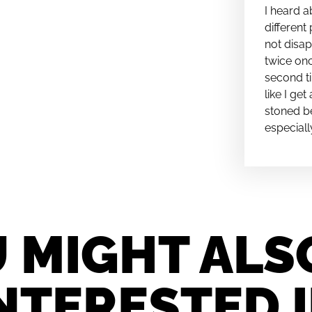
I heard a
different 
not disap
twice onc
second ti
like I ge
stoned be
especiall
 MIGHT ALS
NTERESTED 