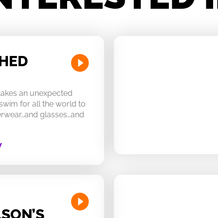
CHED
 takes an unexpected
swim for all the world to
derwear…and glasses…and
W
SON’S