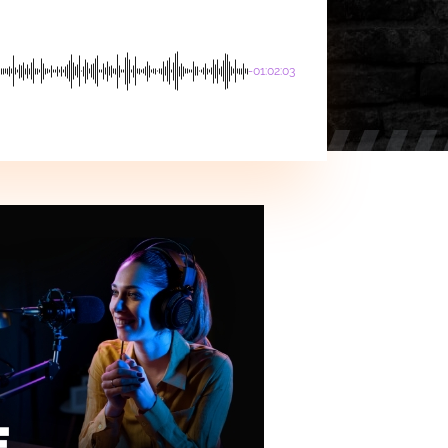
-01:02:03