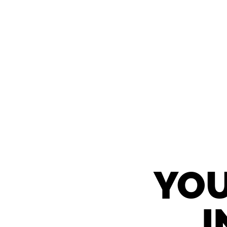
YOU
I