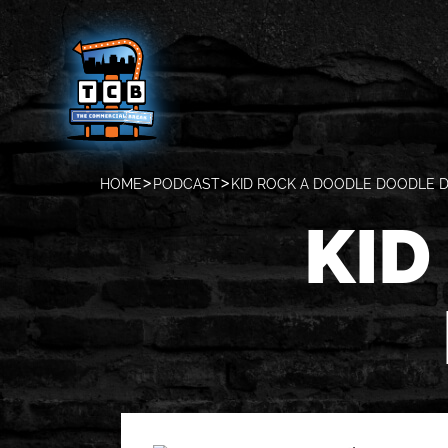
HOME
PODCAST
KID ROCK A DOODLE DOODLE D
KID