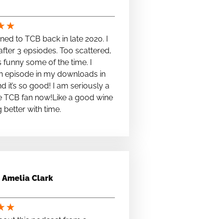
★
★
stened to TCB back in late 2020. I
fter 3 epsiodes. Too scattered,
s funny some of the time. I
n episode in my downloads in
nd it’s so good! I am seriously a
e TCB fan now!Like a good wine
ng better with time.
Amelia Clark
★
★