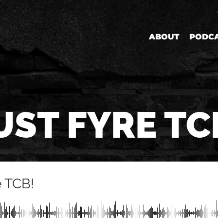
ABOUT
PODC
UST FYRE TC
e TCB!