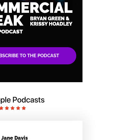
BSCRIBE TO THE PODCAST
Jane Davis