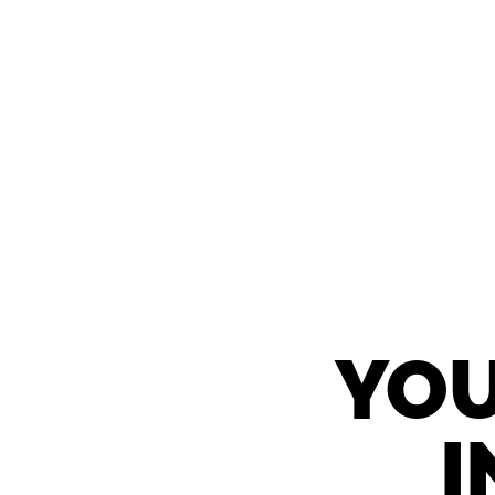
YOU
I