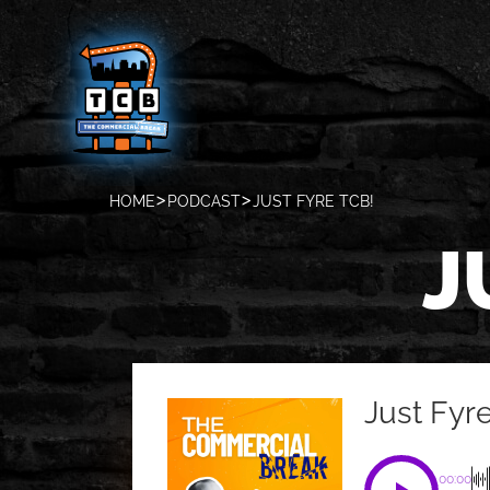
HOME
PODCAST
JUST FYRE TCB!
J
Just Fyr
00:00