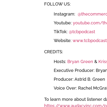
FOLLOW US:
Instagram:
@thecommerci
Youtube:
youtube.com/th
TikTok:
@tcbpodcast
Website:
www.tcbpodcast
CREDITS:
Hosts:
Bryan Green
&
Kris
Executive Producer: Brya
Producer: Astrid B. Green
Voice Over: Rachel McGra
To learn more about listener da
https://www.audacyinc.com/pr