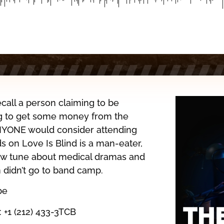
call a person claiming to be
ng to get some money from the
YONE would consider attending
ds on Love Is Blind is a man-eater,
new tune about medical dramas and
 didn’t go to band camp.
be
: +1 (212) 433-3TCB