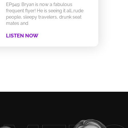
EP949: Bryan is now a fabulous
frequent flyer! He is seeing it all…rude
people, sleepy travelers, drunk seat
mates and
LISTEN NOW