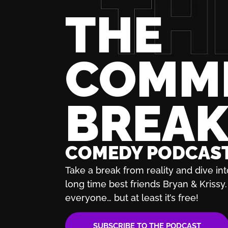
THE
COMM
BREA
COMEDY PODCAS
Take a break from reality and dive int
long time best friends Bryan & Krissy. 
everyone… but at least it’s free!
SUBSCRIBE TO THE PODCAST