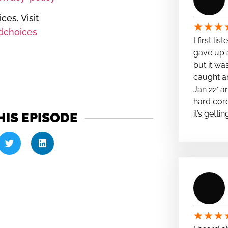
es. Visit
★
★
★
dchoices
I first li
gave up a
but it wa
caught a
Jan 22′ a
hard cor
it’s getti
HIS EPISODE
★
★
★