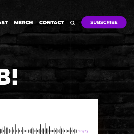
SUBSCRIBE
AST
MERCH
CONTACT
B!
-1:03:13