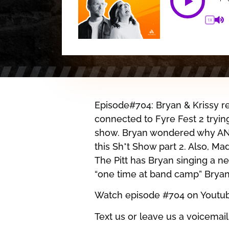
1X
Episode#704: Bryan & Krissy re
connected to Fyre Fest 2 tryi
show. Bryan wondered why AN
this Sh*t Show part 2. Also, Ma
The Pitt has Bryan singing a 
“one time at band camp” Bryan
Watch episode #704 on Youtu
Text us or leave us a voicemail