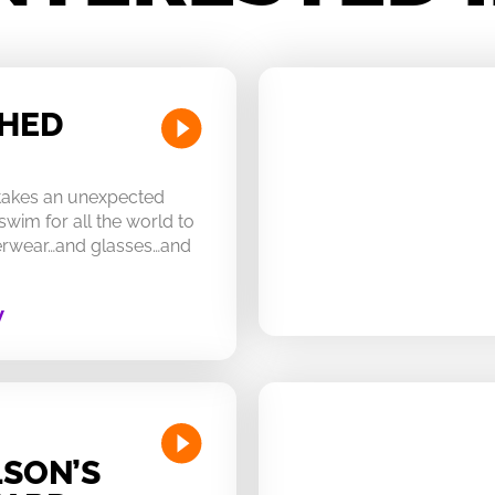
CHED
 takes an unexpected
swim for all the world to
derwear…and glasses…and
W
SON’S