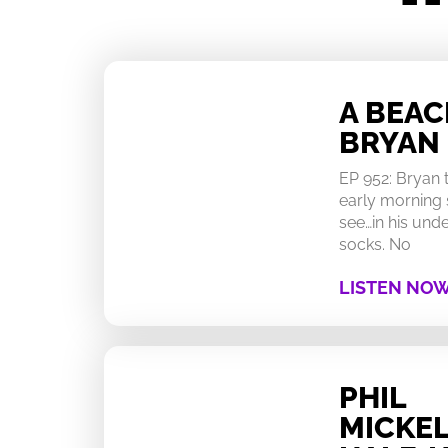
A BEA
BRYAN
EP 952: Bryan
early morning 
see…in his un
socks. No
LISTEN NO
PHIL
MICKEL