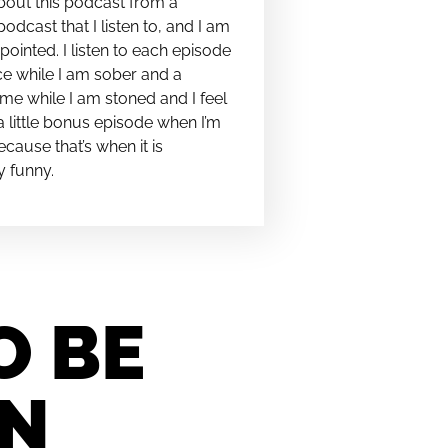
bout this podcast from a
podcast that I listen to, and I am
pointed. I listen to each episode
e while I am sober and a
me while I am stoned and I feel
t a little bonus episode when I’m
cause that’s when it is
y funny.
O BE
IN