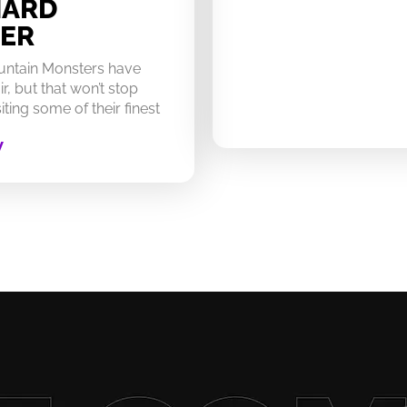
HARD
ER
untain Monsters have
ir, but that won’t stop
ting some of their finest
W