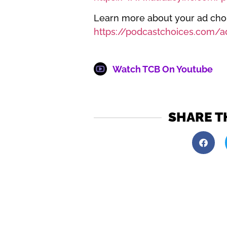
Learn more about your ad choic
https://podcastchoices.com/a
Watch TCB On Youtube
SHARE T