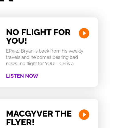
NO FLIGHT FOR
YOU!
EP951: Bryan is back from his weekly
travels and he comes bearing bad
news….no flight for YOU! TCB is a
LISTEN NOW
MACGYVER THE
FLYER!