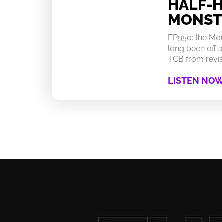
HALF-
MONST
EP950: the Mo
long been off a
TCB from revisi
LISTEN NO