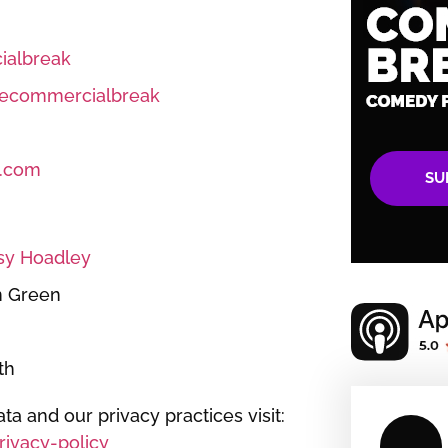
albreak
ecommercialbreak
.com
SU
sy Hoadley
n Green
th
ta and our privacy practices visit:
ivacy-policy