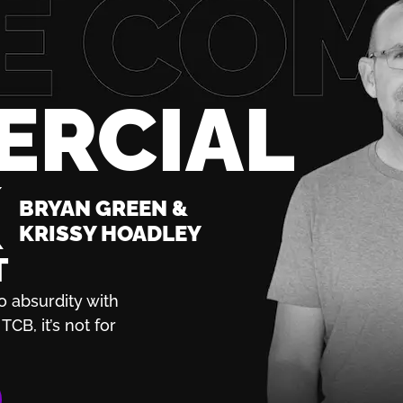
ERCIAL
K
BRYAN GREEN &
KRISSY HOADLEY
T
o absurdity with
TCB, it’s not for