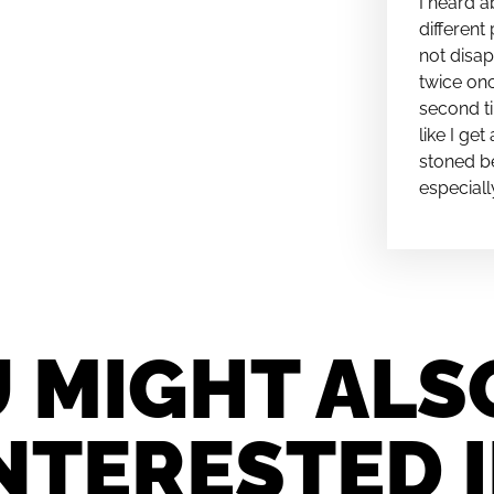
I heard a
different 
not disap
twice onc
second ti
like I ge
stoned be
especiall
 MIGHT ALS
NTERESTED 