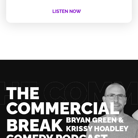
LISTEN NOW
THE
COMMERCIAL
BREAK
BRYAN GREEN &
KRISSY HOADLEY