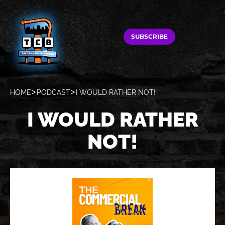
SUBSCRIBE
HOME
PODCAST
I WOULD RATHER NOT!
I WOULD RATHER
NOT!