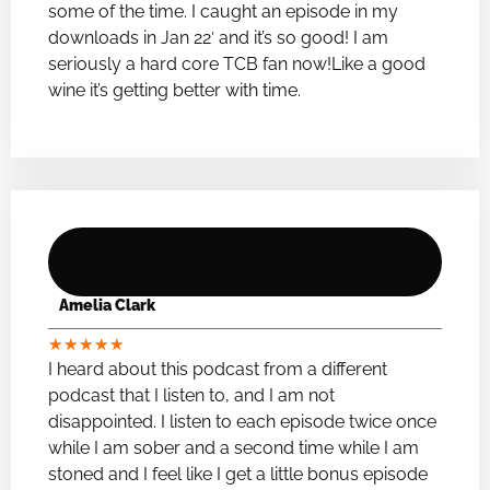
some of the time. I caught an episode in my
downloads in Jan 22′ and it’s so good! I am
seriously a hard core TCB fan now!Like a good
wine it’s getting better with time.
Amelia Clark
★
★
★
★
★
I heard about this podcast from a different
podcast that I listen to, and I am not
disappointed. I listen to each episode twice once
while I am sober and a second time while I am
stoned and I feel like I get a little bonus episode