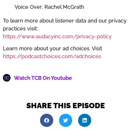
Voice Over: Rachel McGrath
To learn more about listener data and our privacy
practices visit:
https://www.audacyinc.com/privacy-policy
Learn more about your ad choices. Visit
https://podcastchoices.com/adchoices
Watch TCB On Youtube
SHARE THIS EPISODE