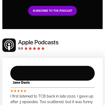
SUBSCRIBE TO THE PODCAST
Jane Davis
★
★
★
★
★
I first listened to TCB back in late 2020. I gave up
after 3 epsiodes. Too scattered, but it was funny