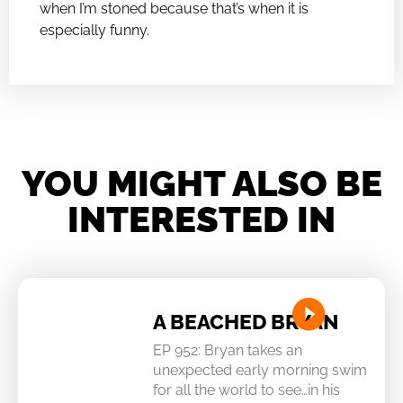
when I’m stoned because that’s when it is
especially funny.
YOU MIGHT ALSO BE
INTERESTED IN
A BEACHED BRYAN
EP 952: Bryan takes an
unexpected early morning swim
for all the world to see…in his