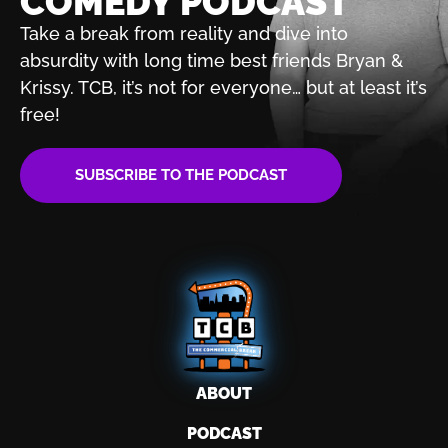
COMEDY PODCAST
Take a break from reality and dive into
absurdity with
long time best friends Bryan &
Krissy. TCB, it’s not for
everyone… but at least it’s
free!
SUBSCRIBE TO THE PODCAST
ABOUT
PODCAST