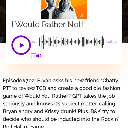
I Would Rather Not!
00:00
-1:08:59
1X
Episode#702: Bryan asks his new friend “Chatty
PT” to review TCB and create a good ole fashion
game of Would You Rather? GPT takes the job
seriously and knows it’s subject matter, calling
Bryan angry and Krissy drunk! Plus, B&K try to
decide who should be inducted into the Rock n’
Roll Hall of Fame.