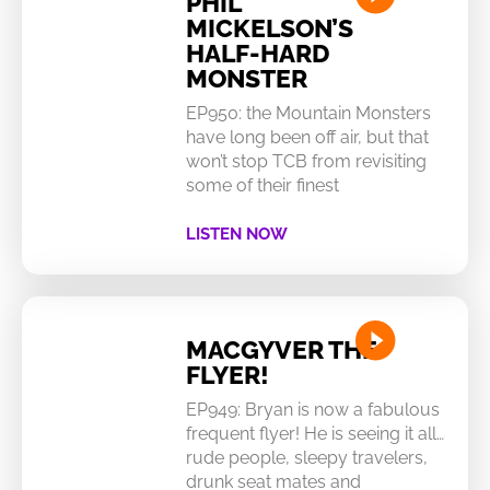
PHIL
MICKELSON’S
HALF-HARD
MONSTER
EP950: the Mountain Monsters
have long been off air, but that
won’t stop TCB from revisiting
some of their finest
LISTEN NOW
MACGYVER THE
FLYER!
EP949: Bryan is now a fabulous
frequent flyer! He is seeing it all…
rude people, sleepy travelers,
drunk seat mates and