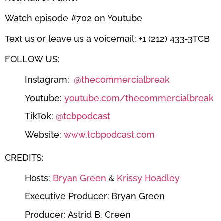
Watch episode #702 on Youtube
Text us or leave us a voicemail: +1 (212) 433-3TCB
FOLLOW US:
Instagram:
@thecommercialbreak
Youtube:
youtube.com/thecommercialbreak
TikTok:
@tcbpodcast
Website:
www.tcbpodcast.com
CREDITS:
Hosts:
Bryan Green
&
Krissy Hoadley
Executive Producer: Bryan Green
Producer: Astrid B. Green