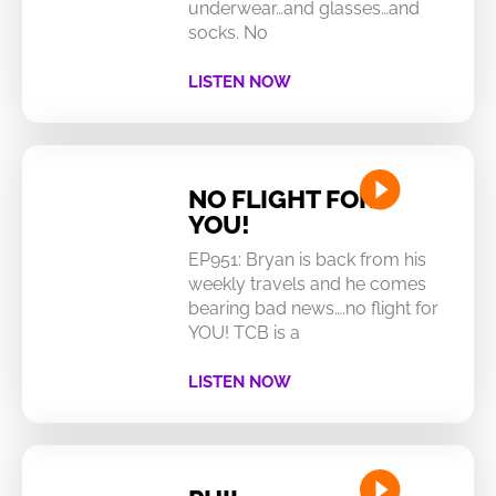
underwear…and glasses…and
socks. No
LISTEN NOW
NO FLIGHT FOR
YOU!
EP951: Bryan is back from his
weekly travels and he comes
bearing bad news….no flight for
YOU! TCB is a
LISTEN NOW