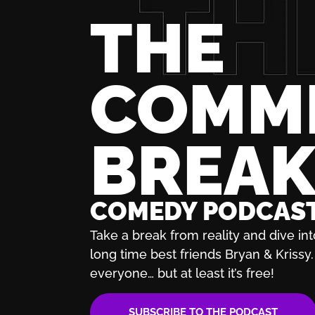
THE
COMM
BREA
COMEDY PODCAS
Take a break from reality and dive int
long time best friends Bryan & Krissy. 
everyone… but at least it’s free!
SUBSCRIBE TO THE PODCAST