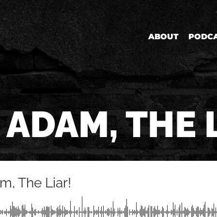
ABOUT
PODC
 ADAM, THE 
m, The Liar!