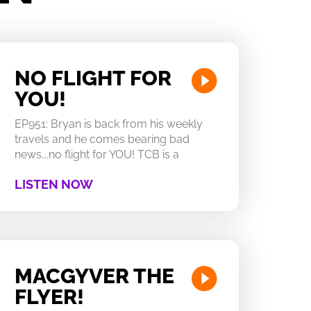
NO FLIGHT FOR
YOU!
EP951: Bryan is back from his weekly
travels and he comes bearing bad
news….no flight for YOU! TCB is a
LISTEN NOW
MACGYVER THE
FLYER!