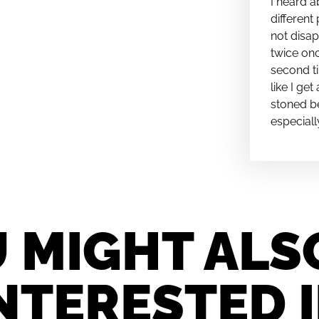
I heard a
different 
not disap
twice onc
second ti
like I ge
stoned be
especiall
 MIGHT ALS
NTERESTED 