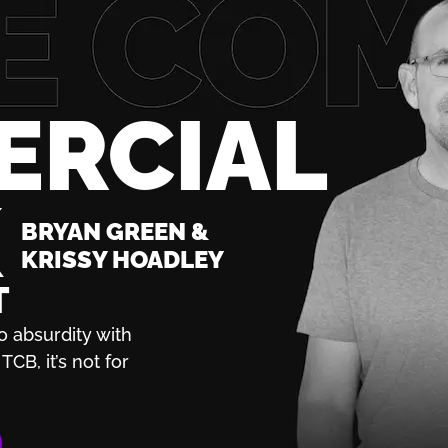
ERCIAL
K
BRYAN GREEN &
KRISSY HOADLEY
T
o absurdity with
TCB, it’s not for