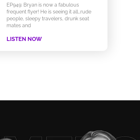
EP949: Bryan is now a fabulous
frequent flyer! He is seeing it all…rude
people, sleepy travelers, drunk seat
mates and
LISTEN NOW