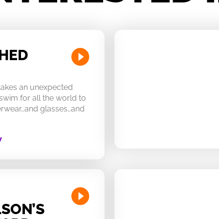
CHED
 takes an unexpected
swim for all the world to
derwear…and glasses…and
W
SON’S