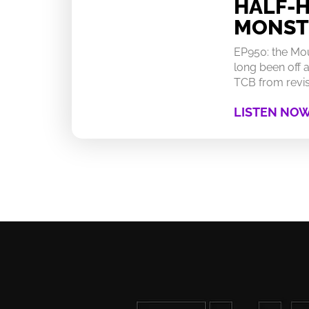
HALF-
MONST
EP950: the Mo
long been off a
TCB from revisi
LISTEN NO