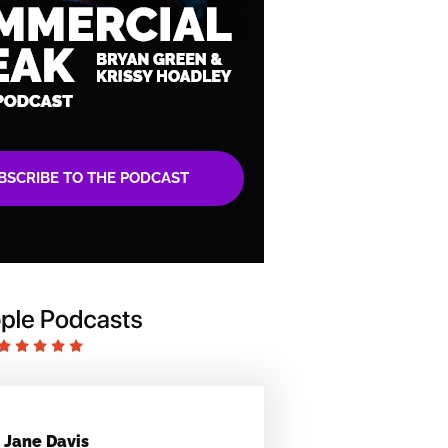
BSCRIBE TO THE PODCAST
Jane Davis