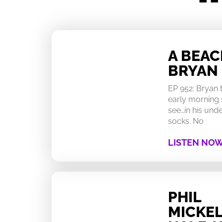
A BEA
BRYAN
EP 952: Bryan
early morning 
see…in his un
socks. No
LISTEN NO
PHIL
MICKEL