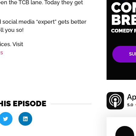
en the TCB lane. Today they get
 social media “expert” gets better
ll you so!
es. Visit
s
SU
HIS EPISODE