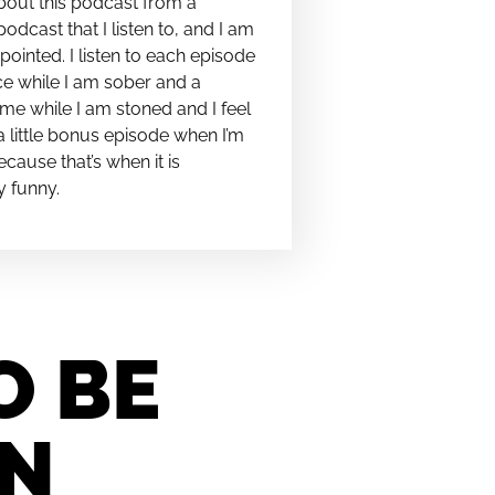
bout this podcast from a
podcast that I listen to, and I am
pointed. I listen to each episode
e while I am sober and a
me while I am stoned and I feel
t a little bonus episode when I’m
cause that’s when it is
y funny.
O BE
IN