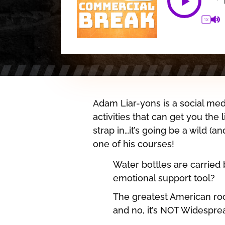
1X
Adam Liar-yons is a social med
activities that can get you the
strap in…it’s going be a wild (an
one of his courses!
Water bottles are carried
emotional support tool?
The greatest American roc
and no, it’s NOT Widespre