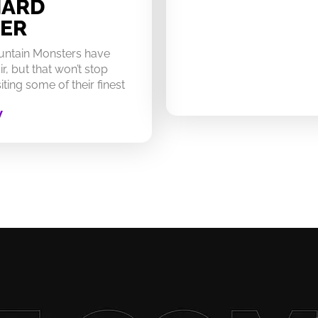
HARD
ER
untain Monsters have
ir, but that won’t stop
ting some of their finest
W