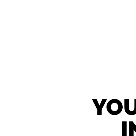
YOU
I