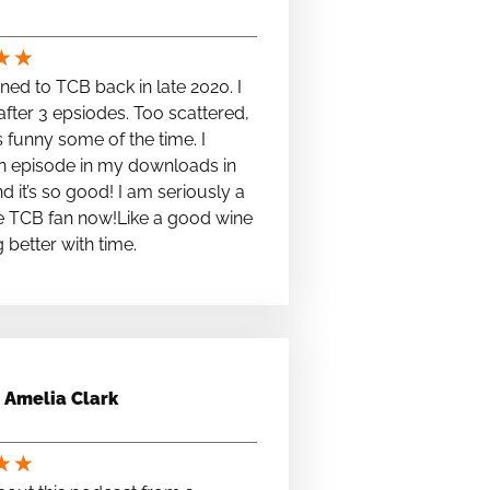
★
★
stened to TCB back in late 2020. I
fter 3 epsiodes. Too scattered,
s funny some of the time. I
n episode in my downloads in
nd it’s so good! I am seriously a
e TCB fan now!Like a good wine
ng better with time.
Amelia Clark
★
★