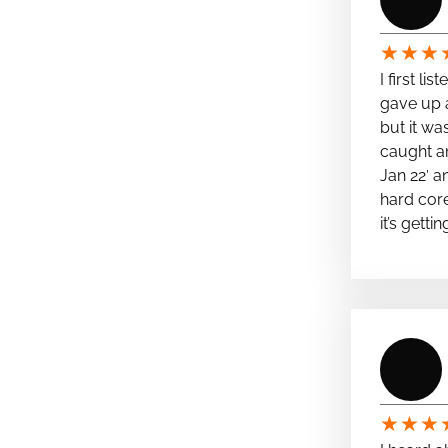
★
★
★
I first li
gave up a
but it wa
caught a
Jan 22′ a
hard cor
it’s getti
★
★
★