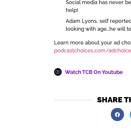
Social media has never be
help!
Adam Lyons, self reported
looking with age…he will te
Learn more about your ad choic
podcastchoices.com/adchoice
Watch TCB On Youtube
SHARE T