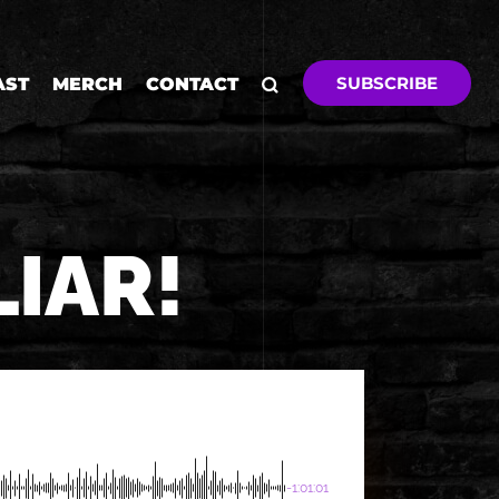
SUBSCRIBE
AST
MERCH
CONTACT
LIAR!
-1:01:01