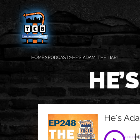
HOME
PODCAST
HE’S ADAM, THE LIAR!
HE’S
He's Ada
00:00