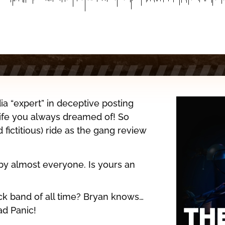
ia “expert” in deceptive posting
 life you always dreamed of! So
d fictitious) ride as the gang review
 by almost everyone. Is yours an
k band of all time? Bryan knows…
ad Panic!