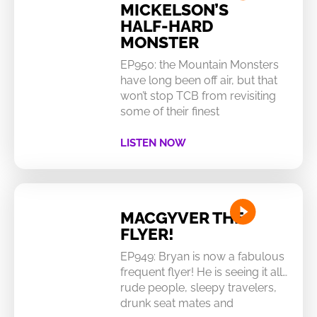
MICKELSON’S
HALF-HARD
MONSTER
EP950: the Mountain Monsters
have long been off air, but that
won’t stop TCB from revisiting
some of their finest
LISTEN NOW
MACGYVER THE
FLYER!
EP949: Bryan is now a fabulous
frequent flyer! He is seeing it all…
rude people, sleepy travelers,
drunk seat mates and