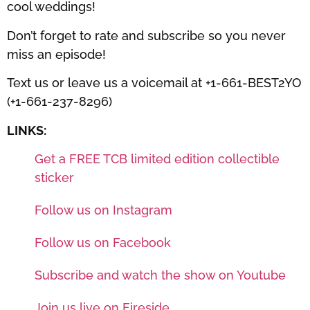
cool weddings!
Don’t forget to rate and subscribe so you never
miss an episode!
Text us or leave us a voicemail at +1-661-BEST2YO
(+1-661-237-8296)
LINKS:
Get a FREE TCB limited edition collectible
sticker
Follow us on Instagram
Follow us on Facebook
Subscribe and watch the show on Youtube
Join us live on Fireside