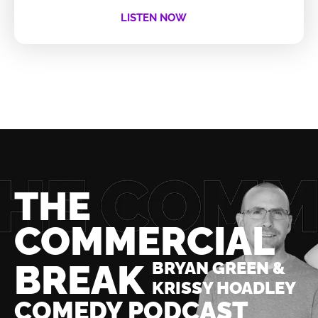
LISTEN NOW
THE
COMMERCIAL
BREAK
BRYAN GREEN &
KRISSY HOADLEY
COMEDY PODCAST