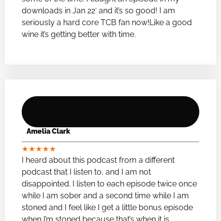
downloads in Jan 22′ and it’s so good! I am
seriously a hard core TCB fan now!Like a good
wine it’s getting better with time.
Amelia Clark
★
★
★
★
★
I heard about this podcast from a different
podcast that I listen to, and I am not
disappointed. I listen to each episode twice once
while I am sober and a second time while I am
stoned and I feel like I get a little bonus episode
when I’m stoned because that’s when it is