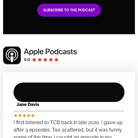
SUBSCRIBE TO THE PODCAST
Jane Davis
★
★
★
★
★
I first listened to TCB back in late 2020. I gave up
after 3 epsiodes. Too scattered, but it was funny
some of the time. I caught an episode in my