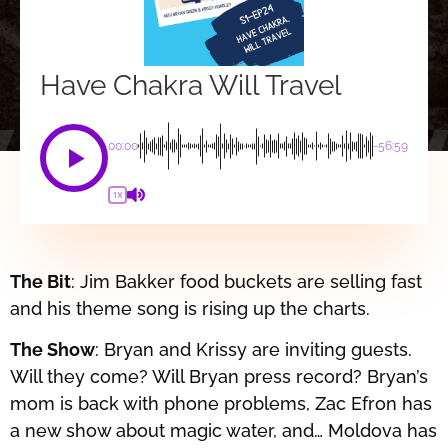
Have Chakra Will Travel
00:00
-56:59
1X
The Bit
: Jim Bakker food buckets are selling fast
and his theme song is rising up the charts.
The Show
: Bryan and Krissy are inviting guests.
Will they come? Will Bryan press record? Bryan’s
mom is back with phone problems, Zac Efron has
a new show about magic water, and… Moldova has