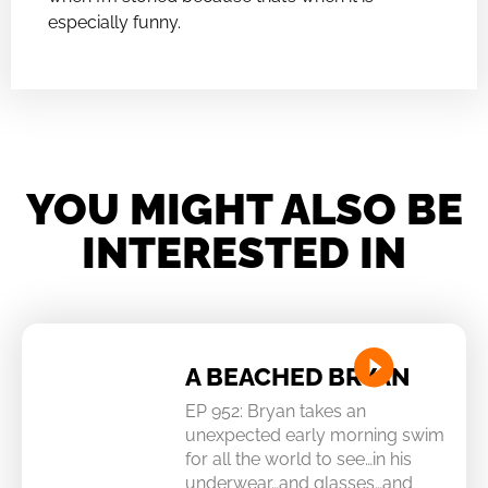
especially funny.
YOU MIGHT ALSO BE
INTERESTED IN
A BEACHED BRYAN
EP 952: Bryan takes an
unexpected early morning swim
for all the world to see…in his
underwear…and glasses…and