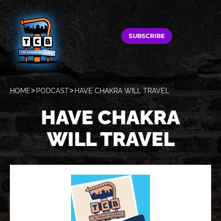
SUBSCRIBE
HOME
PODCAST
HAVE CHAKRA WILL TRAVEL
HAVE CHAKRA
WILL TRAVEL