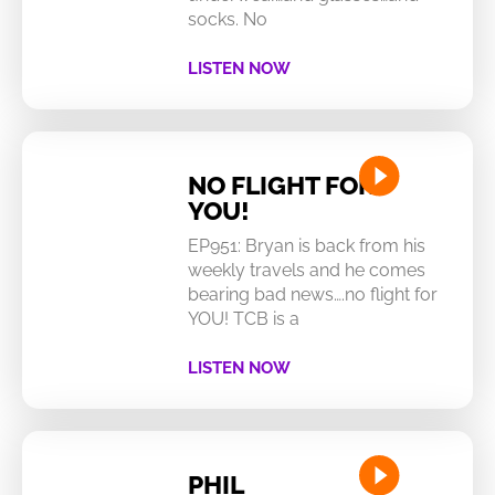
socks. No
LISTEN NOW
NO FLIGHT FOR
YOU!
EP951: Bryan is back from his
weekly travels and he comes
bearing bad news….no flight for
YOU! TCB is a
LISTEN NOW
PHIL