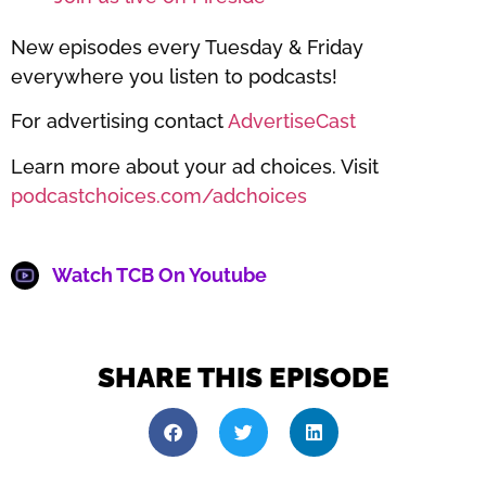
New episodes every Tuesday & Friday
everywhere you listen to podcasts!
For advertising contact
AdvertiseCast
Learn more about your ad choices. Visit
podcastchoices.com/adchoices
Watch TCB On Youtube
SHARE THIS EPISODE