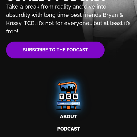
Take a break from reality and dive into
absurdity with
long time best friends Bryan &
Krissy. TCB, it’s not for
everyone… but at least it’s
free!
SUBSCRIBE TO THE PODCAST
ABOUT
PODCAST