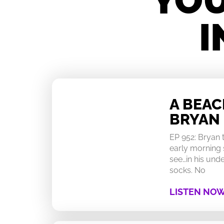
YOU
I
A BEA
BRYAN
EP 952: Bryan
early morning 
see…in his un
socks. No
LISTEN NO