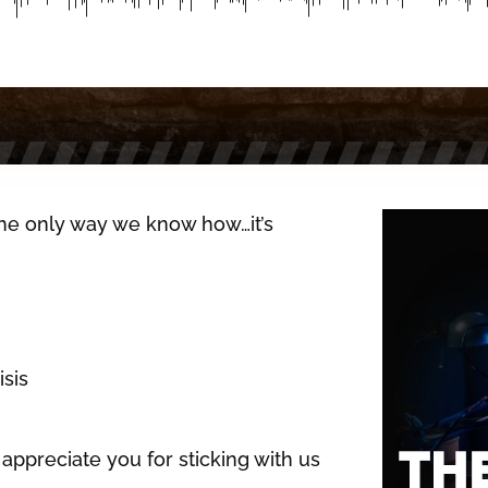
 the only way we know how…it’s
isis
appreciate you for sticking with us