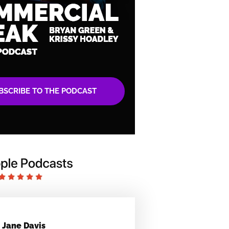
BSCRIBE TO THE PODCAST
Jane Davis