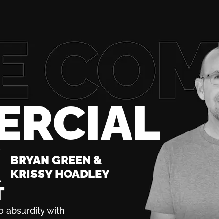
ERCIAL
K
BRYAN GREEN &
KRISSY HOADLEY
T
o absurdity with