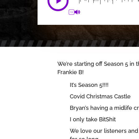
1X
We’re starting off Season 5 in
Frankie B!
It’s Season 5!!!!
Covid Christmas Castle
Bryan’s having a midlife cr
I only take BitShit
We love our listeners and 