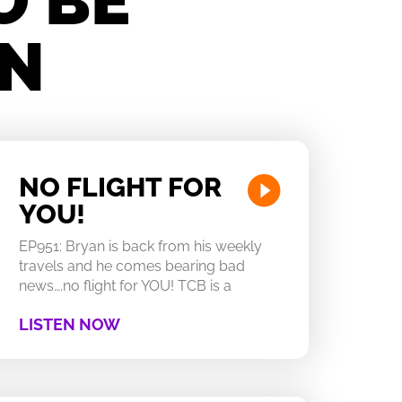
O BE
IN
NO FLIGHT FOR
YOU!
EP951: Bryan is back from his weekly
travels and he comes bearing bad
news….no flight for YOU! TCB is a
LISTEN NOW