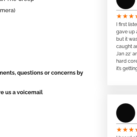
amera)
★
★
★
I first li
gave up a
but it wa
caught a
Jan 22′ a
hard cor
it’s getti
ents, questions or concerns by
e us a voicemail
★
★
★