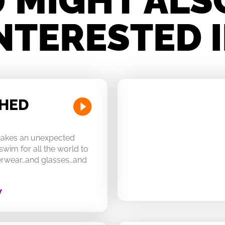
 MIGHT ALS
NTERESTED 
CHED
 takes an unexpected
swim for all the world to
derwear…and glasses…and
W