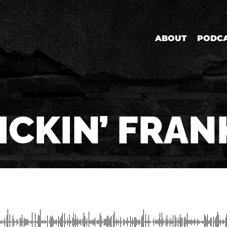
ABOUT
PODC
ICKIN’ FRAN