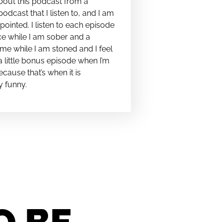
bout this podcast from a
podcast that I listen to, and I am
pointed. I listen to each episode
e while I am sober and a
me while I am stoned and I feel
t a little bonus episode when I’m
cause that’s when it is
y funny.