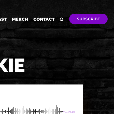
SUBSCRIBE
AST
MERCH
CONTACT
KIE
-01:01:45