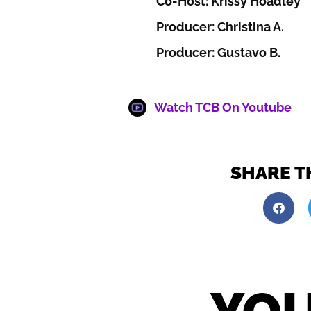
Co-Host: Krissy Hoadley
Producer: Christina A.
Producer: Gustavo B.
Watch TCB On Youtube
SHARE T