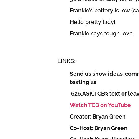
Frankie’s battery is low (c
Hello pretty lady!
Frankie says tough love
LINKS:
Send us show ideas, comm
texting us
626.ASK.TCB3 text or leav
Watch TCB on YouTube
Creator: Bryan Green
Co-Host: Bryan Green