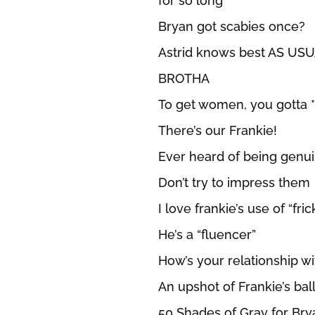
for so long
Bryan got scabies once?
Astrid knows best AS US
BROTHA
To get women, you gotta
There’s our Frankie!
Ever heard of being genu
Don’t try to impress them
I love frankie’s use of “fric
He’s a “fluencer”
How’s your relationship wi
An upshot of Frankie’s ball
50 Shades of Gray for Br