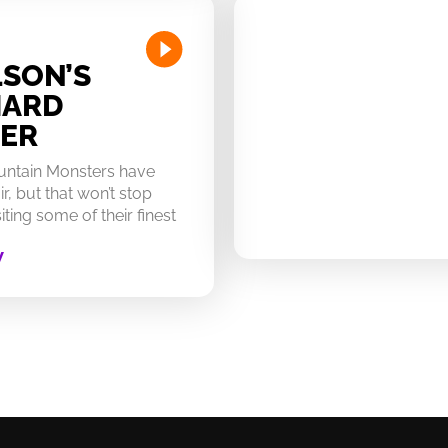
SON’S
HARD
ER
untain Monsters have
ir, but that won’t stop
ting some of their finest
W