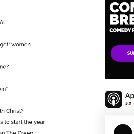
UAL
 *get* women
SU
ine?
kin”
th Christ?
s to start the year
yan The Creep