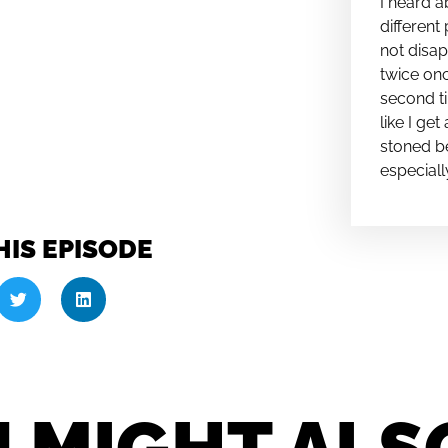
I heard a
different 
not disap
twice onc
second ti
like I ge
stoned be
especiall
HIS EPISODE