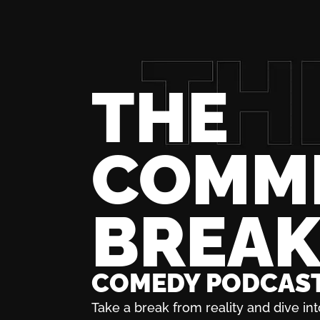
THE
COMM
BREA
COMEDY PODCAS
Take a break from reality and dive int