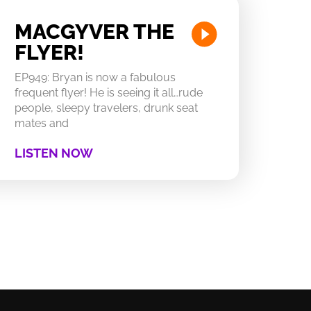
MACGYVER THE
FLYER!
EP949: Bryan is now a fabulous
frequent flyer! He is seeing it all…rude
people, sleepy travelers, drunk seat
mates and
LISTEN NOW