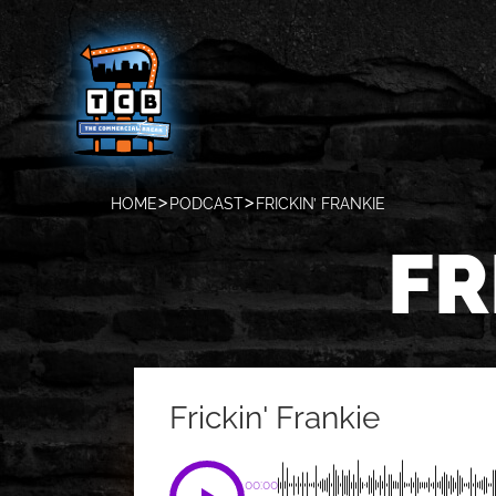
HOME
PODCAST
FRICKIN’ FRANKIE
FR
Frickin' Frankie
00:00