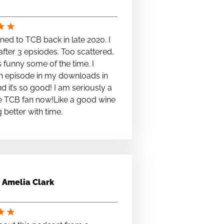
★
★
stened to TCB back in late 2020. I
fter 3 epsiodes. Too scattered,
s funny some of the time. I
n episode in my downloads in
nd it’s so good! I am seriously a
e TCB fan now!Like a good wine
ng better with time.
Amelia Clark
★
★