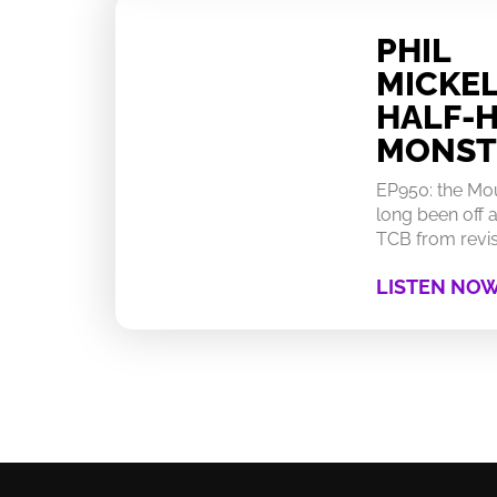
PHIL
MICKEL
HALF-
MONST
EP950: the Mo
long been off a
TCB from revisi
LISTEN NO