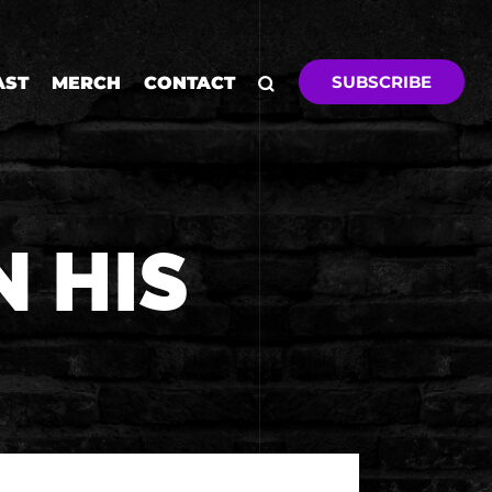
SUBSCRIBE
AST
MERCH
CONTACT
N HIS