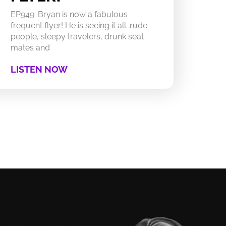
EP949: Bryan is now a fabulous
frequent flyer! He is seeing it all…rude
people, sleepy travelers, drunk seat
mates and
LISTEN NOW