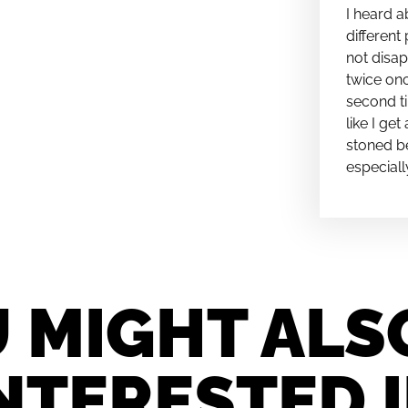
I heard a
different 
not disap
twice onc
second ti
like I ge
stoned be
especiall
 MIGHT ALS
NTERESTED 