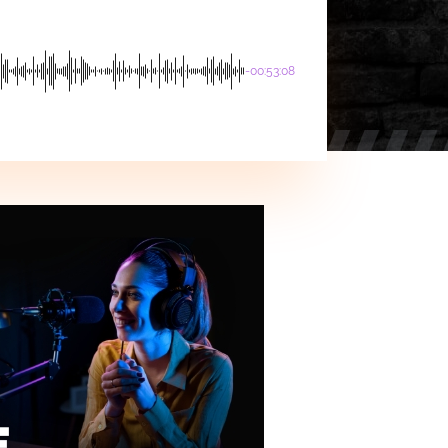
-00:53:08