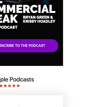
BSCRIBE TO THE PODCAST