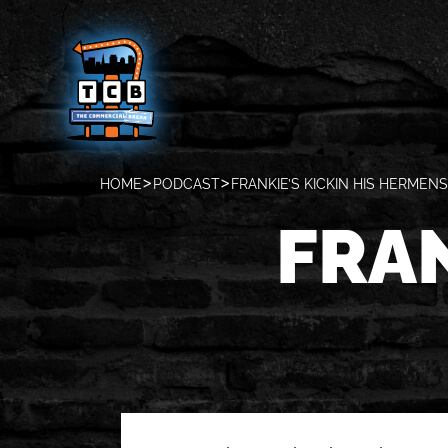
HOME
PODCAST
FRANKIE’S KICKIN HIS HERMENS
FRAN