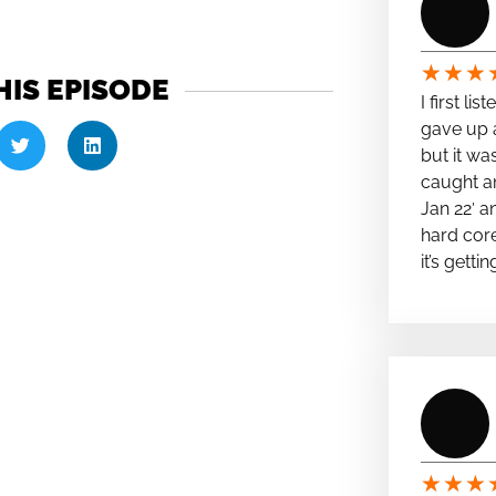
★
★
★
HIS EPISODE
I first li
gave up a
but it wa
caught a
Jan 22′ a
hard cor
it’s getti
★
★
★