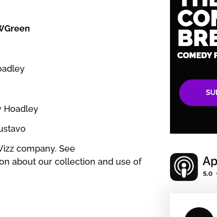
WGreen
Hoadley
SU
sy Hoadley
Gustavo
Wizz company. See
on about our collection and use of