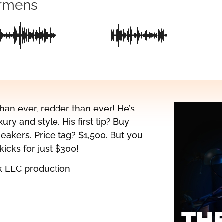
ermens
han ever, redder than ever! He’s
ury and style. His first tip? Buy
eakers. Price tag? $1,500. But you
icks for just $300!
k LLC production