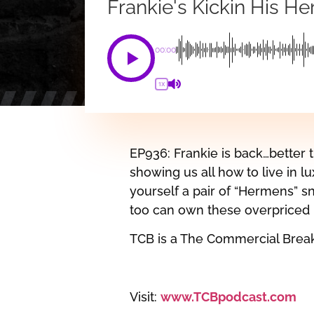
Frankie's Kickin His H
00:00
1X
EP936: Frankie is back…better t
showing us all how to live in lux
yourself a pair of “Hermens” sn
too can own these overpriced k
TCB is a The Commercial Brea
Visit:
www.TCBpodcast.com