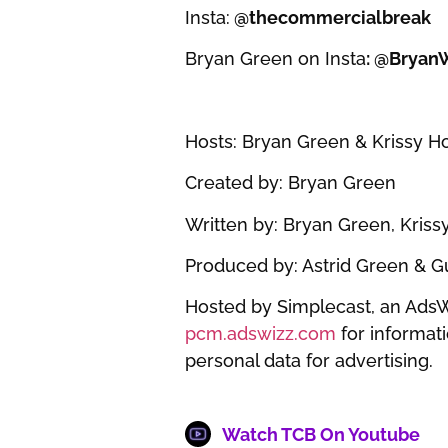
Insta:
@thecommercialbreak
Bryan Green on Insta
: @Bryan
Hosts: Bryan Green & Krissy 
Created by: Bryan Green
Written by: Bryan Green, Kris
Produced by: Astrid Green & 
Hosted by Simplecast, an Ads
pcm.adswizz.com
for informati
personal data for advertising.
Watch TCB On Youtube