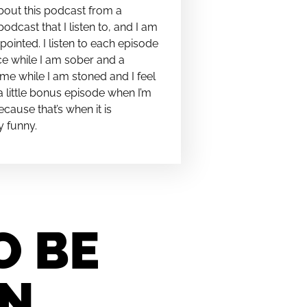
bout this podcast from a
podcast that I listen to, and I am
pointed. I listen to each episode
e while I am sober and a
me while I am stoned and I feel
t a little bonus episode when I’m
cause that’s when it is
y funny.
O BE
IN