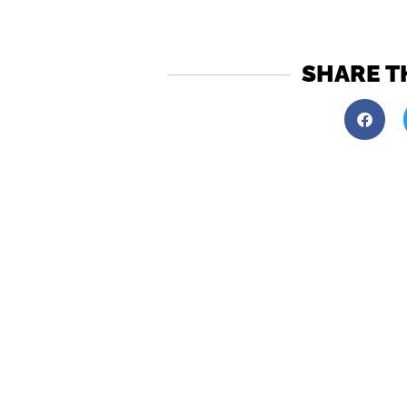
SHARE T