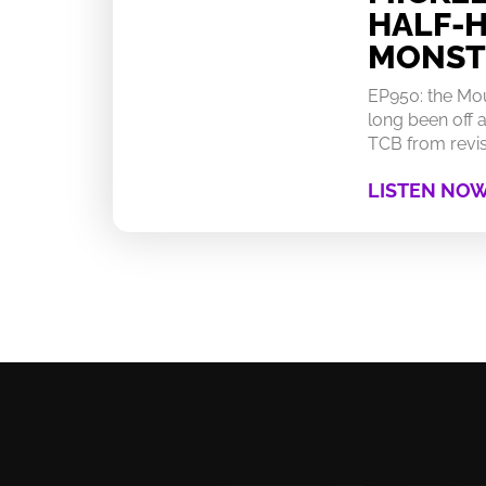
HALF-
MONST
EP950: the Mo
long been off a
TCB from revisi
LISTEN NO