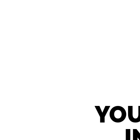
YOU
I