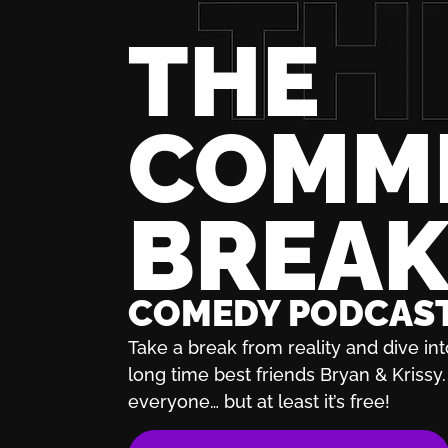
THE
COMM
BREA
COMEDY PODCAS
Take a break from reality and dive int
long time best friends Bryan & Krissy. 
everyone… but at least it’s free!