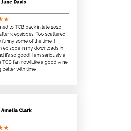
Jane Davis
★
★
stened to TCB back in late 2020. I
fter 3 epsiodes. Too scattered,
s funny some of the time. I
n episode in my downloads in
nd it’s so good! I am seriously a
e TCB fan now!Like a good wine
ng better with time.
Amelia Clark
★
★