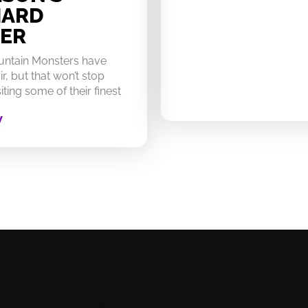
HARD
ER
untain Monsters have
ir, but that won’t stop
ting some of their finest
W