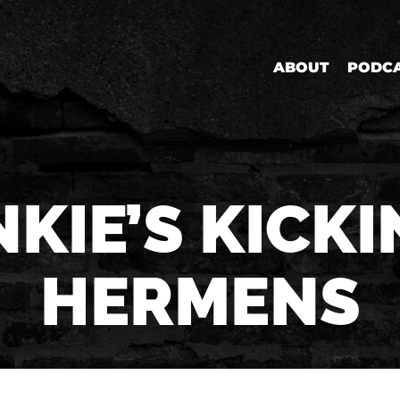
ABOUT
PODC
KIE’S KICKI
HERMENS