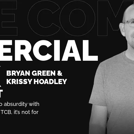
ERCIAL
K
BRYAN GREEN &
KRISSY HOADLEY
T
o absurdity with
TCB, it’s not for