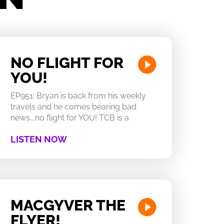
NO FLIGHT FOR
YOU!
EP951: Bryan is back from his weekly
travels and he comes bearing bad
news….no flight for YOU! TCB is a
LISTEN NOW
MACGYVER THE
FLYER!