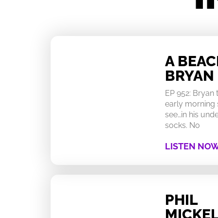
A BEA
BRYAN
EP 952: Bryan
early morning 
see…in his un
socks. No
LISTEN NO
PHIL
MICKEL