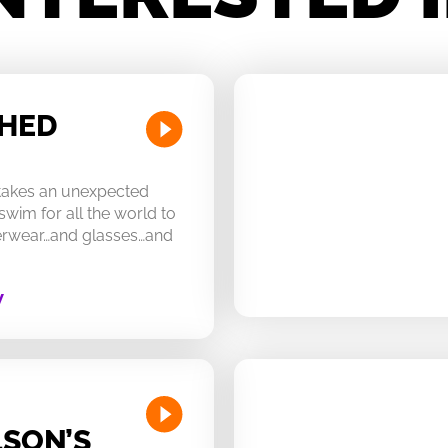
CHED
 takes an unexpected
swim for all the world to
derwear…and glasses…and
W
SON’S