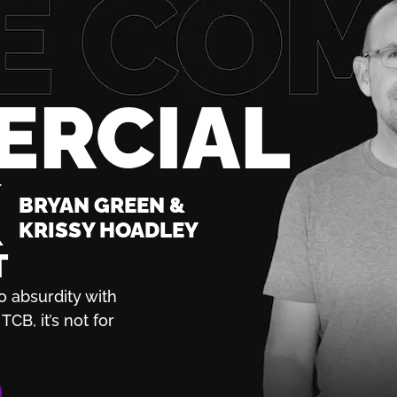
ERCIAL
K
BRYAN GREEN &
KRISSY HOADLEY
T
o absurdity with
TCB, it’s not for