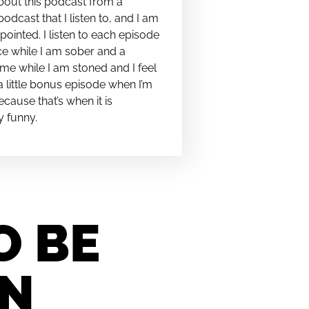
bout this podcast from a
podcast that I listen to, and I am
pointed. I listen to each episode
e while I am sober and a
me while I am stoned and I feel
t a little bonus episode when I’m
cause that’s when it is
y funny.
O BE
IN