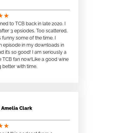
★
★
stened to TCB back in late 2020. I
fter 3 epsiodes. Too scattered,
s funny some of the time. I
n episode in my downloads in
nd it’s so good! I am seriously a
e TCB fan now!Like a good wine
ng better with time.
Amelia Clark
★
★