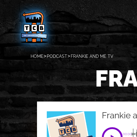
HOME
PODCAST
FRANKIE AND ME TV
FRA
Frankie 
00:00