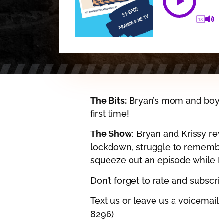
1X
The Bits:
Bryan’s mom and boyfr
first time!
The Show
: Bryan and Krissy r
lockdown, struggle to rememb
squeeze out an episode while B
Don’t forget to rate and subsc
Text us or leave us a voicemai
8296)