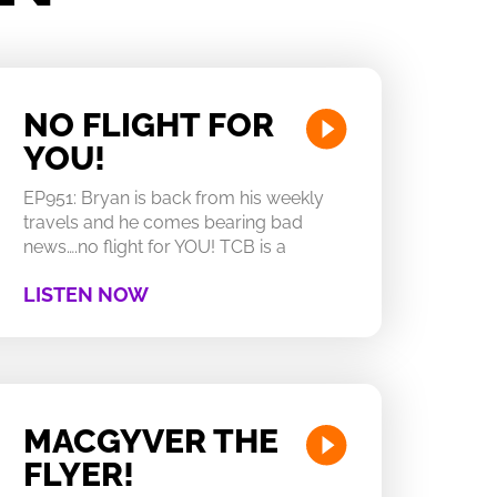
NO FLIGHT FOR
YOU!
EP951: Bryan is back from his weekly
travels and he comes bearing bad
news….no flight for YOU! TCB is a
LISTEN NOW
MACGYVER THE
FLYER!