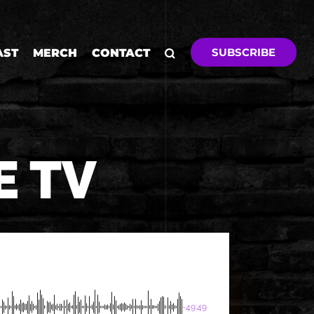
SUBSCRIBE
AST
MERCH
CONTACT
E TV
-49:49