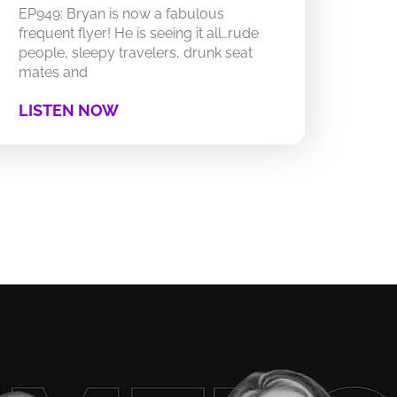
EP949: Bryan is now a fabulous
frequent flyer! He is seeing it all…rude
people, sleepy travelers, drunk seat
mates and
LISTEN NOW