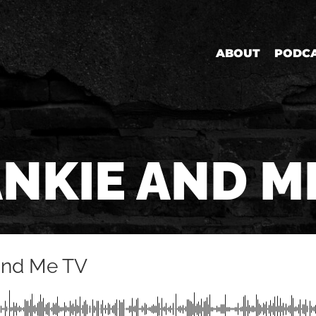
ABOUT
PODC
NKIE AND M
and Me TV