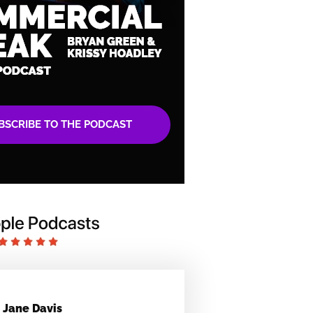
BSCRIBE TO THE PODCAST
Jane Davis