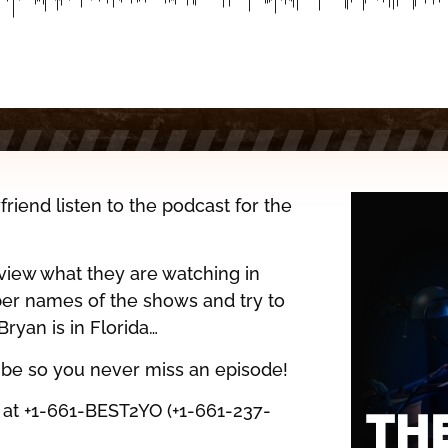
iend listen to the podcast for the
eview what they are watching in
er names of the shows and try to
ryan is in Florida…
ribe so you never miss an episode!
l at +1-661-BEST2YO (+1-661-237-