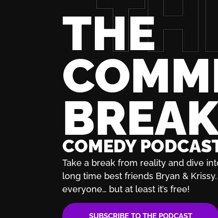
THE
COMM
BREA
COMEDY PODCAS
Take a break from reality and dive int
long time best friends Bryan & Krissy. 
everyone… but at least it’s free!
SUBSCRIBE TO THE PODCAST