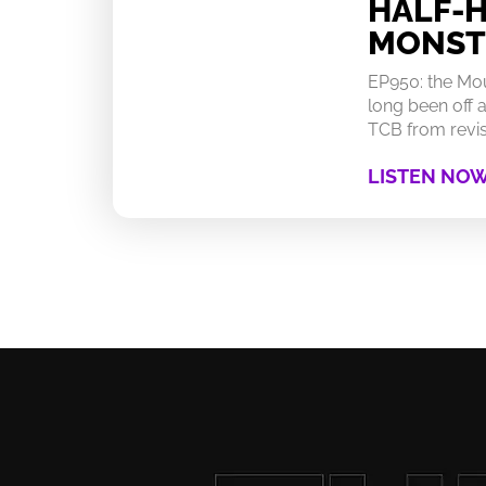
HALF-
MONST
EP950: the Mo
long been off a
TCB from revisi
LISTEN NO