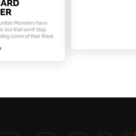
HARD
ER
untain Monsters have
ir, but that won’t stop
ting some of their finest
W