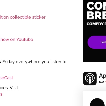
tion collectible sticker
show on Youtube
SU
Friday everywhere you listen to
iseCast
es. Visit
s