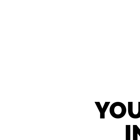
YOU
I