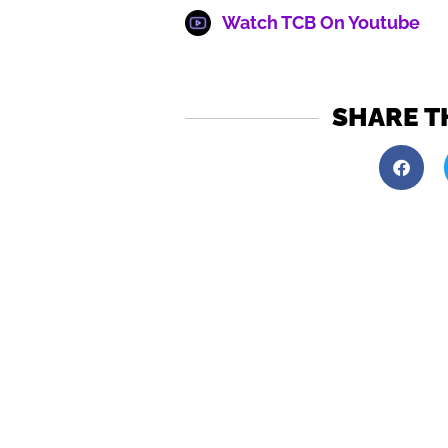
Watch TCB On Youtube
SHARE T