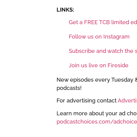
LINKS:
Get a FREE TCB limited edi
Follow us on Instagram
Subscribe and watch the 
Join us live on Fireside
New episodes every Tuesday & 
podcasts!
For advertising contact
Advert
Learn more about your ad choic
podcastchoices.com/adchoice