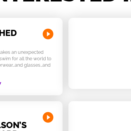
CHED
 takes an unexpected
swim for all the world to
derwear…and glasses…and
W
SON’S