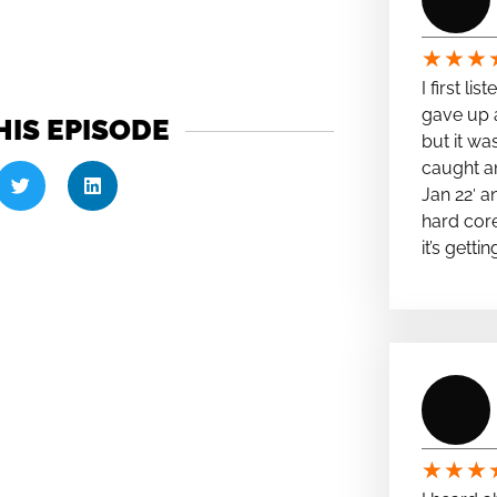
★
★
★
I first li
gave up a
HIS EPISODE
but it wa
caught a
Jan 22′ a
hard cor
it’s getti
★
★
★