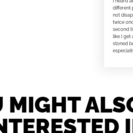
I heard a
different 
not disap
twice onc
second ti
like I ge
stoned be
especiall
 MIGHT ALS
NTERESTED 