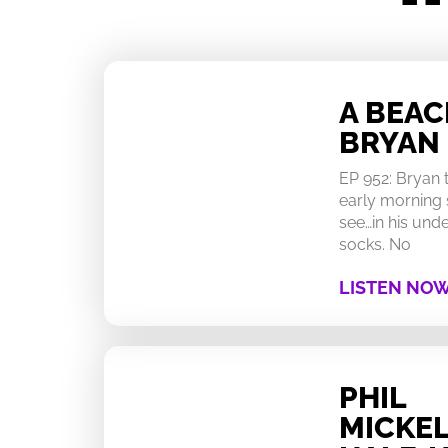
A BEA
BRYAN
EP 952: Bryan
early morning 
see…in his un
socks. No
LISTEN NO
PHIL
MICKEL